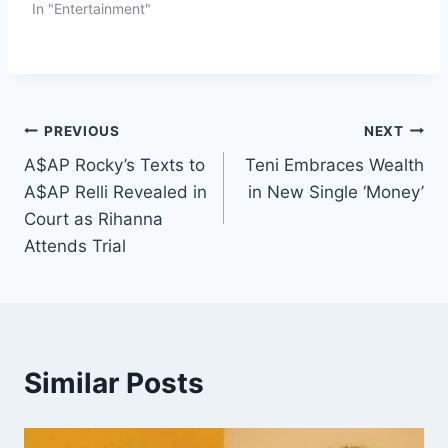
In "Entertainment"
PREVIOUS
NEXT
A$AP Rocky’s Texts to
Teni Embraces Wealth
A$AP Relli Revealed in
in New Single ‘Money’
Court as Rihanna
Attends Trial
Similar Posts