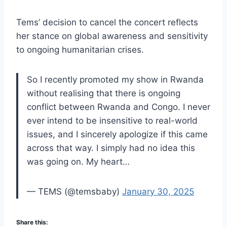
Tems’ decision to cancel the concert reflects
her stance on global awareness and sensitivity
to ongoing humanitarian crises.
So I recently promoted my show in Rwanda
without realising that there is ongoing
conflict between Rwanda and Congo. I never
ever intend to be insensitive to real-world
issues, and I sincerely apologize if this came
across that way. I simply had no idea this
was going on. My heart…
— TEMS (@temsbaby)
January 30, 2025
Share this: