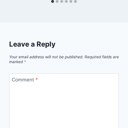
Leave a Reply
Your email address will not be published.
Required fields are
marked
*
Comment
*