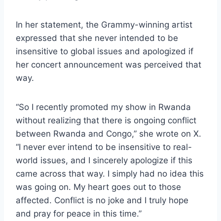
In her statement, the Grammy-winning artist
expressed that she never intended to be
insensitive to global issues and apologized if
her concert announcement was perceived that
way.
“So I recently promoted my show in Rwanda
without realizing that there is ongoing conflict
between Rwanda and Congo,” she wrote on X.
“I never ever intend to be insensitive to real-
world issues, and I sincerely apologize if this
came across that way. I simply had no idea this
was going on. My heart goes out to those
affected. Conflict is no joke and I truly hope
and pray for peace in this time.”