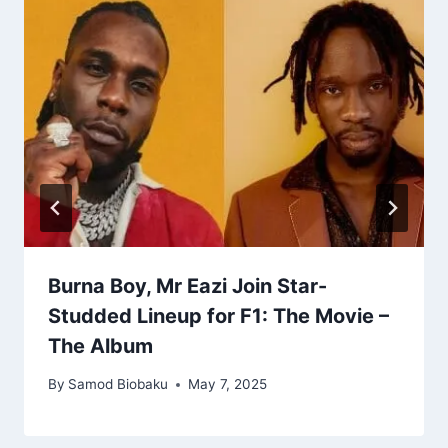
Burna Boy, Mr Eazi Join Star-
Studded Lineup for F1: The Movie –
The Album
By
Samod Biobaku
May 7, 2025