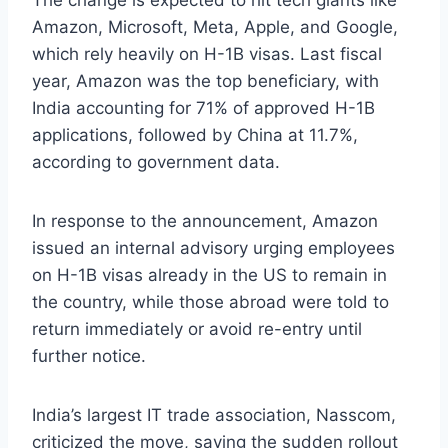
The change is expected to hit tech giants like
Amazon, Microsoft, Meta, Apple, and Google,
which rely heavily on H-1B visas. Last fiscal
year, Amazon was the top beneficiary, with
India accounting for 71% of approved H-1B
applications, followed by China at 11.7%,
according to government data.
In response to the announcement, Amazon
issued an internal advisory urging employees
on H-1B visas already in the US to remain in
the country, while those abroad were told to
return immediately or avoid re-entry until
further notice.
India’s largest IT trade association, Nasscom,
criticized the move, saying the sudden rollout