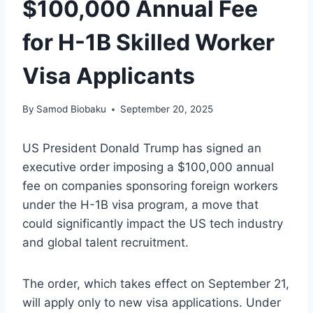
$100,000 Annual Fee
for H-1B Skilled Worker
Visa Applicants
By
Samod Biobaku
September 20, 2025
US President Donald Trump has signed an
executive order imposing a $100,000 annual
fee on companies sponsoring foreign workers
under the H-1B visa program, a move that
could significantly impact the US tech industry
and global talent recruitment.
The order, which takes effect on September 21,
will apply only to new visa applications. Under