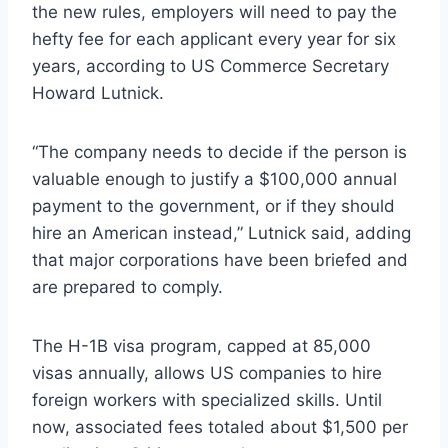
the new rules, employers will need to pay the
hefty fee for each applicant every year for six
years, according to US Commerce Secretary
Howard Lutnick.
“The company needs to decide if the person is
valuable enough to justify a $100,000 annual
payment to the government, or if they should
hire an American instead,” Lutnick said, adding
that major corporations have been briefed and
are prepared to comply.
The H-1B visa program, capped at 85,000
visas annually, allows US companies to hire
foreign workers with specialized skills. Until
now, associated fees totaled about $1,500 per