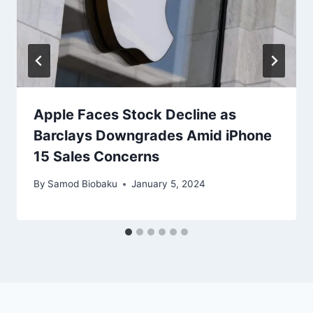
Apple Faces Stock Decline as
Barclays Downgrades Amid iPhone
15 Sales Concerns
By
Samod Biobaku
January 5, 2024