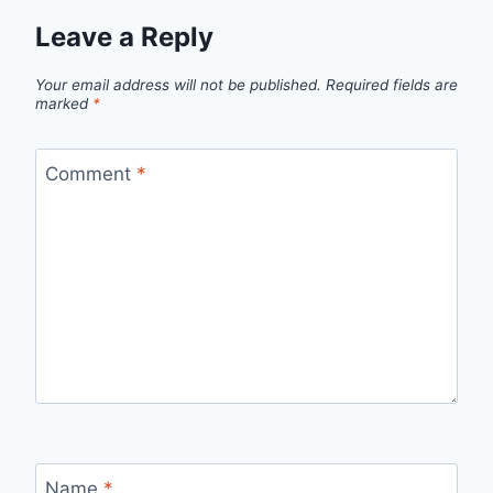
Leave a Reply
Your email address will not be published.
Required fields are
marked
*
Comment
*
Name
*