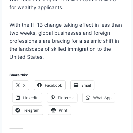
for wealthy applicants.
With the H-1B change taking effect in less than
two weeks, global businesses and foreign
professionals are bracing for a seismic shift in
the landscape of skilled immigration to the
United States.
Share this:
X
Facebook
Email
LinkedIn
Pinterest
WhatsApp
Telegram
Print