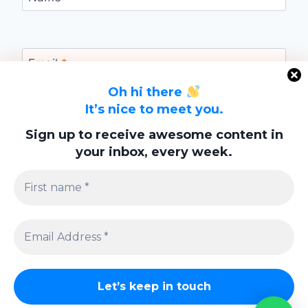
Email
*
Oh hi there
It’s nice to meet you.
Website
Sign up to receive awesome content in
your inbox, every week.
Save my name, email, and website in this
browser for the next time I comment.
Privacy Policy