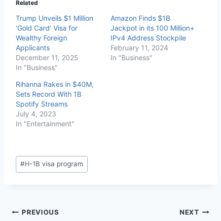
Related
Trump Unveils $1 Million
Amazon Finds $1B
‘Gold Card’ Visa for
Jackpot in its 100 Million+
Wealthy Foreign
IPv4 Address Stockpile
Applicants
February 11, 2024
December 11, 2025
In "Business"
In "Business"
Rihanna Rakes in $40M,
Sets Record With 1B
Spotify Streams
July 4, 2023
In "Entertainment"
#
H-1B visa program
PREVIOUS
NEXT