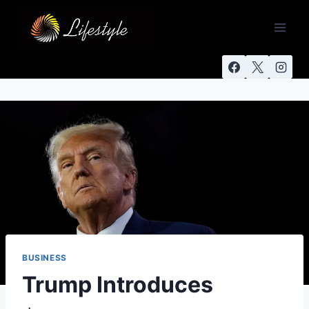
BUSINESS
Trump Introduces