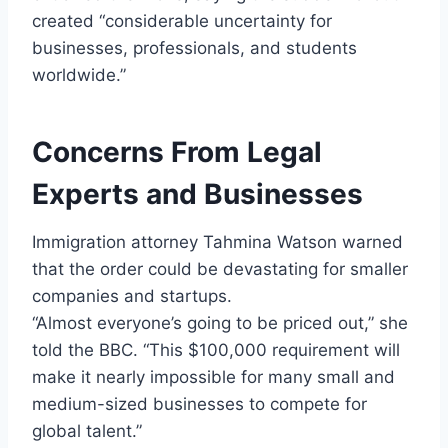
created “considerable uncertainty for
businesses, professionals, and students
worldwide.”
Concerns From Legal
Experts and Businesses
Immigration attorney Tahmina Watson warned
that the order could be devastating for smaller
companies and startups.
“Almost everyone’s going to be priced out,” she
told the BBC. “This $100,000 requirement will
make it nearly impossible for many small and
medium-sized businesses to compete for
global talent.”