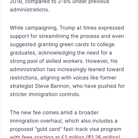
2018, compared to 2-8% under previous
administrations.
While campaigning, Trump at times expressed
support for streamlining the process and even
suggested granting green cards to college
graduates, acknowledging the need for a
strong pool of skilled workers. However, his
administration has increasingly leaned toward
restrictions, aligning with voices like former
strategist Steve Bannon, who have pushed for
stricter immigration controls.
The new fee comes amid a broader
immigration overhaul, which also includes a
proposed “gold card” fast-track visa program
with fees starting at £1 million ($1.26 million)