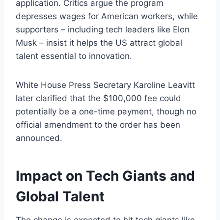
application. Critics argue the program
depresses wages for American workers, while
supporters – including tech leaders like Elon
Musk – insist it helps the US attract global
talent essential to innovation.
White House Press Secretary Karoline Leavitt
later clarified that the $100,000 fee could
potentially be a one-time payment, though no
official amendment to the order has been
announced.
Impact on Tech Giants and
Global Talent