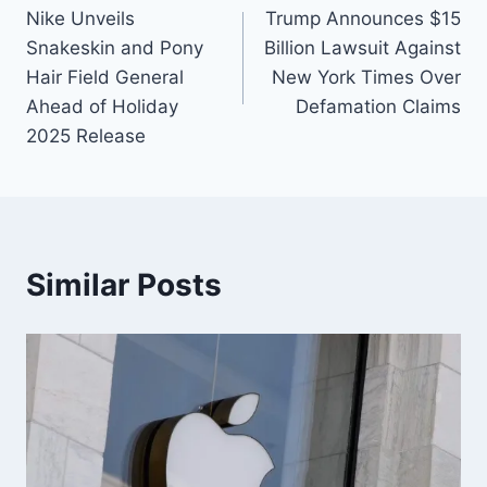
Nike Unveils
Trump Announces $15
Snakeskin and Pony
Billion Lawsuit Against
Hair Field General
New York Times Over
Ahead of Holiday
Defamation Claims
2025 Release
Similar Posts