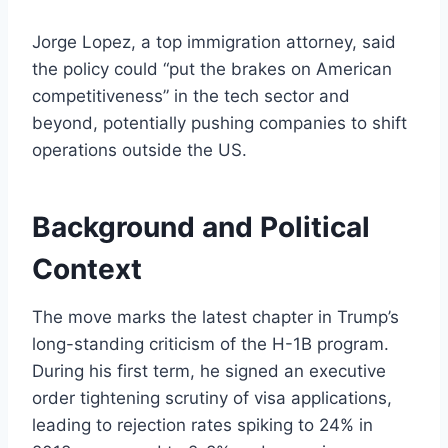
Jorge Lopez, a top immigration attorney, said
the policy could “put the brakes on American
competitiveness” in the tech sector and
beyond, potentially pushing companies to shift
operations outside the US.
Background and Political
Context
The move marks the latest chapter in Trump’s
long-standing criticism of the H-1B program.
During his first term, he signed an executive
order tightening scrutiny of visa applications,
leading to rejection rates spiking to 24% in