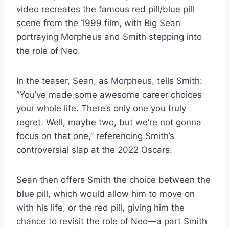
video recreates the famous red pill/blue pill
scene from the 1999 film, with Big Sean
portraying Morpheus and Smith stepping into
the role of Neo.
In the teaser, Sean, as Morpheus, tells Smith:
“You’ve made some awesome career choices
your whole life. There’s only one you truly
regret. Well, maybe two, but we’re not gonna
focus on that one,” referencing Smith’s
controversial slap at the 2022 Oscars.
Sean then offers Smith the choice between the
blue pill, which would allow him to move on
with his life, or the red pill, giving him the
chance to revisit the role of Neo—a part Smith