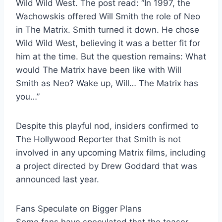
Wild Wild West. The post read: “In 1997, the
Wachowskis offered Will Smith the role of Neo
in The Matrix. Smith turned it down. He chose
Wild Wild West, believing it was a better fit for
him at the time. But the question remains: What
would The Matrix have been like with Will
Smith as Neo? Wake up, Will… The Matrix has
you…”
Despite this playful nod, insiders confirmed to
The Hollywood Reporter that Smith is not
involved in any upcoming Matrix films, including
a project directed by Drew Goddard that was
announced last year.
Fans Speculate on Bigger Plans