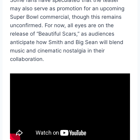
Some fans have speculated that the teaser
may also serve as promotion for an upcoming
Super Bowl commercial, though this remains
unconfirmed. For now, all eyes are on the
release of “Beautiful Scars,” as audiences
anticipate how Smith and Big Sean will blend
music and cinematic nostalgia in their
collaboration.