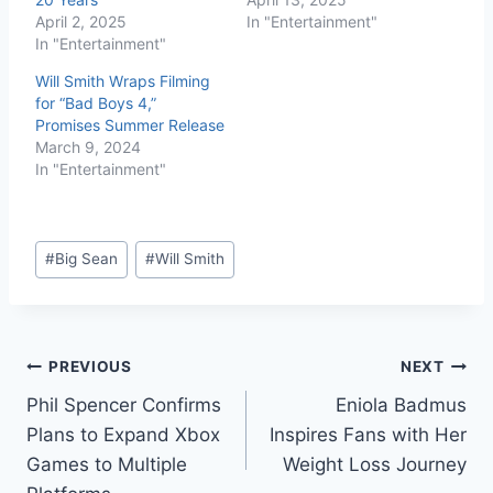
April 2, 2025
In "Entertainment"
In "Entertainment"
Will Smith Wraps Filming
for “Bad Boys 4,”
Promises Summer Release
March 9, 2024
In "Entertainment"
#
Big Sean
#
Will Smith
PREVIOUS
NEXT
Phil Spencer Confirms
Eniola Badmus
Plans to Expand Xbox
Inspires Fans with Her
Games to Multiple
Weight Loss Journey