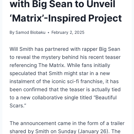
with Big Sean to Unveil
‘Matrix’-Inspired Project
By
Samod Biobaku
February 2, 2025
Will Smith has partnered with rapper Big Sean
to reveal the mystery behind his recent teaser
referencing The Matrix. While fans initially
speculated that Smith might star in a new
instalment of the iconic sci-fi franchise, it has
been confirmed that the teaser is actually tied
to a new collaborative single titled “Beautiful
Scars.”
The announcement came in the form of a trailer
shared by Smith on Sunday (January 26). The