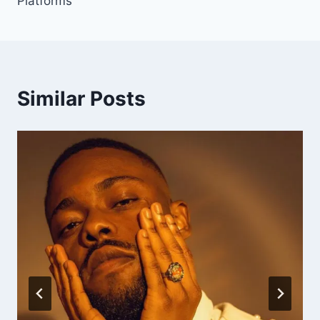
Platforms
Similar Posts