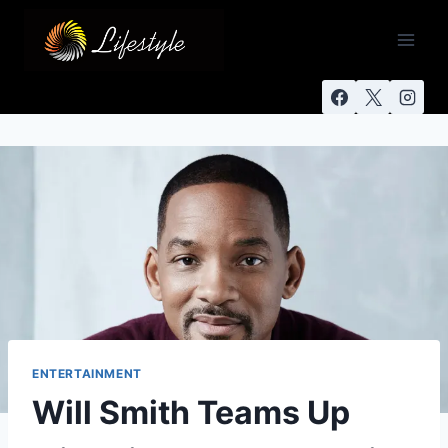
ENTERTAINMENT
Will Smith Teams Up