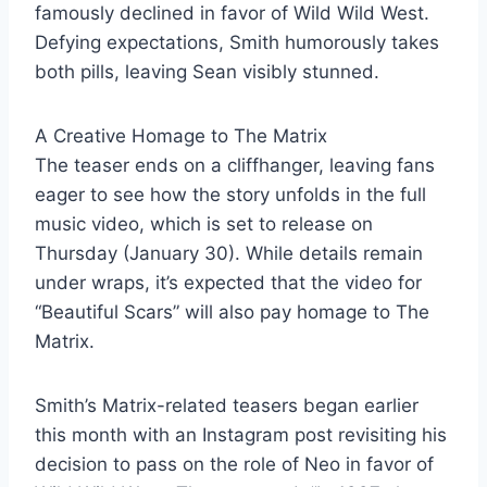
famously declined in favor of Wild Wild West.
Defying expectations, Smith humorously takes
both pills, leaving Sean visibly stunned.
A Creative Homage to The Matrix
The teaser ends on a cliffhanger, leaving fans
eager to see how the story unfolds in the full
music video, which is set to release on
Thursday (January 30). While details remain
under wraps, it’s expected that the video for
“Beautiful Scars” will also pay homage to The
Matrix.
Smith’s Matrix-related teasers began earlier
this month with an Instagram post revisiting his
decision to pass on the role of Neo in favor of