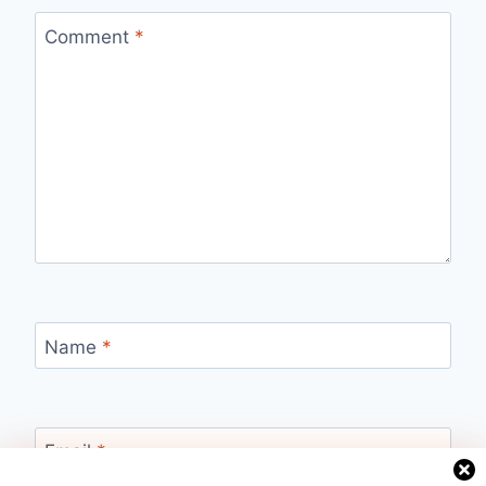
Comment
*
Name
*
Email
*