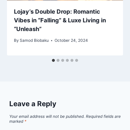
Lojay’s Double Drop: Romantic
Vibes in “Falling” & Luxe Living in
“Unleash”
By
Samod Biobaku
October 24, 2024
Leave a Reply
Your email address will not be published.
Required fields are
marked
*