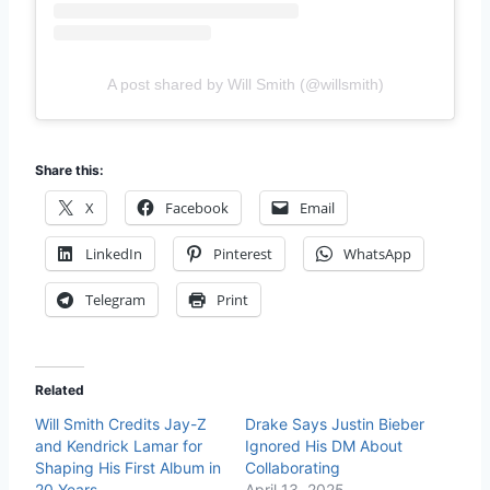
A post shared by Will Smith (@willsmith)
Share this:
X
Facebook
Email
LinkedIn
Pinterest
WhatsApp
Telegram
Print
Related
Will Smith Credits Jay-Z
Drake Says Justin Bieber
and Kendrick Lamar for
Ignored His DM About
Shaping His First Album in
Collaborating
20 Years
April 13, 2025