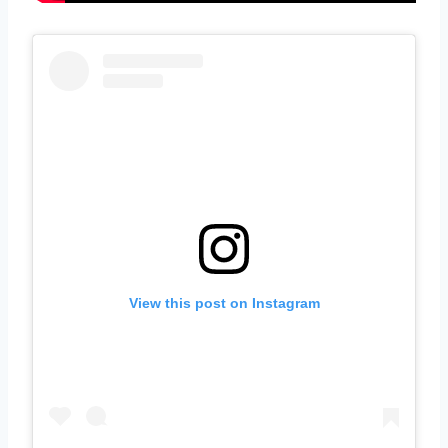
View this post on Instagram