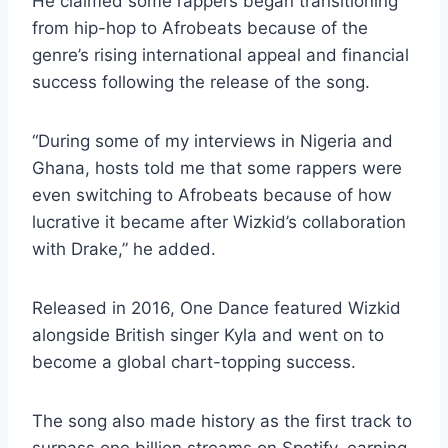
He claimed some rappers began transitioning
from hip-hop to Afrobeats because of the
genre’s rising international appeal and financial
success following the release of the song.
“During some of my interviews in Nigeria and
Ghana, hosts told me that some rappers were
even switching to Afrobeats because of how
lucrative it became after Wizkid’s collaboration
with Drake,” he added.
Released in 2016, One Dance featured Wizkid
alongside British singer Kyla and went on to
become a global chart-topping success.
The song also made history as the first track to