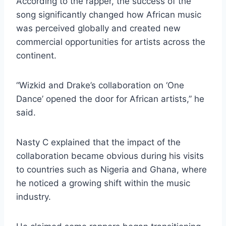
According to the rapper, the success of the
song significantly changed how African music
was perceived globally and created new
commercial opportunities for artists across the
continent.
“Wizkid and Drake’s collaboration on ‘One
Dance’ opened the door for African artists,” he
said.
Nasty C explained that the impact of the
collaboration became obvious during his visits
to countries such as Nigeria and Ghana, where
he noticed a growing shift within the music
industry.