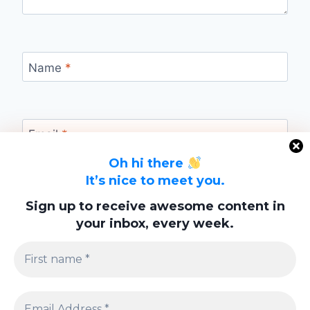
Name
*
Email
*
Oh hi there
It’s nice to meet you.
Website
Sign up to receive awesome content in
your inbox, every week.
Save my name, email, and website in this
browser for the next time I comment.