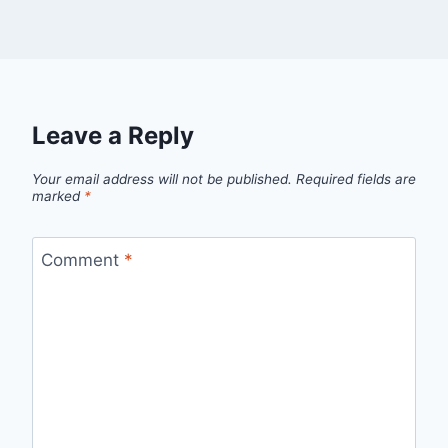
Leave a Reply
Your email address will not be published.
Required fields are
marked
*
Comment
*