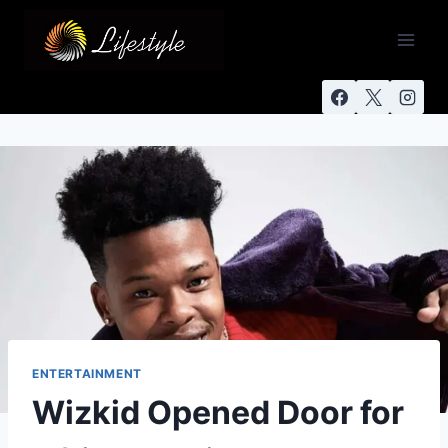
ENTERTAINMENT
Wizkid Opened Door for