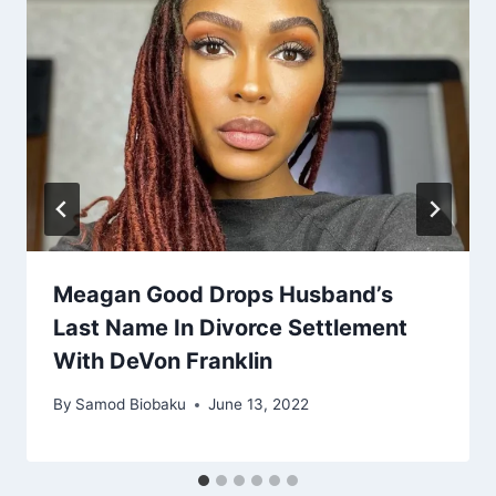
Meagan Good Drops Husband’s
Last Name In Divorce Settlement
With DeVon Franklin
By
Samod Biobaku
June 13, 2022