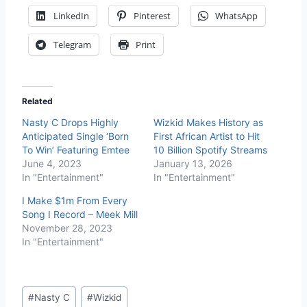
LinkedIn
Pinterest
WhatsApp
Telegram
Print
Related
Nasty C Drops Highly
Wizkid Makes History as
Anticipated Single ‘Born
First African Artist to Hit
To Win’ Featuring Emtee
10 Billion Spotify Streams
June 4, 2023
January 13, 2026
In "Entertainment"
In "Entertainment"
I Make $1m From Every
Song I Record – Meek Mill
November 28, 2023
In "Entertainment"
#
Nasty C
#
Wizkid