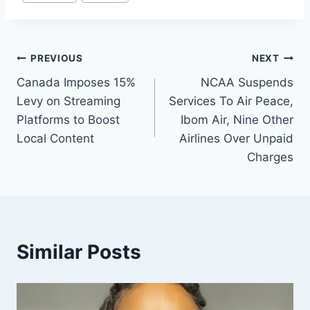
PREVIOUS
NEXT
Canada Imposes 15%
NCAA Suspends
Levy on Streaming
Services To Air Peace,
Platforms to Boost
Ibom Air, Nine Other
Local Content
Airlines Over Unpaid
Charges
Similar Posts