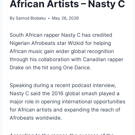
African Artists – Nasty C
By
Samod Biobaku
May 26, 2026
South African rapper Nasty C has credited
Nigerian Afrobeats star Wizkid for helping
African music gain wider global recognition
through his collaboration with Canadian rapper
Drake on the hit song One Dance.
Speaking during a recent podcast interview,
Nasty C said the 2016 global smash played a
major role in opening international opportunities
for African artists and expanding the reach of
Afrobeats worldwide.