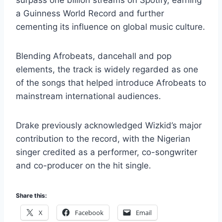
surpass one billion streams on Spotify, earning
a Guinness World Record and further
cementing its influence on global music culture.
Blending Afrobeats, dancehall and pop
elements, the track is widely regarded as one
of the songs that helped introduce Afrobeats to
mainstream international audiences.
Drake previously acknowledged Wizkid’s major
contribution to the record, with the Nigerian
singer credited as a performer, co-songwriter
and co-producer on the hit single.
Share this:
X
Facebook
Email