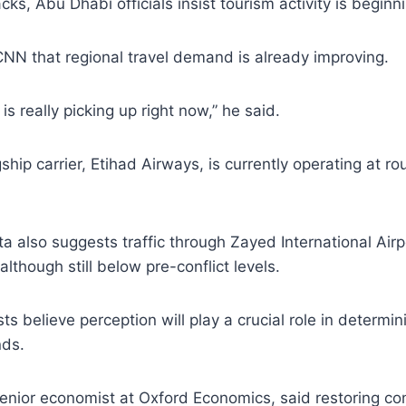
ks, Abu Dhabi officials insist tourism activity is beginn
NN that regional travel demand is already improving.
is really picking up right now,” he said.
ship carrier, Etihad Airways, is currently operating at r
ta also suggests traffic through Zayed International Airp
although still below pre-conflict levels.
s believe perception will play a crucial role in determi
nds.
enior economist at Oxford Economics, said restoring conf