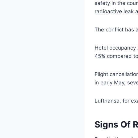
safety in the cou
radioactive leak 
The conflict has 
Hotel occupancy r
45% compared to 
Flight cancellati
in early May, seve
Lufthansa, for ex
Signs Of 