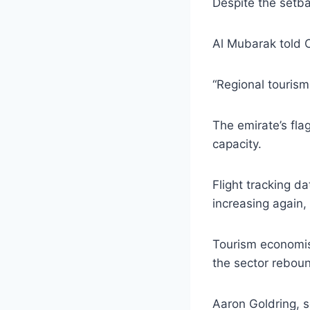
Despite the setbac
Al Mubarak told C
“Regional tourism 
The emirate’s flag
capacity.
Flight tracking da
increasing again, 
Tourism economist
the sector rebou
Aaron Goldring, s