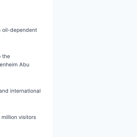
an oil-dependent
o the
ggenheim Abu
and international
illion visitors