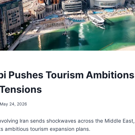
i Pushes Tourism Ambitions
 Tensions
May 24, 2026
involving Iran sends shockwaves across the Middle East
its ambitious tourism expansion plans.