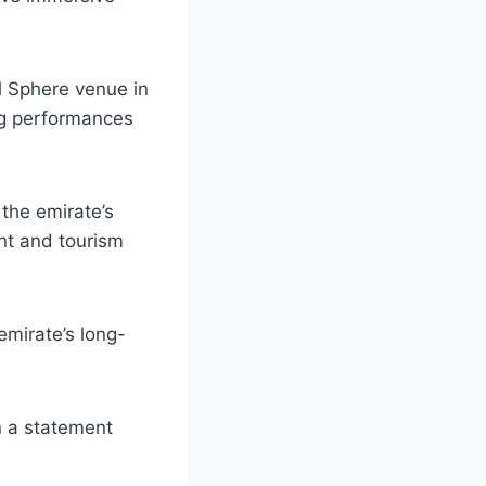
l Sphere venue in
ng performances
 the emirate’s
ent and tourism
mirate’s long-
in a statement