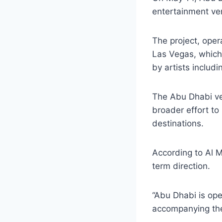
entertainment ve
The project, oper
Las Vegas, which
by artists includ
The Abu Dhabi ver
broader effort to
destinations.
According to Al M
term direction.
“Abu Dhabi is ope
accompanying th