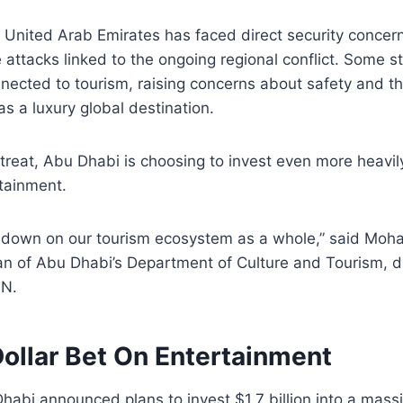
e United Arab Emirates has faced direct security concer
 attacks linked to the ongoing regional conflict. Some s
nnected to tourism, raising concerns about safety and th
as a luxury global destination.
etreat, Abu Dhabi is choosing to invest even more heavily
tainment.
 down on our tourism ecosystem as a whole,” said Moha
n of Abu Dhabi’s Department of Culture and Tourism, d
NN.
Dollar Bet On Entertainment
abi announced plans to invest $1.7 billion into a mass