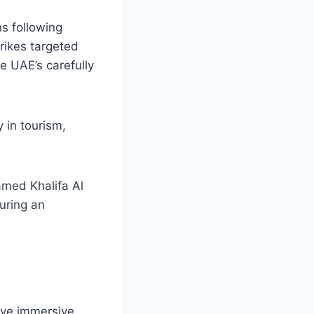
ns following
trikes targeted
e UAE’s carefully
 in tourism,
med Khalifa Al
uring an
ive immersive