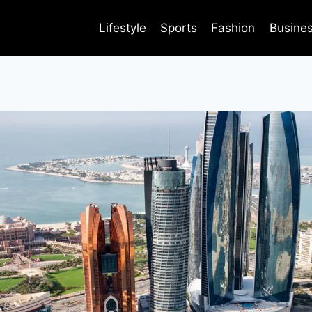
Lifestyle
Sports
Fashion
Busine