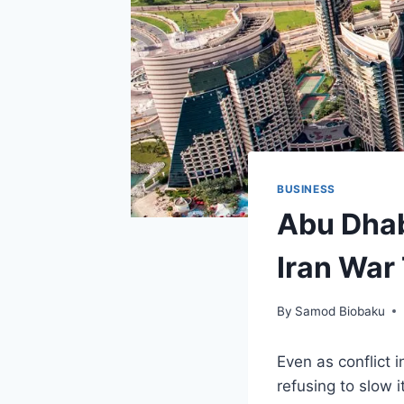
BUSINESS
Abu Dhab
Iran War
By
Samod Biobaku
Even as conflict 
refusing to slow 