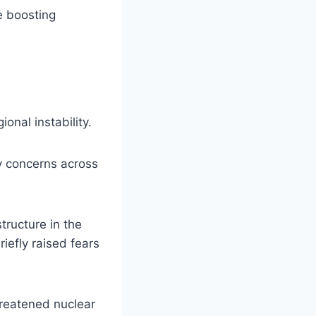
e boosting
onal instability.
ty concerns across
tructure in the
riefly raised fears
hreatened nuclear