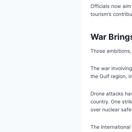
Officials now aim
tourism’s contrib
War Bring
Those ambitions, 
The war involving
the Gulf region, i
Drone attacks hav
country. One strik
over nuclear safe
The Internationa