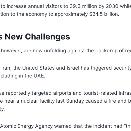
 to increase annual visitors to 39.3 million by 2030 whil
ution to the economy to approximately $24.5 billion.
s New Challenges
however, are now unfolding against the backdrop of regi
 Iran, the United States and Israel has triggered securi
ncluding in the UAE.
e reportedly targeted airports and tourist-related infras
e near a nuclear facility last Sunday caused a fire and b
ty.
l Atomic Energy Agency warned that the incident had “t