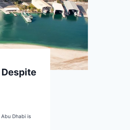
 Despite
, Abu Dhabi is