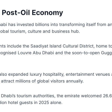
A Post-Oil Economy
abi has invested billions into transforming itself from 
obal tourism, culture and business hub.
s include the Saadiyat Island Cultural District, home t
recognised Louvre Abu Dhabi and the soon-to-open Gu
lso expanded luxury hospitality, entertainment venues 
 attract millions of global visitors annually.
Dhabi’s tourism authorities, the emirate welcomed 26.6 m
lion hotel guests in 2025 alone.