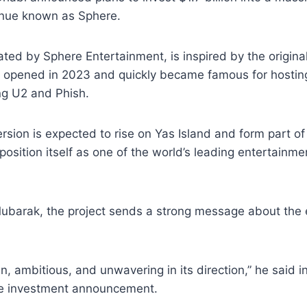
nue known as Sphere.
ated by Sphere Entertainment, is inspired by the origina
 opened in 2023 and quickly became famous for hosti
ing U2 and Phish.
sion is expected to rise on Yas Island and form part of
 position itself as one of the world’s leading entertainm
ubarak, the project sends a strong message about the e
n, ambitious, and unwavering in its direction,” he said 
e investment announcement.