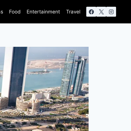
ss
Food
Entertainment
Travel