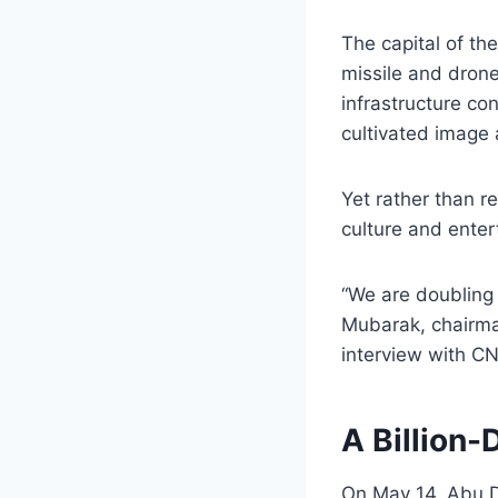
The capital of th
missile and drone
infrastructure co
cultivated image 
Yet rather than r
culture and enter
“We are doubling
Mubarak, chairma
interview with C
A Billion-
On May 14, Abu Dh