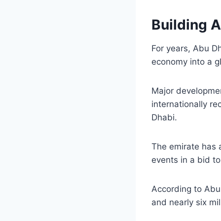
Building 
For years, Abu Dh
economy into a gl
Major development
internationally 
Dhabi.
The emirate has a
events in a bid to
According to Abu 
and nearly six mil