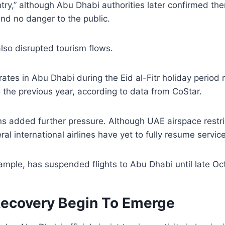
ntry,” although Abu Dhabi authorities later confirmed th
and no danger to the public.
also disrupted tourism flows.
ates in Abu Dhabi during the Eid al-Fitr holiday period r
the previous year, according to data from CoStar.
ons added further pressure. Although UAE airspace restri
ral international airlines have yet to fully resume servic
ample, has suspended flights to Abu Dhabi until late Oc
Recovery Begin To Emerge