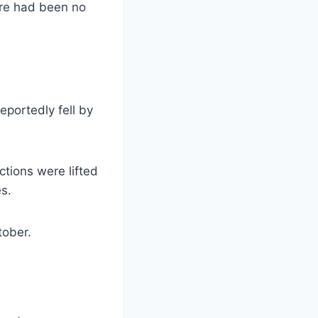
ere had been no
eportedly fell by
ctions were lifted
es.
tober.