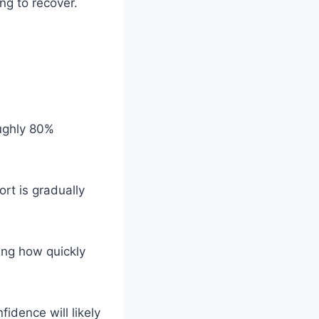
ing to recover.
oughly 80%
ort is gradually
ning how quickly
idence will likely