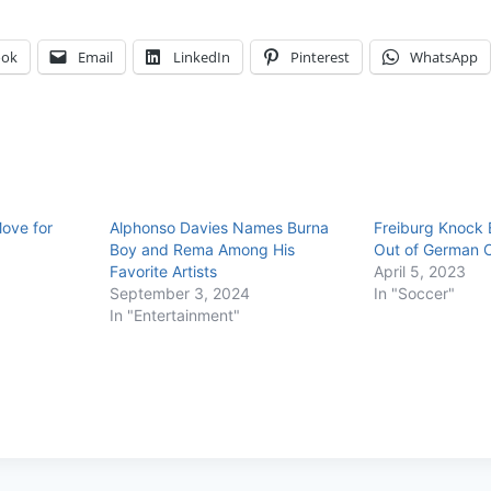
ook
Email
LinkedIn
Pinterest
WhatsApp
ove for
Alphonso Davies Names Burna
Freiburg Knock
Boy and Rema Among His
Out of German 
Favorite Artists
April 5, 2023
September 3, 2024
In "Soccer"
In "Entertainment"