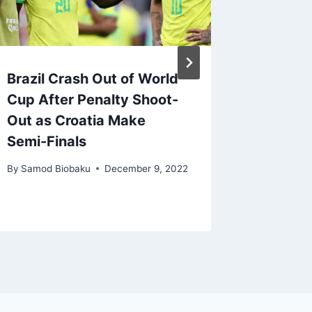
Brazil Crash Out of World
We Bea
Cup After Penalty Shoot-
Casemir
Out as Croatia Make
– Ten 
Semi-Finals
By
Samod 
By
Samod Biobaku
December 9, 2022