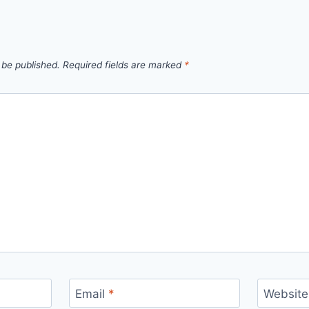
 be published.
Required fields are marked
*
Email
*
Website