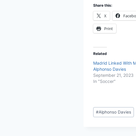
Share this:
X
Faceb
Print
Related
Madrid Linked With M
Alphonso Davies
September 21, 2023
In "Soccer"
#
Alphonso Davies