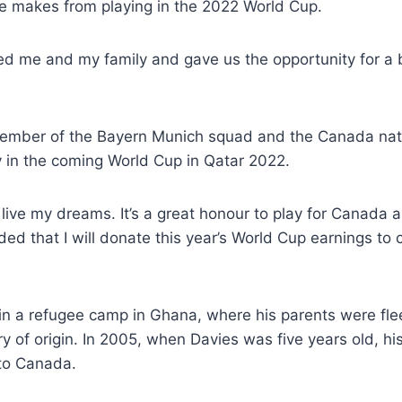
he makes from playing in the 2022 World Cup.
 me and my family and gave us the opportunity for a be
member of the Bayern Munich squad and the Canada nati
 in the coming World Cup in Qatar 2022.
 live my dreams. It’s a great honour to play for Canada a
ded that I will donate this year’s World Cup earnings to c
n a refugee camp in Ghana, where his parents were flee
try of origin. In 2005, when Davies was five years old, h
 to Canada.