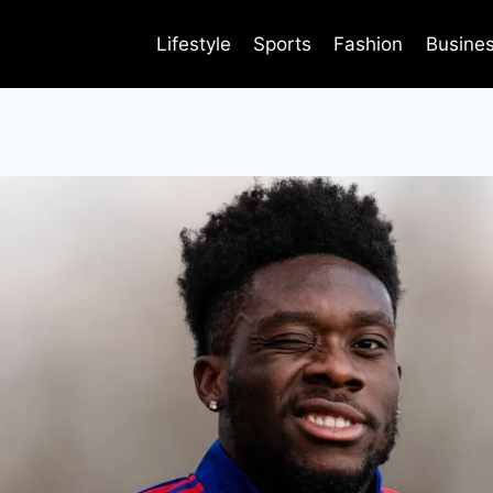
Lifestyle
Sports
Fashion
Busine