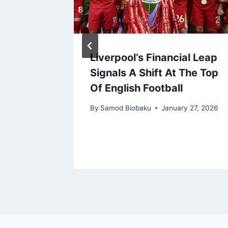
Injured
Liverpool’s Financial Leap
noord
Signals A Shift At The Top
ia for
Of English Football
By
Samod Biobaku
January 27, 2026
, 2022