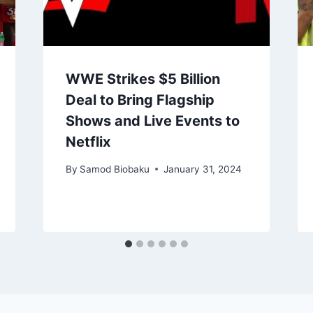
WWE Strikes $5 Billion
Deal to Bring Flagship
Shows and Live Events to
Netflix
By
Samod Biobaku
January 31, 2024