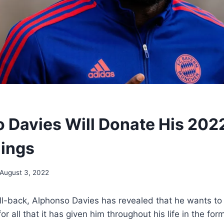
 Davies Will Donate His 202
ings
August 3, 2022
l-back, Alphonso Davies has revealed that he wants to 
r all that it has given him throughout his life in the for