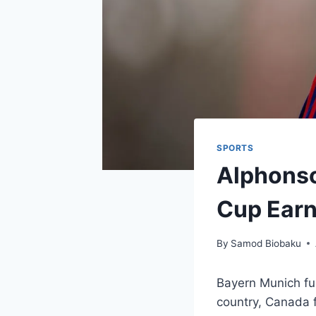
SPORTS
Alphonso
Cup Earn
By
Samod Biobaku
Bayern Munich ful
country, Canada fo