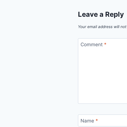
Leave a Reply
Your email address will not
Comment
*
Name
*