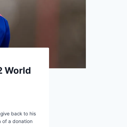
2 World
give back to his
m of a donation