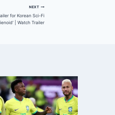
NEXT
ailer for Korean Sci-Fi
ienoid’ | Watch Trailer