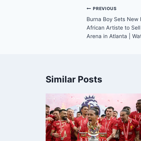
PREVIOUS
Burna Boy Sets New 
African Artiste to Se
Arena in Atlanta | W
Similar Posts