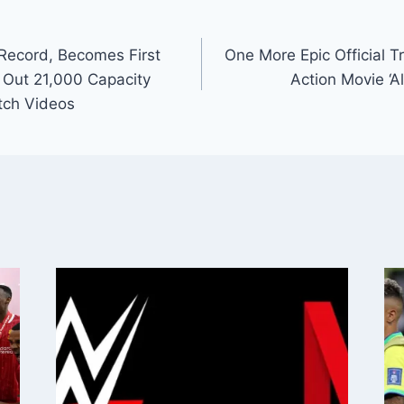
Record, Becomes First
One More Epic Official Tr
ll Out 21,000 Capacity
Action Movie ‘Al
atch Videos