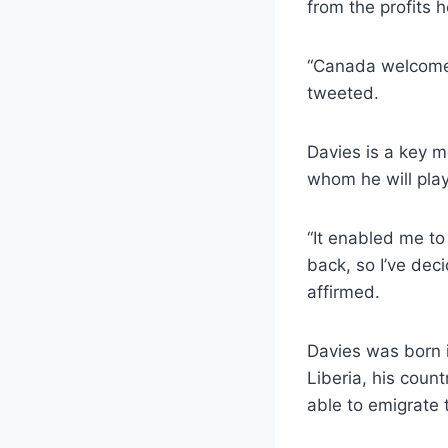
from the profits 
“Canada welcomed
tweeted.
Davies is a key 
whom he will play
“It enabled me to
back, so I’ve deci
affirmed.
Davies was born i
Liberia, his coun
able to emigrate