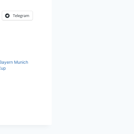
Telegram
 Bayern Munich
Cup