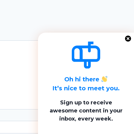
Oh hi there
It’s nice to meet you.
Sign up to receive
awesome content in your
inbox, every week.