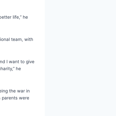
tter life,” he
onal team, with
nd I want to give
harity,” he
ing the war in
is parents were