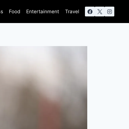
ss
Food
Entertainment
Travel