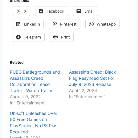
Share this:
X
Facebook
Email
LinkedIn
Pinterest
WhatsApp
Telegram
Print
Related
PUBG Battlegrounds and
Assassin’s Creed: Black
Assassin’s Creed
Flag Resynced Set For
Collaboration Teaser
July 9, 2026 Release
Trailer | Watch Trailer
April 22, 2026
August 9, 2022
In "Entertainment"
In "Entertainment"
Ubisoft Unleashes Over
50 Free Games on
PlayStation, No PS Plus
Required
March 17, 2024