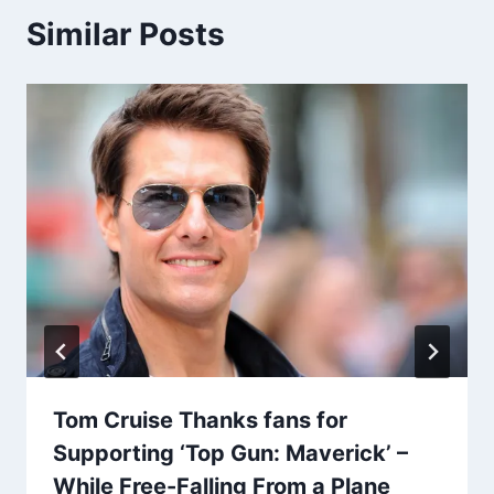
Similar Posts
Tom Cruise Thanks fans for
Supporting ‘Top Gun: Maverick’ –
While Free-Falling From a Plane