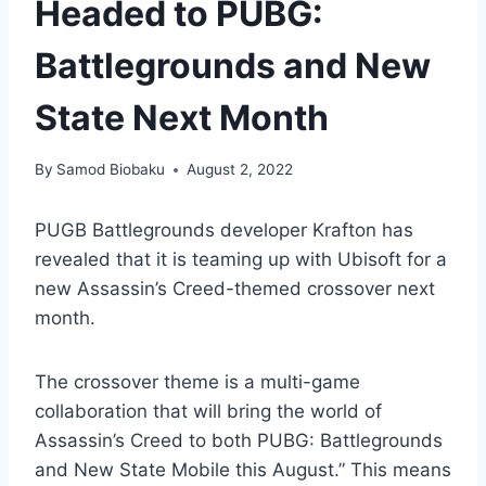
Headed to PUBG:
Battlegrounds and New
State Next Month
By
Samod Biobaku
August 2, 2022
PUGB Battlegrounds developer Krafton has
revealed that it is teaming up with Ubisoft for a
new Assassin’s Creed-themed crossover next
month.
The crossover theme is a multi-game
collaboration that will bring the world of
Assassin’s Creed to both PUBG: Battlegrounds
and New State Mobile this August.” This means