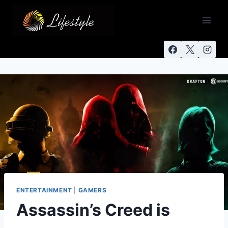
ENTERTAINMENT
|
GAMERS
Assassin’s Creed is