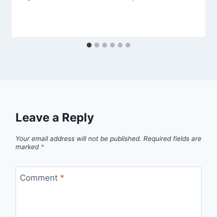
Leave a Reply
Your email address will not be published.
Required fields are
marked
*
Comment
*