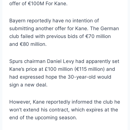
offer of €100M For Kane.
Bayern reportedly have no intention of
submitting another offer for Kane. The German
club failed with previous bids of €70 million
and €80 million.
Spurs chairman Daniel Levy had apparently set
Kane’s price at £100 million (€115 million) and
had expressed hope the 30-year-old would
sign a new deal.
However, Kane reportedly informed the club he
won’t extend his contract, which expires at the
end of the upcoming season.