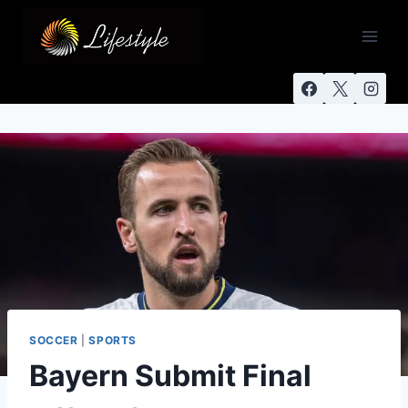
SOCCER
|
SPORTS
Bayern Submit Final