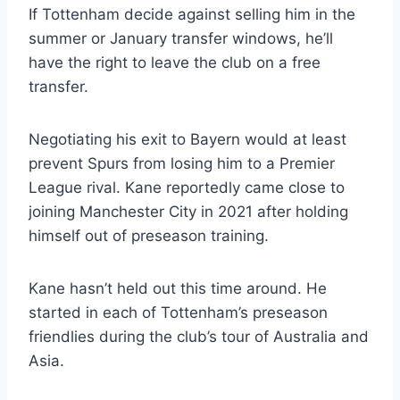
If Tottenham decide against selling him in the
summer or January transfer windows, he’ll
have the right to leave the club on a free
transfer.
Negotiating his exit to Bayern would at least
prevent Spurs from losing him to a Premier
League rival. Kane reportedly came close to
joining Manchester City in 2021 after holding
himself out of preseason training.
Kane hasn’t held out this time around. He
started in each of Tottenham’s preseason
friendlies during the club’s tour of Australia and
Asia.