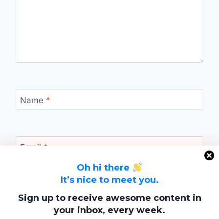
Name
*
Email
*
Oh hi there
It’s nice to meet you.
Website
Sign up to receive awesome content in
your inbox, every week.