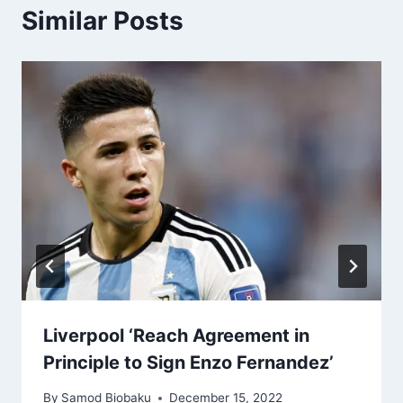
Similar Posts
Liverpool ‘Reach Agreement in
Principle to Sign Enzo Fernandez’
By
Samod Biobaku
December 15, 2022