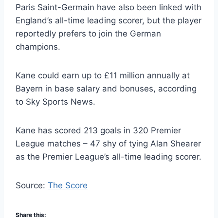
Paris Saint-Germain have also been linked with
England’s all-time leading scorer, but the player
reportedly prefers to join the German
champions.
Kane could earn up to £11 million annually at
Bayern in base salary and bonuses, according
to Sky Sports News.
Kane has scored 213 goals in 320 Premier
League matches – 47 shy of tying Alan Shearer
as the Premier League’s all-time leading scorer.
Source:
The Score
Share this: