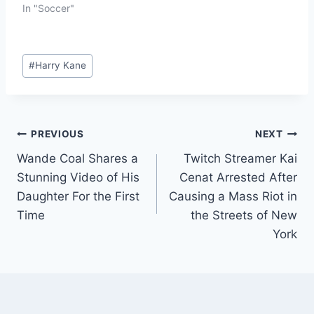
In "Soccer"
#
Harry Kane
PREVIOUS
NEXT
Wande Coal Shares a
Twitch Streamer Kai
Stunning Video of His
Cenat Arrested After
Daughter For the First
Causing a Mass Riot in
Time
the Streets of New
York