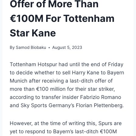
Offer of More Than
€100M For Tottenham
Star Kane
By
Samod Biobaku
August 5, 2023
Tottenham Hotspur had until the end of Friday
to decide whether to sell Harry Kane to Bayern
Munich after receiving a last-ditch offer of
more than €100 million for their star striker,
according to transfer insider Fabrizio Romano
and Sky Sports Germany’s Florian Plettenberg.
However, at the time of writing this, Spurs are
yet to respond to Bayern’s last-ditch €100M