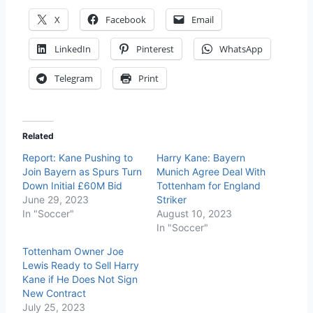
X
Facebook
Email
LinkedIn
Pinterest
WhatsApp
Telegram
Print
Related
Report: Kane Pushing to
Harry Kane: Bayern
Join Bayern as Spurs Turn
Munich Agree Deal With
Down Initial £60M Bid
Tottenham for England
June 29, 2023
Striker
In "Soccer"
August 10, 2023
In "Soccer"
Tottenham Owner Joe
Lewis Ready to Sell Harry
Kane if He Does Not Sign
New Contract
July 25, 2023