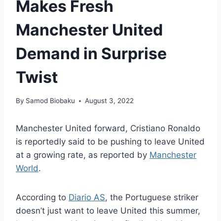
Makes Fresh
Manchester United
Demand in Surprise
Twist
By
Samod Biobaku
August 3, 2022
Manchester United forward, Cristiano Ronaldo
is reportedly said to be pushing to leave United
at a growing rate, as reported by
Manchester
World
.
According to
Diario AS
, the Portuguese striker
doesn’t just want to leave United this summer,