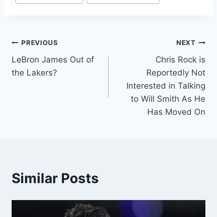
PREVIOUS
NEXT
LeBron James Out of
Chris Rock is
the Lakers?
Reportedly Not
Interested in Talking
to Will Smith As He
Has Moved On
Similar Posts