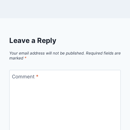
Leave a Reply
Your email address will not be published.
Required fields are
marked
*
Comment
*