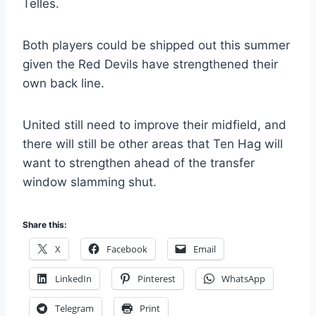
Telles.
Both players could be shipped out this summer
given the Red Devils have strengthened their
own back line.
United still need to improve their midfield, and
there will still be other areas that Ten Hag will
want to strengthen ahead of the transfer
window slamming shut.
Share this:
X
Facebook
Email
LinkedIn
Pinterest
WhatsApp
Telegram
Print