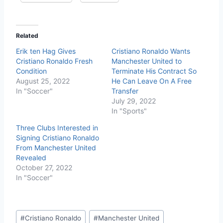
Related
Erik ten Hag Gives
Cristiano Ronaldo Wants
Cristiano Ronaldo Fresh
Manchester United to
Condition
Terminate His Contract So
August 25, 2022
He Can Leave On A Free
In "Soccer"
Transfer
July 29, 2022
In "Sports"
Three Clubs Interested in
Signing Cristiano Ronaldo
From Manchester United
Revealed
October 27, 2022
In "Soccer"
#
Cristiano Ronaldo
#
Manchester United