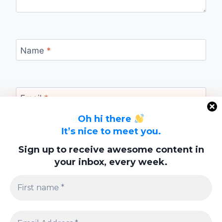
Name
*
Email
*
Oh hi there
It’s nice to meet you.
Website
Sign up to receive awesome content in
your inbox, every week.
Save my name, email, and website in this
browser for the next time I comment.