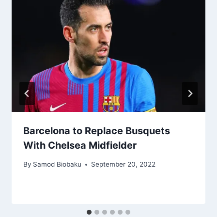
Barcelona to Replace Busquets
With Chelsea Midfielder
By
Samod Biobaku
September 20, 2022