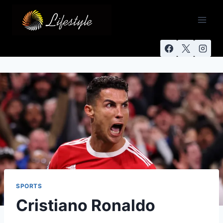
SPORTS
Cristiano Ronaldo