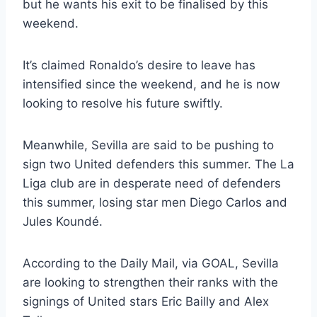
but he wants his exit to be finalised by this
weekend.
It’s claimed Ronaldo’s desire to leave has
intensified since the weekend, and he is now
looking to resolve his future swiftly.
Meanwhile, Sevilla are said to be pushing to
sign two United defenders this summer. The La
Liga club are in desperate need of defenders
this summer, losing star men Diego Carlos and
Jules Koundé.
According to the Daily Mail, via GOAL, Sevilla
are looking to strengthen their ranks with the
signings of United stars Eric Bailly and Alex