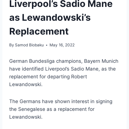
Liverpool’s Sadio Mane
as Lewandowski’s
Replacement
By
Samod Biobaku
May 16, 2022
German Bundesliga champions, Bayern Munich
have identified Liverpool’s Sadio Mane, as the
replacement for departing Robert
Lewandowski.
The Germans have shown interest in signing
the Senegalese as a replacement for
Lewandowski.