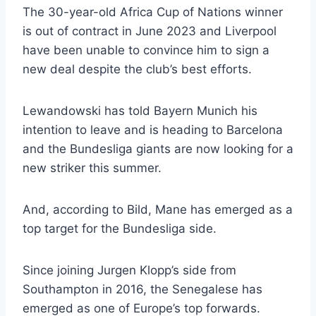
The 30-year-old Africa Cup of Nations winner
is out of contract in June 2023 and Liverpool
have been unable to convince him to sign a
new deal despite the club’s best efforts.
Lewandowski has told Bayern Munich his
intention to leave and is heading to Barcelona
and the Bundesliga giants are now looking for a
new striker this summer.
And, according to Bild, Mane has emerged as a
top target for the Bundesliga side.
Since joining Jurgen Klopp’s side from
Southampton in 2016, the Senegalese has
emerged as one of Europe’s top forwards.