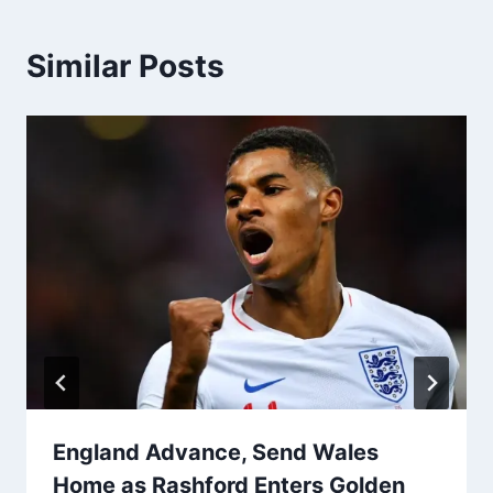
Similar Posts
England Advance, Send Wales
Home as Rashford Enters Golden