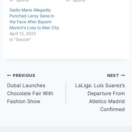
Sadio Mane Allegedly
Punched Leroy Sane in
the Face After Bayern
Munich’s Loss to Man City
April 12, 2023
In "Soccer"
PREVIOUS
NEXT
Dubai Launches
LaLiga: Luis Suarez’s
Chocolate Fair With
Departure From
Fashion Show
Atletico Madrid
Confirmed