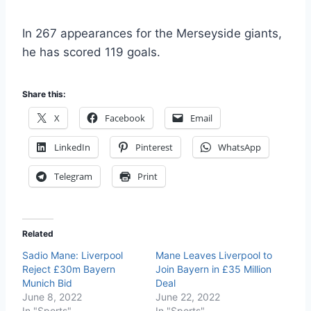
In 267 appearances for the Merseyside giants,
he has scored 119 goals.
Share this:
X
Facebook
Email
LinkedIn
Pinterest
WhatsApp
Telegram
Print
Related
Sadio Mane: Liverpool
Mane Leaves Liverpool to
Reject £30m Bayern
Join Bayern in £35 Million
Munich Bid
Deal
June 8, 2022
June 22, 2022
In "Sports"
In "Sports"