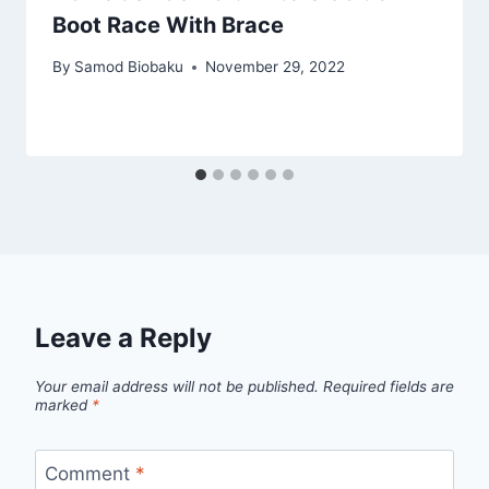
Boot Race With Brace
By
Samod Biobaku
November 29, 2022
Leave a Reply
Your email address will not be published.
Required fields are
marked
*
Comment
*