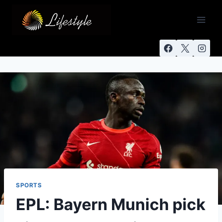
SPORTS
EPL: Bayern Munich pick