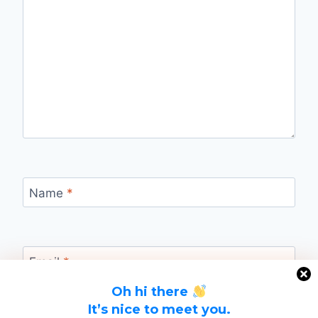
Name
*
Email
*
Oh hi there
It’s nice to meet you.