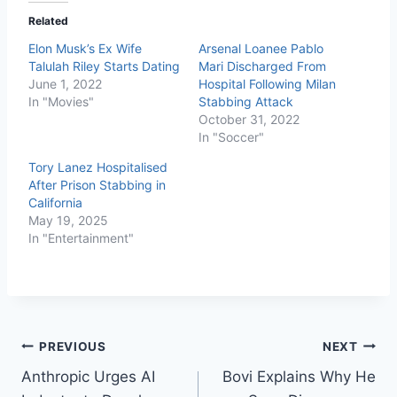
Related
Elon Musk’s Ex Wife
Arsenal Loanee Pablo
Talulah Riley Starts Dating
Mari Discharged From
June 1, 2022
Hospital Following Milan
In "Movies"
Stabbing Attack
October 31, 2022
In "Soccer"
Tory Lanez Hospitalised
After Prison Stabbing in
California
May 19, 2025
In "Entertainment"
PREVIOUS
NEXT
Anthropic Urges AI
Bovi Explains Why He