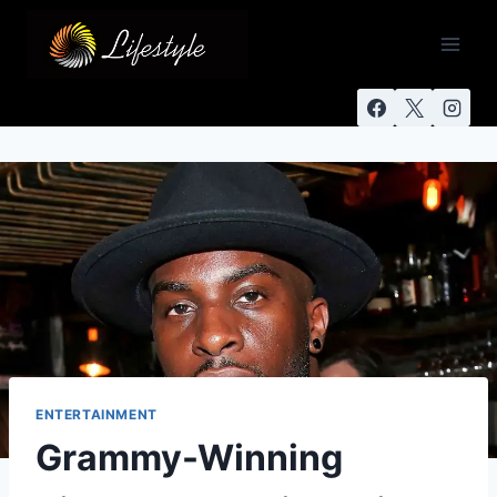
ENTERTAINMENT
Grammy-Winning