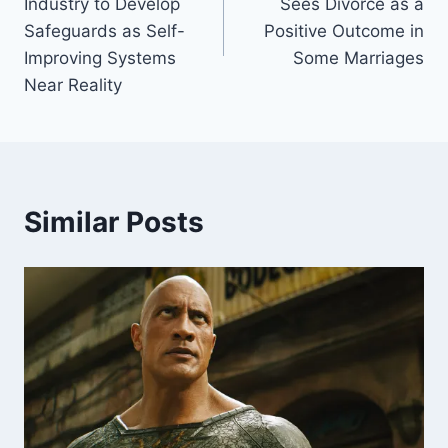
Industry to Develop
Sees Divorce as a
Safeguards as Self-
Positive Outcome in
Improving Systems
Some Marriages
Near Reality
Similar Posts