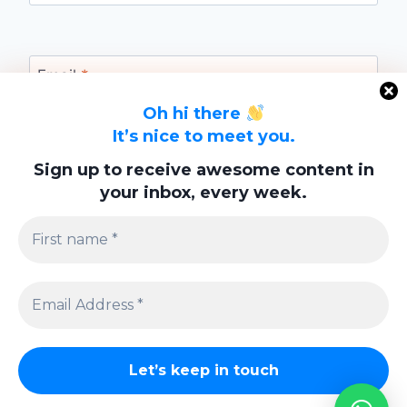
Email
*
Oh hi there
It’s nice to meet you.
Website
Sign up to receive awesome content in
your inbox, every week.
Save my name, email, and website in this
browser for the next time I comment.
Privacy Policy