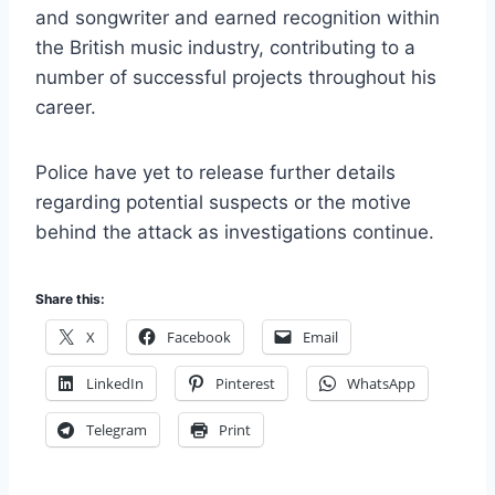
and songwriter and earned recognition within
the British music industry, contributing to a
number of successful projects throughout his
career.
Police have yet to release further details
regarding potential suspects or the motive
behind the attack as investigations continue.
Share this:
X
Facebook
Email
LinkedIn
Pinterest
WhatsApp
Telegram
Print