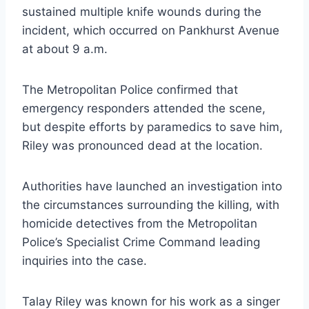
sustained multiple knife wounds during the
incident, which occurred on Pankhurst Avenue
at about 9 a.m.
The Metropolitan Police confirmed that
emergency responders attended the scene,
but despite efforts by paramedics to save him,
Riley was pronounced dead at the location.
Authorities have launched an investigation into
the circumstances surrounding the killing, with
homicide detectives from the Metropolitan
Police’s Specialist Crime Command leading
inquiries into the case.
Talay Riley was known for his work as a singer