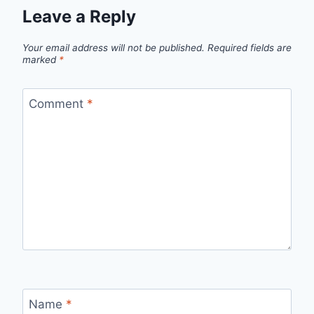
Leave a Reply
Your email address will not be published.
Required fields are
marked
*
Comment
*
Name
*