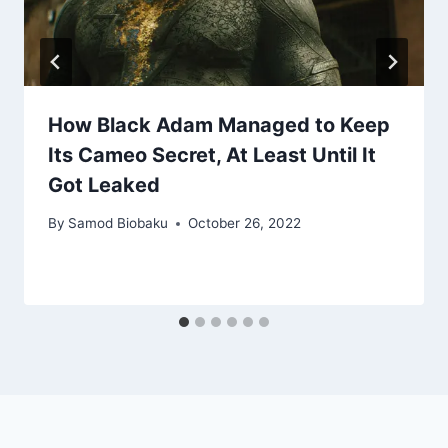
How Black Adam Managed to Keep
Its Cameo Secret, At Least Until It
Got Leaked
By
Samod Biobaku
October 26, 2022