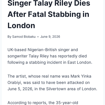
Singer Talay Riley Dies
After Fatal Stabbing in
London
By
Samod Biobaku
June 9, 2026
UK-based Nigerian-British singer and
songwriter Talay Riley has reportedly died
following a stabbing incident in East London.
The artist, whose real name was Mark Yinka
Orabiyi, was said to have been attacked on
June 5, 2026, in the Silvertown area of London.
According to reports, the 35-year-old