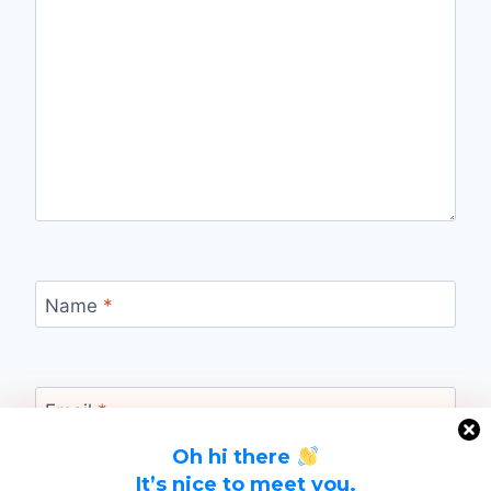
Name
*
Email
*
Oh hi there
It’s nice to meet you.