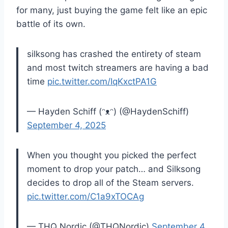
for many, just buying the game felt like an epic
battle of its own.
silksong has crashed the entirety of steam
and most twitch streamers are having a bad
time
pic.twitter.com/IqKxctPA1G
— Hayden Schiff (ᵔᴥᵔ) (@HaydenSchiff)
September 4, 2025
When you thought you picked the perfect
moment to drop your patch… and Silksong
decides to drop all of the Steam servers.
pic.twitter.com/C1a9xTOCAg
— THQ Nordic (@THQNordic)
September 4,