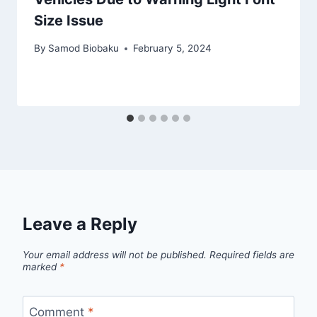
Size Issue
By
Samod Biobaku
February 5, 2024
Leave a Reply
Your email address will not be published.
Required fields are
marked
*
Comment
*