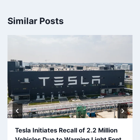
Similar Posts
Tesla Initiates Recall of 2.2 Million
Vehicles Due to Warning Light Font