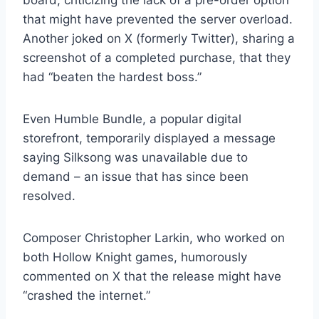
board, criticizing the lack of a pre-order option
that might have prevented the server overload.
Another joked on X (formerly Twitter), sharing a
screenshot of a completed purchase, that they
had “beaten the hardest boss.”
Even Humble Bundle, a popular digital
storefront, temporarily displayed a message
saying Silksong was unavailable due to
demand – an issue that has since been
resolved.
Composer Christopher Larkin, who worked on
both Hollow Knight games, humorously
commented on X that the release might have
“crashed the internet.”