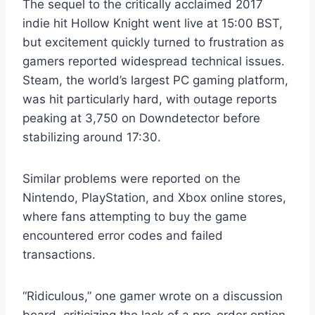
The sequel to the critically acclaimed 2017
indie hit Hollow Knight went live at 15:00 BST,
but excitement quickly turned to frustration as
gamers reported widespread technical issues.
Steam, the world’s largest PC gaming platform,
was hit particularly hard, with outage reports
peaking at 3,750 on Downdetector before
stabilizing around 17:30.
Similar problems were reported on the
Nintendo, PlayStation, and Xbox online stores,
where fans attempting to buy the game
encountered error codes and failed
transactions.
“Ridiculous,” one gamer wrote on a discussion