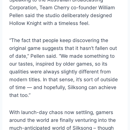
Corporation, Team Cherry co-founder William
Pellen said the studio deliberately designed
Hollow Knight with a timeless feel.
“The fact that people keep discovering the
original game suggests that it hasn’t fallen out
of date,” Pellen said. “We made something to
our tastes, inspired by older games, so its
qualities were always slightly different from
modern titles. In that sense, it’s sort of outside
of time — and hopefully, Silksong can achieve
that too.”
With launch-day chaos now settling, gamers
around the world are finally venturing into the
much-anticipated world of Silksong – though