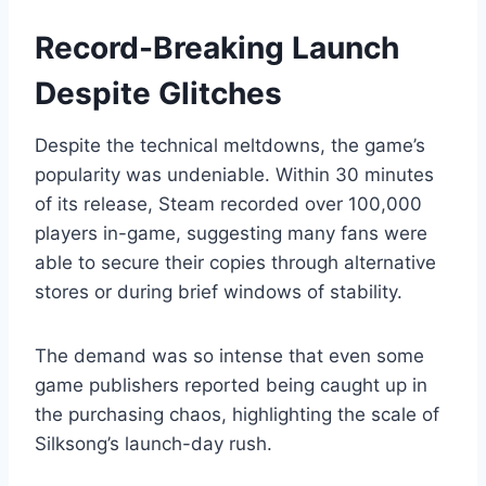
Record-Breaking Launch
Despite Glitches
Despite the technical meltdowns, the game’s
popularity was undeniable. Within 30 minutes
of its release, Steam recorded over 100,000
players in-game, suggesting many fans were
able to secure their copies through alternative
stores or during brief windows of stability.
The demand was so intense that even some
game publishers reported being caught up in
the purchasing chaos, highlighting the scale of
Silksong’s launch-day rush.