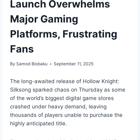
Launch Overwhelms
Major Gaming
Platforms, Frustrating
Fans
By
Samod Biobaku
September 11, 2025
The long-awaited release of Hollow Knight:
Silksong sparked chaos on Thursday as some
of the world’s biggest digital game stores
crashed under heavy demand, leaving
thousands of players unable to purchase the
highly anticipated title.