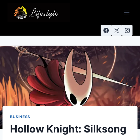
BUSINESS
Hollow Knight: Silksong