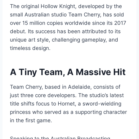
The original Hollow Knight, developed by the
small Australian studio Team Cherry, has sold
over 15 million copies worldwide since its 2017
debut. Its success has been attributed to its
unique art style, challenging gameplay, and
timeless design.
A Tiny Team, A Massive Hit
Team Cherry, based in Adelaide, consists of
just three core developers. The studio’s latest
title shifts focus to Hornet, a sword-wielding
princess who served as a supporting character
in the first game.
Speaking to the Australian Broadcasting