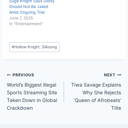
Suge Knight Says Diddy
Should Not Be Jailed
Amid Ongoing Trial
June 7, 2025
In "Entertainment"
#
Hollow Knight: Silksong
PREVIOUS
NEXT
World’s Biggest Illegal
Tiwa Savage Explains
Sports Streaming Site
Why She Rejects
Taken Down in Global
‘Queen of Afrobeats’
Crackdown
Title