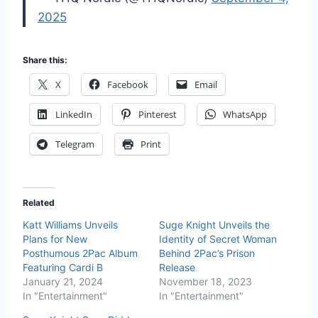
2025
Share this:
X
Facebook
Email
LinkedIn
Pinterest
WhatsApp
Telegram
Print
Related
Katt Williams Unveils
Suge Knight Unveils the
Plans for New
Identity of Secret Woman
Posthumous 2Pac Album
Behind 2Pac’s Prison
Featuring Cardi B
Release
January 21, 2024
November 18, 2023
In "Entertainment"
In "Entertainment"