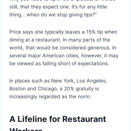
still, that they expect one. It’s for any little
thing… when do we stop giving tips?”
Price says she typically leaves a 15% tip when
dining at a restaurant. In many parts of the
world, that would be considered generous. In
several major American cities, however, it may
be viewed as falling short of expectations.
In places such as New York, Los Angeles,
Boston and Chicago, a 20% gratuity is
increasingly regarded as the norm.
A Lifeline for Restaurant