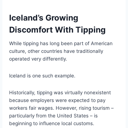
Iceland’s Growing
Discomfort With Tipping
While tipping has long been part of American
culture, other countries have traditionally
operated very differently.
Iceland is one such example.
Historically, tipping was virtually nonexistent
because employers were expected to pay
workers fair wages. However, rising tourism –
particularly from the United States – is
beginning to influence local customs.