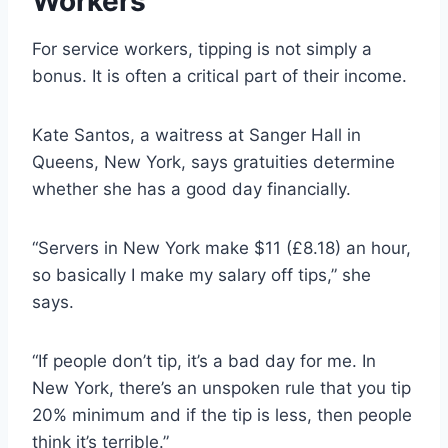
Workers
For service workers, tipping is not simply a
bonus. It is often a critical part of their income.
Kate Santos, a waitress at Sanger Hall in
Queens, New York, says gratuities determine
whether she has a good day financially.
“Servers in New York make $11 (£8.18) an hour,
so basically I make my salary off tips,” she
says.
“If people don’t tip, it’s a bad day for me. In
New York, there’s an unspoken rule that you tip
20% minimum and if the tip is less, then people
think it’s terrible.”