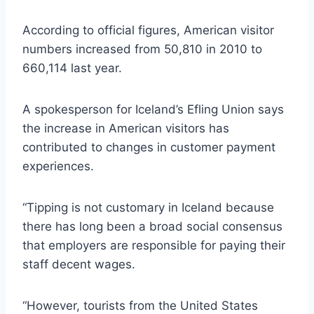
According to official figures, American visitor
numbers increased from 50,810 in 2010 to
660,114 last year.
A spokesperson for Iceland’s Efling Union says
the increase in American visitors has
contributed to changes in customer payment
experiences.
“Tipping is not customary in Iceland because
there has long been a broad social consensus
that employers are responsible for paying their
staff decent wages.
“However, tourists from the United States