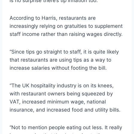
is no surprise there’s tip inflation too.”
According to Harris, restaurants are
increasingly relying on gratuities to supplement
staff income rather than raising wages directly.
“Since tips go straight to staff, it is quite likely
that restaurants are using tips as a way to
increase salaries without footing the bill.
“The UK hospitality industry is on its knees,
with restaurant owners being squeezed by
VAT, increased minimum wage, national
insurance, and increased food and utility bills.
“Not to mention people eating out less. It really