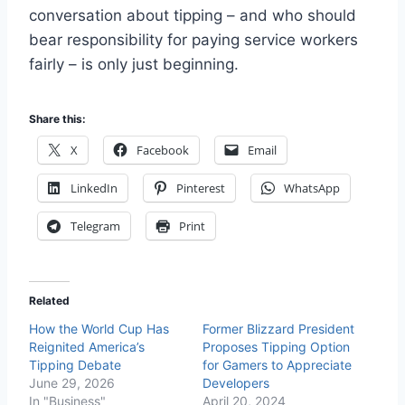
conversation about tipping – and who should
bear responsibility for paying service workers
fairly – is only just beginning.
Share this:
X
Facebook
Email
LinkedIn
Pinterest
WhatsApp
Telegram
Print
Related
How the World Cup Has
Former Blizzard President
Reignited America’s
Proposes Tipping Option
Tipping Debate
for Gamers to Appreciate
June 29, 2026
Developers
In "Business"
April 20, 2024