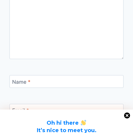
Name
*
Email
*
Oh hi there
It’s nice to meet you.