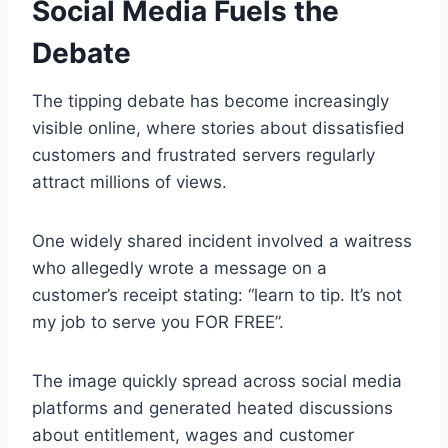
Social Media Fuels the
Debate
The tipping debate has become increasingly
visible online, where stories about dissatisfied
customers and frustrated servers regularly
attract millions of views.
One widely shared incident involved a waitress
who allegedly wrote a message on a
customer’s receipt stating: “learn to tip. It’s not
my job to serve you FOR FREE”.
The image quickly spread across social media
platforms and generated heated discussions
about entitlement, wages and customer