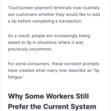
Touchscreen payment terminals now routinely
ask customers whether they would like to add
a tip before completing a transaction.
As a result, people are increasingly being
asked to tip in situations where it was
previously uncommon.
For some consumers, these constant prompts
have created what many now describe as “tip
fatigue.”
Why Some Workers Still
Prefer the Current System