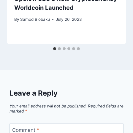
Worldcoin Launched
By
Samod Biobaku
July 26, 2023
Leave a Reply
Your email address will not be published.
Required fields are
marked
*
Comment
*