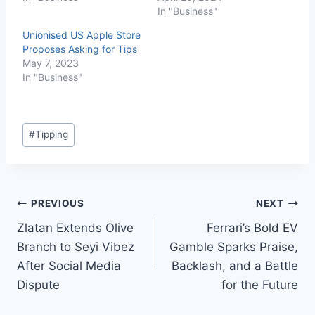
In "Business"
Unionised US Apple Store
Proposes Asking for Tips
May 7, 2023
In "Business"
#
Tipping
PREVIOUS
NEXT
Zlatan Extends Olive
Ferrari’s Bold EV
Branch to Seyi Vibez
Gamble Sparks Praise,
After Social Media
Backlash, and a Battle
Dispute
for the Future