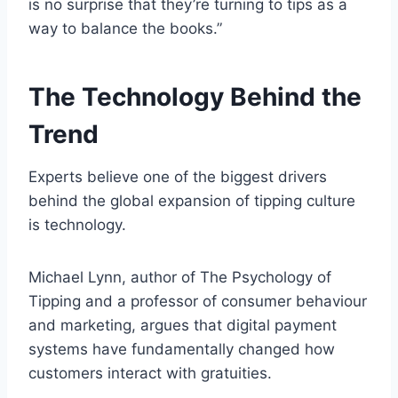
is no surprise that they’re turning to tips as a
way to balance the books.”
The Technology Behind the
Trend
Experts believe one of the biggest drivers
behind the global expansion of tipping culture
is technology.
Michael Lynn, author of The Psychology of
Tipping and a professor of consumer behaviour
and marketing, argues that digital payment
systems have fundamentally changed how
customers interact with gratuities.