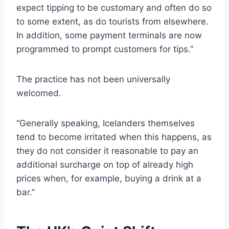
expect tipping to be customary and often do so
to some extent, as do tourists from elsewhere.
In addition, some payment terminals are now
programmed to prompt customers for tips.”
The practice has not been universally
welcomed.
“Generally speaking, Icelanders themselves
tend to become irritated when this happens, as
they do not consider it reasonable to pay an
additional surcharge on top of already high
prices when, for example, buying a drink at a
bar.”