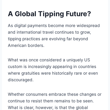
A Global Tipping Future?
As digital payments become more widespread
and international travel continues to grow,
tipping practices are evolving far beyond
American borders.
What was once considered a uniquely US
custom is increasingly appearing in countries
where gratuities were historically rare or even
discouraged.
Whether consumers embrace these changes or
continue to resist them remains to be seen.
What is clear, however, is that the global