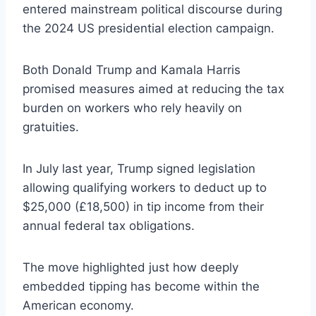
entered mainstream political discourse during
the 2024 US presidential election campaign.
Both Donald Trump and Kamala Harris
promised measures aimed at reducing the tax
burden on workers who rely heavily on
gratuities.
In July last year, Trump signed legislation
allowing qualifying workers to deduct up to
$25,000 (£18,500) in tip income from their
annual federal tax obligations.
The move highlighted just how deeply
embedded tipping has become within the
American economy.