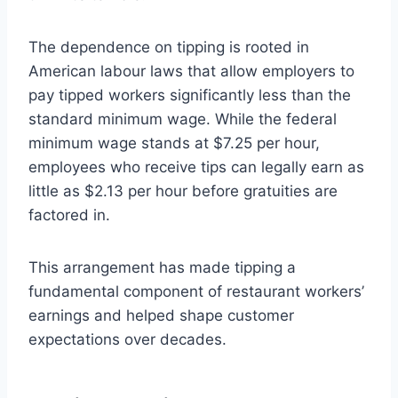
The dependence on tipping is rooted in
American labour laws that allow employers to
pay tipped workers significantly less than the
standard minimum wage. While the federal
minimum wage stands at $7.25 per hour,
employees who receive tips can legally earn as
little as $2.13 per hour before gratuities are
factored in.
This arrangement has made tipping a
fundamental component of restaurant workers’
earnings and helped shape customer
expectations over decades.