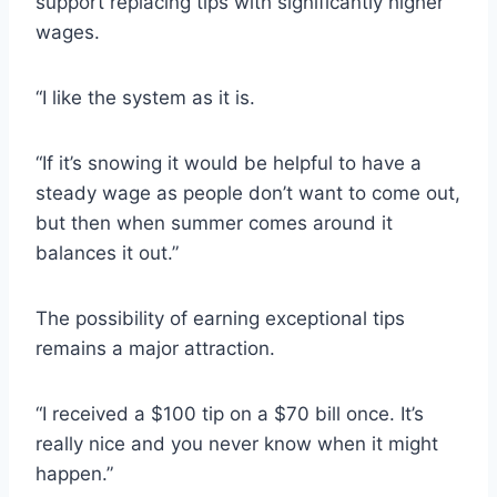
support replacing tips with significantly higher
wages.
“I like the system as it is.
“If it’s snowing it would be helpful to have a
steady wage as people don’t want to come out,
but then when summer comes around it
balances it out.”
The possibility of earning exceptional tips
remains a major attraction.
“I received a $100 tip on a $70 bill once. It’s
really nice and you never know when it might
happen.”