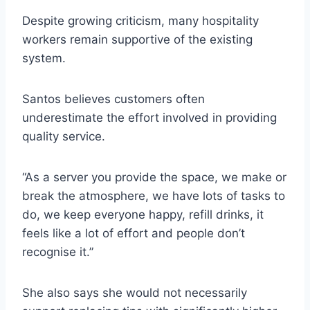
Despite growing criticism, many hospitality
workers remain supportive of the existing
system.
Santos believes customers often
underestimate the effort involved in providing
quality service.
“As a server you provide the space, we make or
break the atmosphere, we have lots of tasks to
do, we keep everyone happy, refill drinks, it
feels like a lot of effort and people don’t
recognise it.”
She also says she would not necessarily