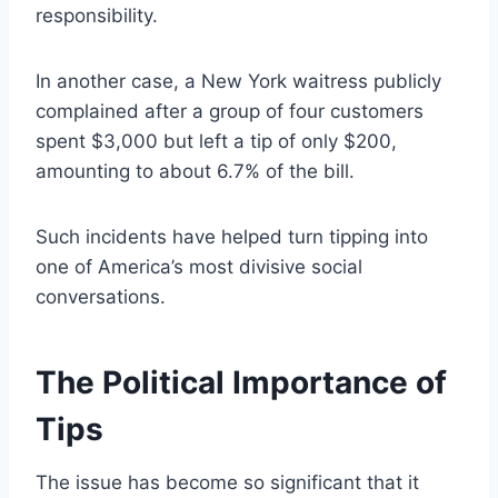
responsibility.
In another case, a New York waitress publicly
complained after a group of four customers
spent $3,000 but left a tip of only $200,
amounting to about 6.7% of the bill.
Such incidents have helped turn tipping into
one of America’s most divisive social
conversations.
The Political Importance of
Tips
The issue has become so significant that it