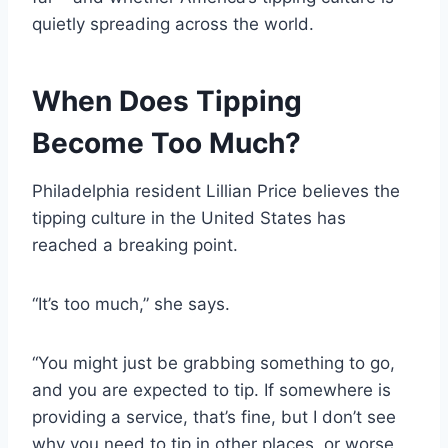
quietly spreading across the world.
When Does Tipping
Become Too Much?
Philadelphia resident Lillian Price believes the
tipping culture in the United States has
reached a breaking point.
“It’s too much,” she says.
“You might just be grabbing something to go,
and you are expected to tip. If somewhere is
providing a service, that’s fine, but I don’t see
why you need to tip in other places, or worse