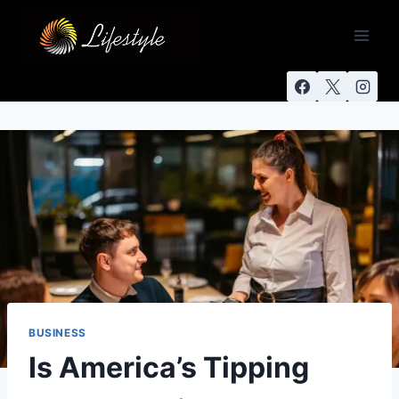
BUSINESS
Is America’s Tipping