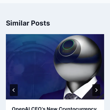
Similar Posts
OpenAI CEO’s New Cryptocurrency