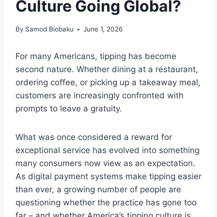
Culture Going Global?
By
Samod Biobaku
June 1, 2026
For many Americans, tipping has become
second nature. Whether dining at a restaurant,
ordering coffee, or picking up a takeaway meal,
customers are increasingly confronted with
prompts to leave a gratuity.
What was once considered a reward for
exceptional service has evolved into something
many consumers now view as an expectation.
As digital payment systems make tipping easier
than ever, a growing number of people are
questioning whether the practice has gone too
far – and whether America’s tipping culture is