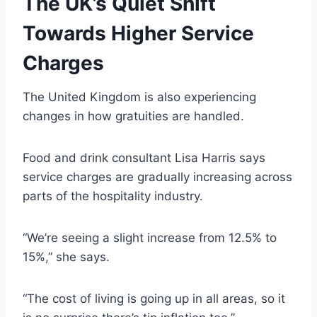
The UK’s Quiet Shift
Towards Higher Service
Charges
The United Kingdom is also experiencing
changes in how gratuities are handled.
Food and drink consultant Lisa Harris says
service charges are gradually increasing across
parts of the hospitality industry.
“We’re seeing a slight increase from 12.5% to
15%,” she says.
“The cost of living is going up in all areas, so it