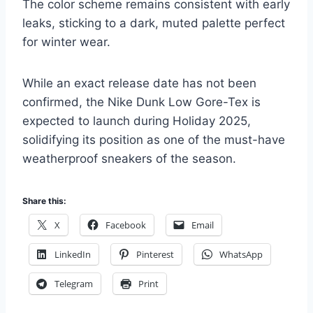
The color scheme remains consistent with early
leaks, sticking to a dark, muted palette perfect
for winter wear.
While an exact release date has not been
confirmed, the Nike Dunk Low Gore-Tex is
expected to launch during Holiday 2025,
solidifying its position as one of the must-have
weatherproof sneakers of the season.
Share this:
X
Facebook
Email
LinkedIn
Pinterest
WhatsApp
Telegram
Print