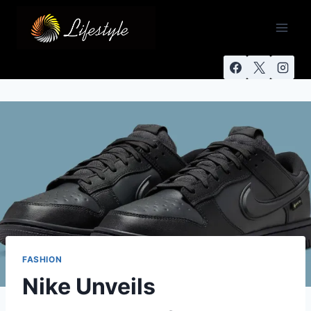
FASHION
Nike Unveils