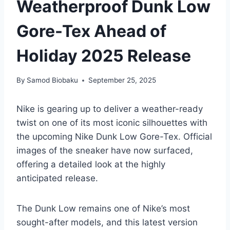
Weatherproof Dunk Low
Gore-Tex Ahead of
Holiday 2025 Release
By
Samod Biobaku
September 25, 2025
Nike is gearing up to deliver a weather-ready
twist on one of its most iconic silhouettes with
the upcoming Nike Dunk Low Gore-Tex. Official
images of the sneaker have now surfaced,
offering a detailed look at the highly
anticipated release.
The Dunk Low remains one of Nike’s most
sought-after models, and this latest version