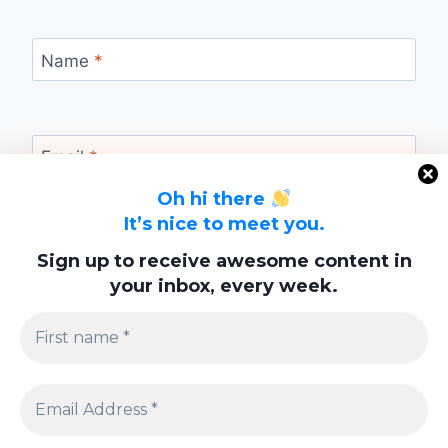
Name
*
Email
*
Oh hi there
It’s nice to meet you.
Website
Sign up to receive awesome content in
your inbox, every week.
Save my name, email, and website in this
browser for the next time I comment.