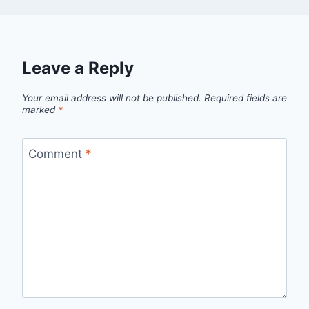
Leave a Reply
Your email address will not be published.
Required fields are
marked
*
Comment
*