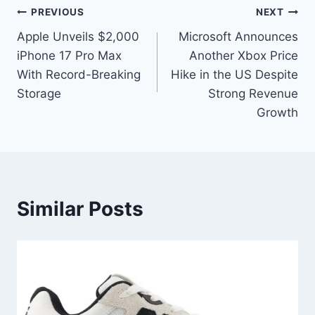
PREVIOUS
NEXT
Apple Unveils $2,000
Microsoft Announces
iPhone 17 Pro Max
Another Xbox Price
With Record-Breaking
Hike in the US Despite
Storage
Strong Revenue
Growth
Similar Posts