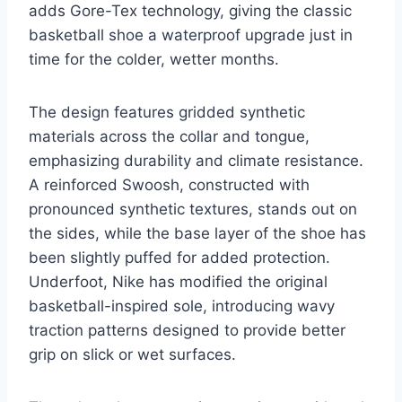
adds Gore-Tex technology, giving the classic
basketball shoe a waterproof upgrade just in
time for the colder, wetter months.
The design features gridded synthetic
materials across the collar and tongue,
emphasizing durability and climate resistance.
A reinforced Swoosh, constructed with
pronounced synthetic textures, stands out on
the sides, while the base layer of the shoe has
been slightly puffed for added protection.
Underfoot, Nike has modified the original
basketball-inspired sole, introducing wavy
traction patterns designed to provide better
grip on slick or wet surfaces.