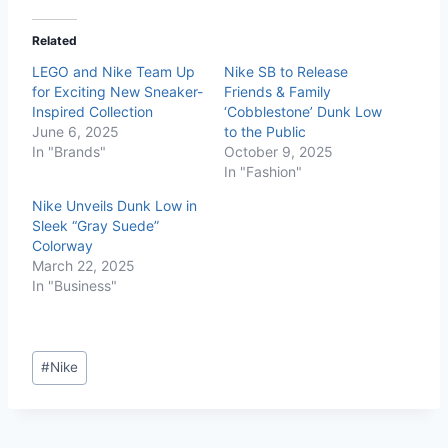
Related
LEGO and Nike Team Up
Nike SB to Release
for Exciting New Sneaker-
Friends & Family
Inspired Collection
‘Cobblestone’ Dunk Low
June 6, 2025
to the Public
In "Brands"
October 9, 2025
In "Fashion"
Nike Unveils Dunk Low in
Sleek “Gray Suede”
Colorway
March 22, 2025
In "Business"
#
Nike