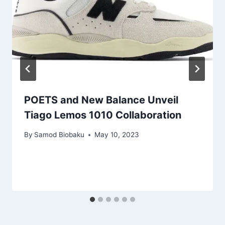
POETS and New Balance Unveil
Tiago Lemos 1010 Collaboration
By
Samod Biobaku
May 10, 2023