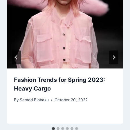
Fashion Trends for Spring 2023:
Heavy Cargo
By
Samod Biobaku
October 20, 2022