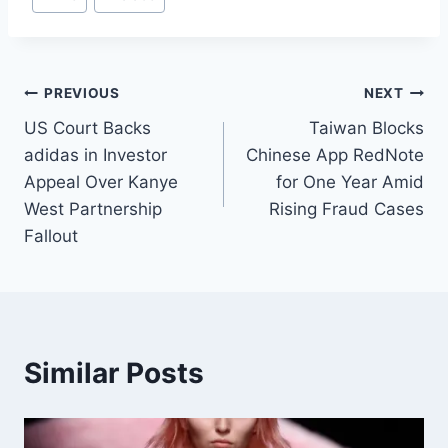
PREVIOUS
NEXT
US Court Backs
Taiwan Blocks
adidas in Investor
Chinese App RedNote
Appeal Over Kanye
for One Year Amid
West Partnership
Rising Fraud Cases
Fallout
Similar Posts