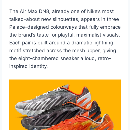
The Air Max DN8, already one of Nike’s most
talked-about new silhouettes, appears in three
Palace-designed colourways that fully embrace
the brand’s taste for playful, maximalist visuals.
Each pair is built around a dramatic lightning
motif stretched across the mesh upper, giving
the eight-chambered sneaker a loud, retro-
inspired identity.