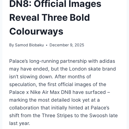
DN8: Official Images
Reveal Three Bold
Colourways
By
Samod Biobaku
December 9, 2025
Palace’s long-running partnership with adidas
may have ended, but the London skate brand
isn’t slowing down. After months of
speculation, the first official images of the
Palace x Nike Air Max DN8 have surfaced –
marking the most detailed look yet at a
collaboration that initially hinted at Palace’s
shift from the Three Stripes to the Swoosh late
last year.