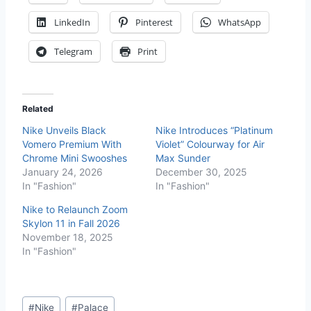
LinkedIn
Pinterest
WhatsApp
Telegram
Print
Related
Nike Unveils Black
Nike Introduces “Platinum
Vomero Premium With
Violet” Colourway for Air
Chrome Mini Swooshes
Max Sunder
January 24, 2026
December 30, 2025
In "Fashion"
In "Fashion"
Nike to Relaunch Zoom
Skylon 11 in Fall 2026
November 18, 2025
In "Fashion"
#
Nike
#
Palace