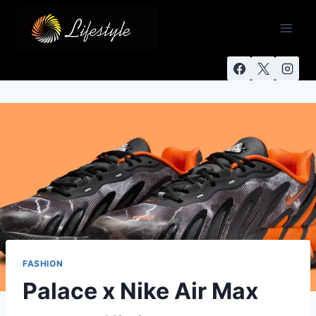
FASHION
Palace x Nike Air Max