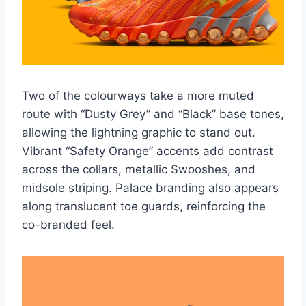
Two of the colourways take a more muted
route with “Dusty Grey” and “Black” base tones,
allowing the lightning graphic to stand out.
Vibrant “Safety Orange” accents add contrast
across the collars, metallic Swooshes, and
midsole striping. Palace branding also appears
along translucent toe guards, reinforcing the
co-branded feel.