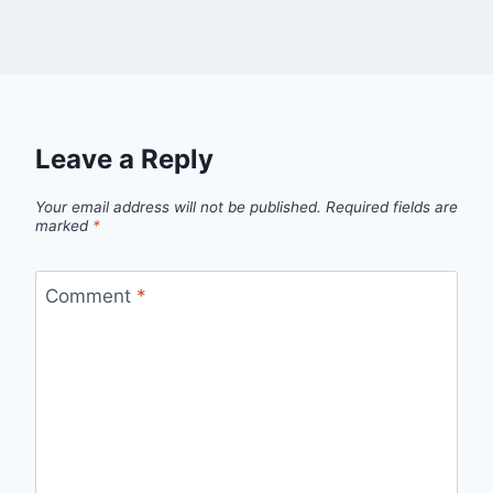
Leave a Reply
Your email address will not be published.
Required fields are
marked
*
Comment
*