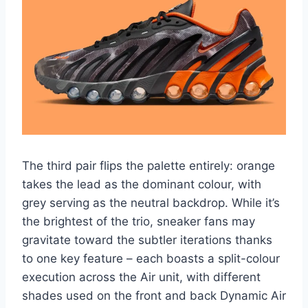
The third pair flips the palette entirely: orange
takes the lead as the dominant colour, with
grey serving as the neutral backdrop. While it’s
the brightest of the trio, sneaker fans may
gravitate toward the subtler iterations thanks
to one key feature – each boasts a split-colour
execution across the Air unit, with different
shades used on the front and back Dynamic Air