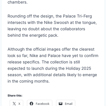
chambers.
Rounding off the design, the Palace Tri-Ferg
intersects with the Nike Swoosh at the tongue,
leaving no doubt about the collaborators
behind the energetic pack.
Although the official images offer the clearest
look so far, Nike and Palace have yet to confirm
release specifics. The collection is still
expected to launch during the Holiday 2025
season, with additional details likely to emerge
in the coming months.
Share this:
X
Facebook
Email