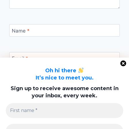
Name
*
Email
*
Oh hi there
It’s nice to meet you.
Website
Sign up to receive awesome content in
your inbox, every week.
Save my name, email, and website in this
browser for the next time I comment.