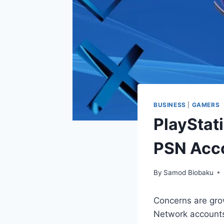
BUSINESS
|
GAMERS
PlayStat
PSN Acco
By
Samod Biobaku
Concerns are gro
Network account