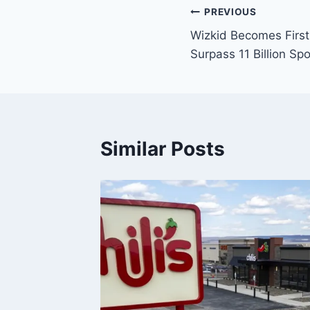
PREVIOUS
Wizkid Becomes First 
Surpass 11 Billion Sp
Similar Posts