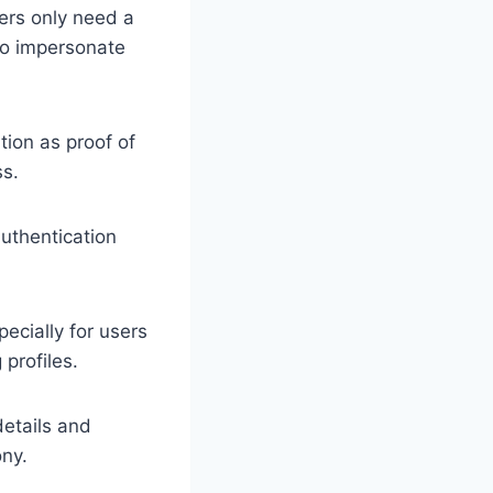
kers only need a
 to impersonate
tion as proof of
ss.
authentication
cially for users
profiles.
details and
ony.