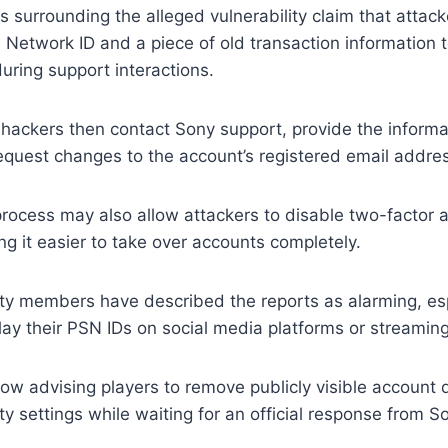
s surrounding the alleged vulnerability claim that attac
n Network ID and a piece of old transaction information
ring support interactions.
 hackers then contact Sony support, provide the informa
equest changes to the account’s registered email addre
 process may also allow attackers to disable two-factor 
ng it easier to take over accounts completely.
 members have described the reports as alarming, espe
lay their PSN IDs on social media platforms or streaming 
w advising players to remove publicly visible account 
ty settings while waiting for an official response from S