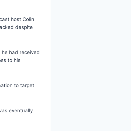
cast host Colin
hacked despite
t he had received
ss to his
ation to target
was eventually