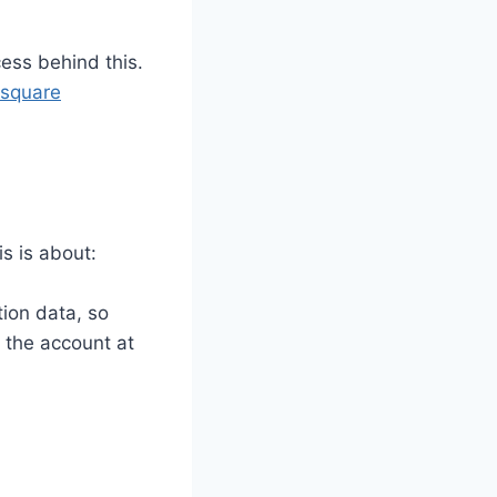
cess behind this.
square
s is about:
tion data, so
n the account at