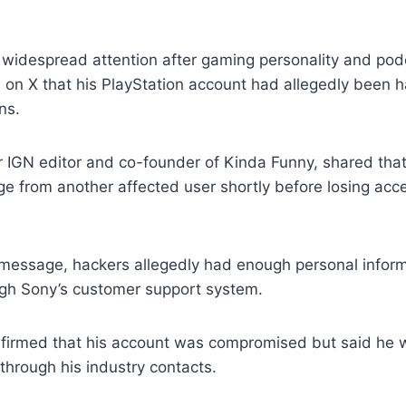
 widespread attention after gaming personality and pod
 on X that his PlayStation account had allegedly been 
ns.
r IGN editor and co-founder of Kinda Funny, shared tha
 from another affected user shortly before losing acce
 message, hackers allegedly had enough personal inform
ugh Sony’s customer support system.
onfirmed that his account was compromised but said he 
 through his industry contacts.