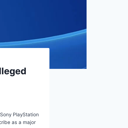
lleged
Sony PlayStation
ribe as a major