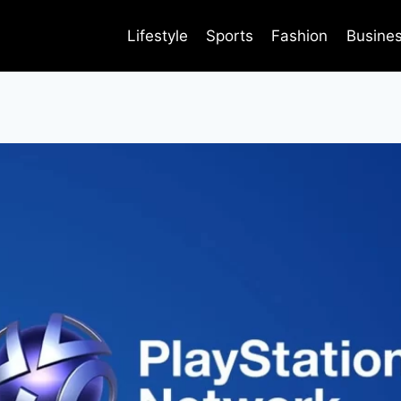
Lifestyle
Sports
Fashion
Busine