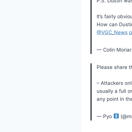
P.S. Dustin wa
It’s fairly obv
How can Dustin
@VGC_News
p
— Colin Moriar
Please share t
– Attackers on
usually a full 
any point in t
— Pyo
(@mr