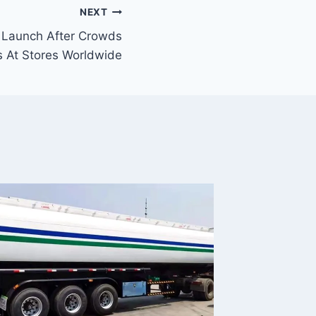
NEXT
 Launch After Crowds
s At Stores Worldwide