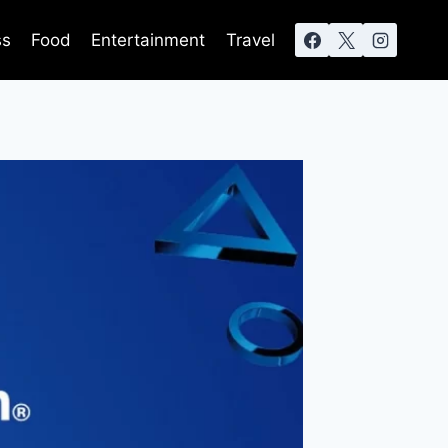
ss
Food
Entertainment
Travel