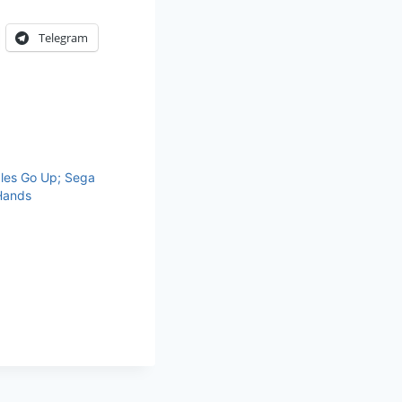
Telegram
ales Go Up; Sega
Hands