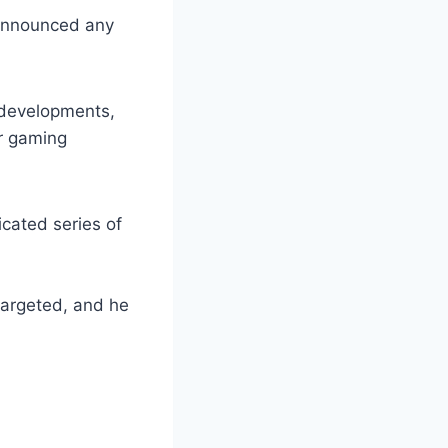
 announced any
 developments,
er gaming
cated series of
targeted, and he