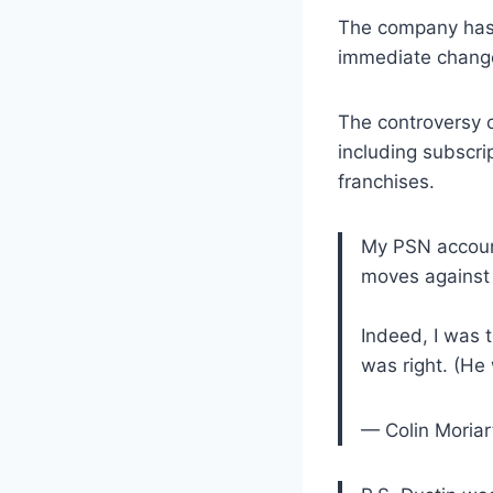
The company has n
immediate changes
The controversy 
including subscri
franchises.
My PSN account
moves against
Indeed, I was 
was right. (He
— Colin Moriar