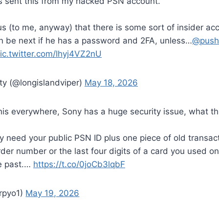
s sent this from my hacked PSN account.
ious (to me, anyway) that there is some sort of insider ac
 be next if he has a password and 2FA, unless…
@push
ic.twitter.com/lhyj4VZ2nU
ty (@longislandviper)
May 18, 2026
his everywhere, Sony has a huge security issue, what thi
ly need your public PSN ID plus one piece of old transac
order number or the last four digits of a card you used o
he past.…
https://t.co/0joCb3lqbF
pyo1)
May 19, 2026