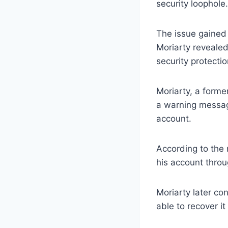
security loophole.
The issue gained
Moriarty revealed
security protectio
Moriarty, a forme
a warning message
account.
According to the
his account thro
Moriarty later c
able to recover it