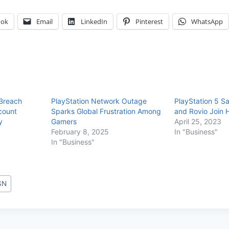
ook
Email
LinkedIn
Pinterest
WhatsApp
 Breach
PlayStation Network Outage
PlayStation 5 S
count
Sparks Global Frustration Among
and Rovio Join 
y
Gamers
April 25, 2023
February 8, 2025
In "Business"
In "Business"
SN