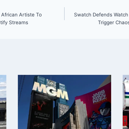
African Artiste To
Swatch Defends Watch
otify Streams
Trigger Chao