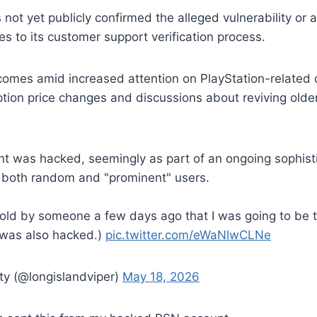
ot yet publicly confirmed the alleged vulnerability or
 to its customer support verification process.
comes amid increased attention on PlayStation-related
ption price changes and discussions about reviving old
 was hacked, seemingly as part of an ongoing sophisti
 both random and "prominent" users.
told by someone a few days ago that I was going to be 
 was also hacked.)
pic.twitter.com/eWaNlwCLNe
ty (@longislandviper)
May 18, 2026