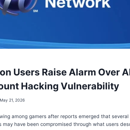
ion Users Raise Alarm Over A
unt Hacking Vulnerability
May 21, 2026
wing among gamers after reports emerged that several 
s may have been compromised through what users desc