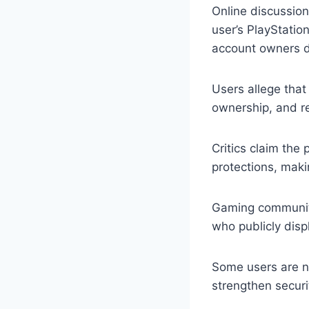
Online discussion
user’s PlayStatio
account owners du
Users allege that
ownership, and r
Critics claim the
protections, maki
Gaming community
who publicly disp
Some users are no
strengthen securi