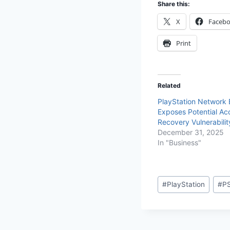
Share this:
X
Faceb
Print
Related
PlayStation Network
Exposes Potential Ac
Recovery Vulnerabilit
December 31, 2025
In "Business"
#
PlayStation
#
P