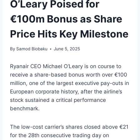
O’Leary Poised for
€100m Bonus as Share
Price Hits Key Milestone
By
Samod Biobaku
June 5, 2025
Ryanair CEO Michael O’Leary is on course to
receive a share-based bonus worth over €100
million, one of the largest executive pay-outs in
European corporate history, after the airline’s
stock sustained a critical performance
benchmark.
The low-cost carrier’s shares closed above €21
for the 28th consecutive trading day on