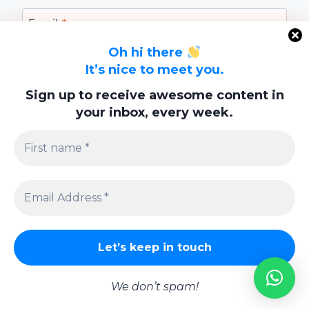
Email
*
Oh hi there
It’s nice to meet you.
Website
Sign up to receive awesome content in
your inbox, every week.
Save my name, email, and website in this
browser for the next time I comment.
Privacy Policy
We don’t spam!
© 2026 Lifestyle | Powered By
Swish Interactiv Limited Company