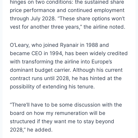
hinges on two conditions: the sustained share
price performance and continued employment
through July 2028. “These share options won’t
vest for another three years,” the airline noted.
O’Leary, who joined Ryanair in 1988 and
became CEO in 1994, has been widely credited
with transforming the airline into Europe’s
dominant budget carrier. Although his current
contract runs until 2028, he has hinted at the
possibility of extending his tenure.
“There’ll have to be some discussion with the
board on how my remuneration will be
structured if they want me to stay beyond
2028,” he added.