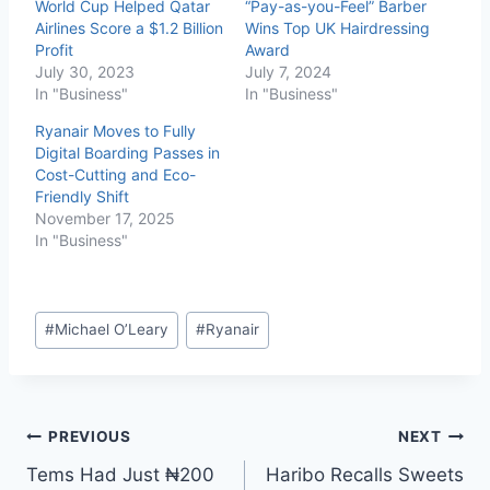
World Cup Helped Qatar
“Pay-as-you-Feel” Barber
Airlines Score a $1.2 Billion
Wins Top UK Hairdressing
Profit
Award
July 30, 2023
July 7, 2024
In "Business"
In "Business"
Ryanair Moves to Fully
Digital Boarding Passes in
Cost-Cutting and Eco-
Friendly Shift
November 17, 2025
In "Business"
#
Michael O’Leary
#
Ryanair
PREVIOUS
NEXT
Tems Had Just ₦200
Haribo Recalls Sweets