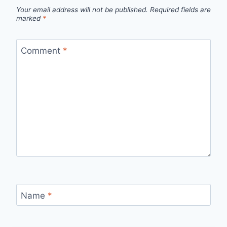
Your email address will not be published.
Required fields are
marked
*
Comment
*
Name
*