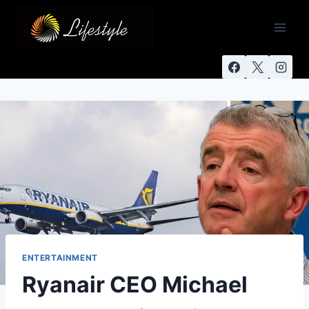
ENTERTAINMENT
Ryanair CEO Michael