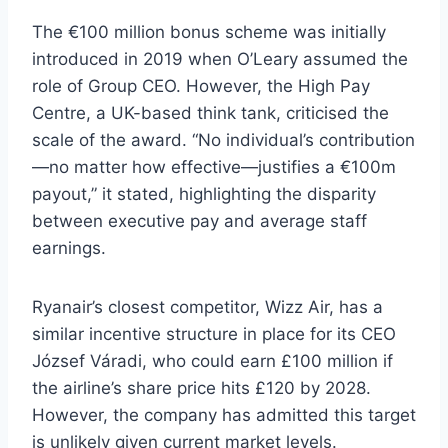
The €100 million bonus scheme was initially
introduced in 2019 when O’Leary assumed the
role of Group CEO. However, the High Pay
Centre, a UK-based think tank, criticised the
scale of the award. “No individual’s contribution
—no matter how effective—justifies a €100m
payout,” it stated, highlighting the disparity
between executive pay and average staff
earnings.
Ryanair’s closest competitor, Wizz Air, has a
similar incentive structure in place for its CEO
József Váradi, who could earn £100 million if
the airline’s share price hits £120 by 2028.
However, the company has admitted this target
is unlikely given current market levels.