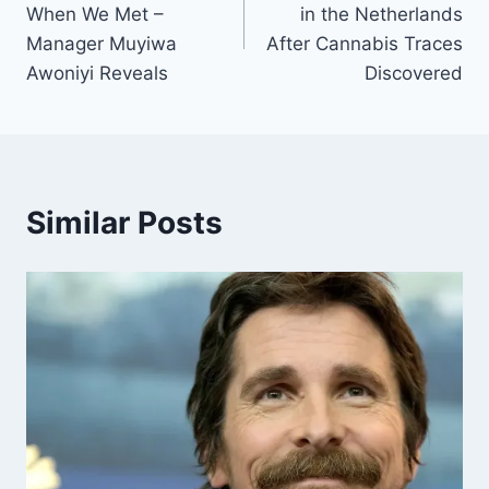
When We Met –
in the Netherlands
Manager Muyiwa
After Cannabis Traces
Awoniyi Reveals
Discovered
Similar Posts