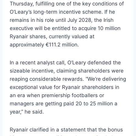
Thursday, fulfilling one of the key conditions of
O’Leary’s long-term incentive scheme. If he
remains in his role until July 2028, the Irish
executive will be entitled to acquire 10 million
Ryanair shares, currently valued at
approximately €111.2 million.
In a recent analyst call, O’Leary defended the
sizeable incentive, claiming shareholders were
reaping considerable rewards. “We’re delivering
exceptional value for Ryanair shareholders in
an era when premiership footballers or
managers are getting paid 20 to 25 million a
year,” he said.
Ryanair clarified in a statement that the bonus