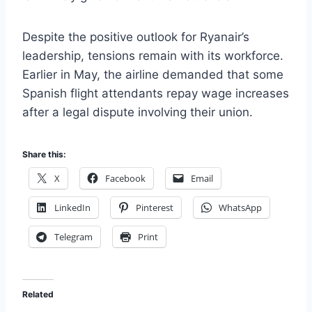
Despite the positive outlook for Ryanair’s
leadership, tensions remain with its workforce.
Earlier in May, the airline demanded that some
Spanish flight attendants repay wage increases
after a legal dispute involving their union.
Share this:
X
Facebook
Email
LinkedIn
Pinterest
WhatsApp
Telegram
Print
Related