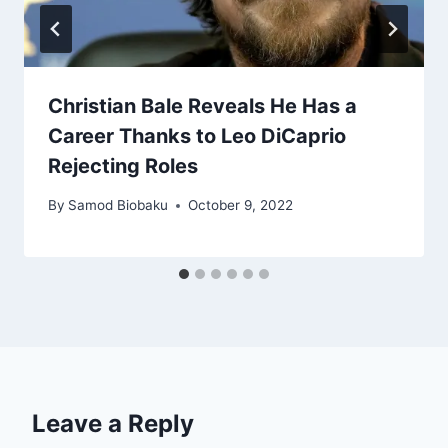
Christian Bale Reveals He Has a
Career Thanks to Leo DiCaprio
Rejecting Roles
By
Samod Biobaku
October 9, 2022
Leave a Reply