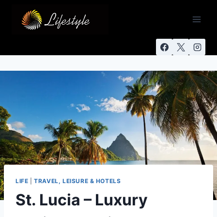
LIFE
|
TRAVEL, LEISURE & HOTELS
St. Lucia – Luxury