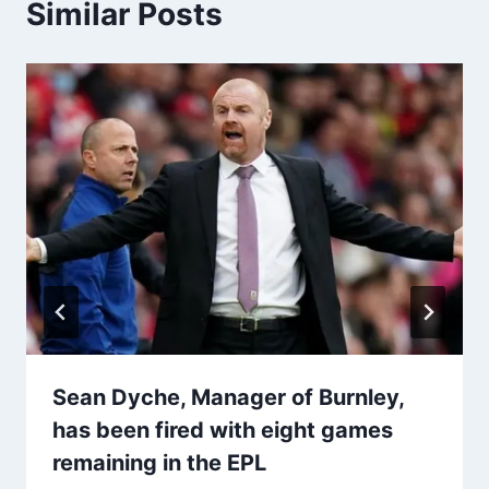
Similar Posts
Sean Dyche, Manager of Burnley,
has been fired with eight games
remaining in the EPL