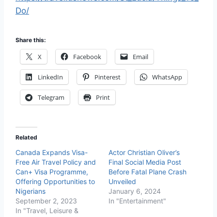
Do/
Share this:
X
Facebook
Email
LinkedIn
Pinterest
WhatsApp
Telegram
Print
Related
Canada Expands Visa-
Actor Christian Oliver’s
Free Air Travel Policy and
Final Social Media Post
Can+ Visa Programme,
Before Fatal Plane Crash
Offering Opportunities to
Unveiled
Nigerians
January 6, 2024
September 2, 2023
In "Entertainment"
In "Travel, Leisure &