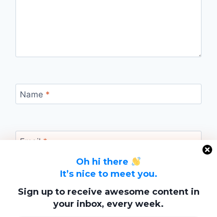
Name
*
Email
*
Oh hi there
It’s nice to meet you.
Website
Sign up to receive awesome content in
your inbox, every week.
Save my name, email, and website in this