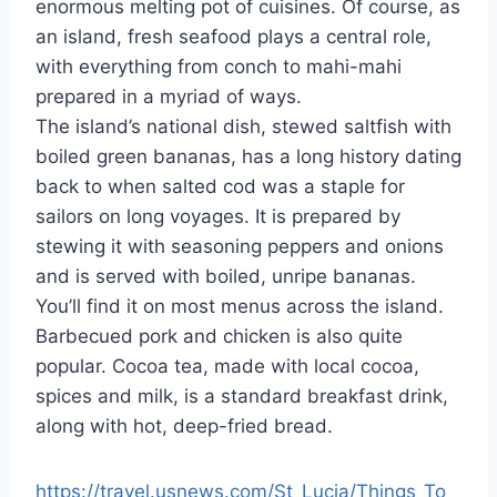
enormous melting pot of cuisines. Of course, as
an island, fresh seafood plays a central role,
with everything from conch to mahi-mahi
prepared in a myriad of ways.
The island’s national dish, stewed saltfish with
boiled green bananas, has a long history dating
back to when salted cod was a staple for
sailors on long voyages. It is prepared by
stewing it with seasoning peppers and onions
and is served with boiled, unripe bananas.
You’ll find it on most menus across the island.
Barbecued pork and chicken is also quite
popular. Cocoa tea, made with local cocoa,
spices and milk, is a standard breakfast drink,
along with hot, deep-fried bread.
https://travel.usnews.com/St_Lucia/Things_To_