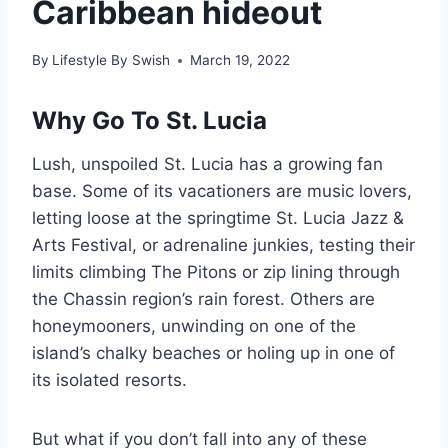
Caribbean hideout
By
Lifestyle By Swish
March 19, 2022
Why Go To St. Lucia
Lush, unspoiled St. Lucia has a growing fan
base. Some of its vacationers are music lovers,
letting loose at the springtime St. Lucia Jazz &
Arts Festival, or adrenaline junkies, testing their
limits climbing The Pitons or zip lining through
the Chassin region’s rain forest. Others are
honeymooners, unwinding on one of the
island’s chalky beaches or holing up in one of
its isolated resorts.
But what if you don’t fall into any of these