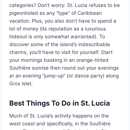
categories? Don’t worry: St. Lucia refuses to be
pigeonholed as any “type” of Caribbean
vacation. Plus, you also don’t have to spend a
lot of money (its reputation as a luxurious
hideout is only somewhat warranted). To
discover some of the island’s indescribable
charms, you’ll have to visit for yourself. Start
your mornings basking in an orange-tinted
Soufrière sunrise then round out your evenings
at an evening “jump-up” (or dance party) along
Gros Islet.
Best Things To Do in St. Lucia
Much of St. Lucia’s activity happens on the
west coast and specifically, in the Soufrière