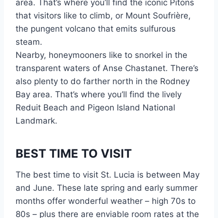
area. That’s where you’ll find the iconic Pitons
that visitors like to climb, or Mount Soufrière,
the pungent volcano that emits sulfurous
steam.
Nearby, honeymooners like to snorkel in the
transparent waters of Anse Chastanet. There’s
also plenty to do farther north in the Rodney
Bay area. That’s where you’ll find the lively
Reduit Beach and Pigeon Island National
Landmark.
BEST TIME TO VISIT
The best time to visit St. Lucia is between May
and June. These late spring and early summer
months offer wonderful weather – high 70s to
80s – plus there are enviable room rates at the