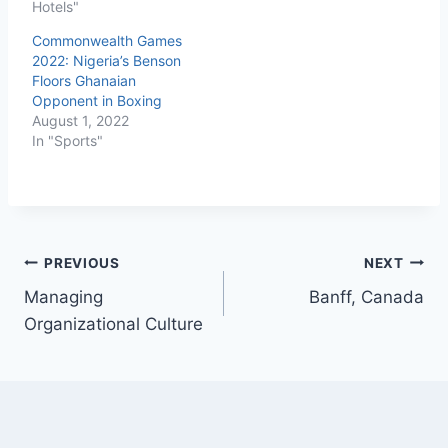
Hotels"
Commonwealth Games
2022: Nigeria’s Benson
Floors Ghanaian
Opponent in Boxing
August 1, 2022
In "Sports"
PREVIOUS
NEXT
Managing
Banff, Canada
Organizational Culture