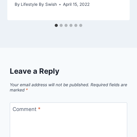
By
Lifestyle By Swish
April 15, 2022
Leave a Reply
Your email address will not be published.
Required fields are
marked
*
Comment
*