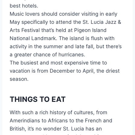
best hotels.
Music lovers should consider visiting in early
May specifically to attend the St. Lucia Jazz &
Arts Festival that’s held at Pigeon Island
National Landmark. The island is flush with
activity in the summer and late fall, but there’s
a greater chance of hurricanes.
The busiest and most expensive time to
vacation is from December to April, the driest
season.
THINGS TO EAT
With such a rich history of cultures, from
Amerindians to Africans to the French and
British, it’s no wonder St. Lucia has an