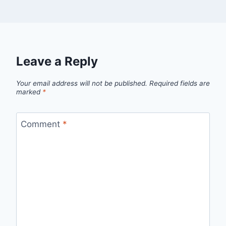
Leave a Reply
Your email address will not be published.
Required fields are
marked
*
Comment
*