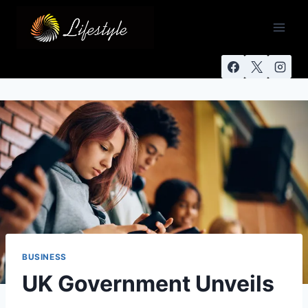
BUSINESS
UK Government Unveils