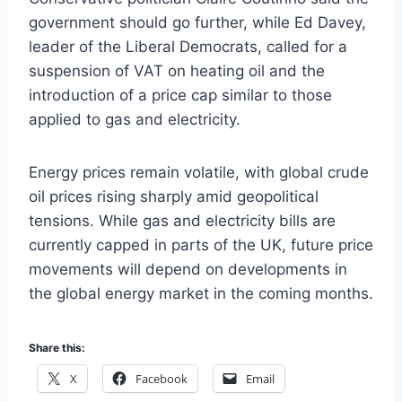
government should go further, while Ed Davey,
leader of the Liberal Democrats, called for a
suspension of VAT on heating oil and the
introduction of a price cap similar to those
applied to gas and electricity.
Energy prices remain volatile, with global crude
oil prices rising sharply amid geopolitical
tensions. While gas and electricity bills are
currently capped in parts of the UK, future price
movements will depend on developments in
the global energy market in the coming months.
Share this:
X
Facebook
Email