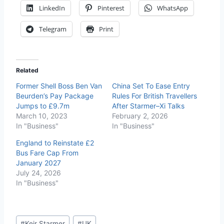
LinkedIn
Pinterest
WhatsApp
Telegram
Print
Related
Former Shell Boss Ben Van
China Set To Ease Entry
Beurden’s Pay Package
Rules For British Travellers
Jumps to £9.7m
After Starmer–Xi Talks
March 10, 2023
February 2, 2026
In "Business"
In "Business"
England to Reinstate £2
Bus Fare Cap From
January 2027
July 24, 2026
In "Business"
#
Keir Starmer
#
UK