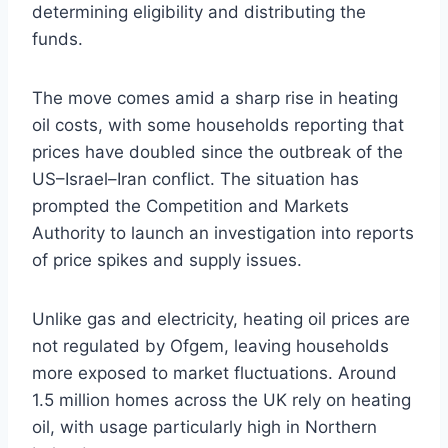
determining eligibility and distributing the
funds.
The move comes amid a sharp rise in heating
oil costs, with some households reporting that
prices have doubled since the outbreak of the
US–Israel–Iran conflict. The situation has
prompted the Competition and Markets
Authority to launch an investigation into reports
of price spikes and supply issues.
Unlike gas and electricity, heating oil prices are
not regulated by Ofgem, leaving households
more exposed to market fluctuations. Around
1.5 million homes across the UK rely on heating
oil, with usage particularly high in Northern