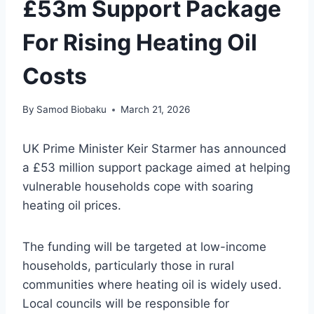
£53m Support Package
For Rising Heating Oil
Costs
By
Samod Biobaku
March 21, 2026
UK Prime Minister Keir Starmer has announced
a £53 million support package aimed at helping
vulnerable households cope with soaring
heating oil prices.
The funding will be targeted at low-income
households, particularly those in rural
communities where heating oil is widely used.
Local councils will be responsible for