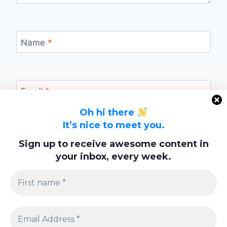
Name
*
Email
*
Oh hi there
It’s nice to meet you.
Website
Sign up to receive awesome content in
your inbox, every week.
Save my name, email, and website in this
browser for the next time I comment.