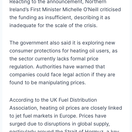
Reacting to the announcement, Northern
Ireland’s First Minister Michelle O’Neill criticised
the funding as insufficient, describing it as
inadequate for the scale of the crisis.
The government also said it is exploring new
consumer protections for heating oil users, as
the sector currently lacks formal price
regulation. Authorities have warned that
companies could face legal action if they are
found to be manipulating prices.
According to the UK Fuel Distribution
Association, heating oil prices are closely linked
to jet fuel markets in Europe. Prices have
surged due to disruptions in global supply,
particularly around the Strait of Hormuz, a key