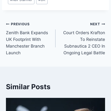
PREVIOUS
NEXT
Zenith Bank Expands
Court Orders Krafton
UK Footprint With
To Reinstate
Manchester Branch
Subnautica 2 CEO In
Launch
Ongoing Legal Battle
Similar Posts