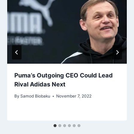
Puma’s Outgoing CEO Could Lead
Rival Adidas Next
By
Samod Biobaku
November 7, 2022