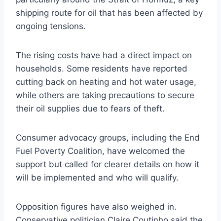
shipping route for oil that has been affected by
ongoing tensions.
The rising costs have had a direct impact on
households. Some residents have reported
cutting back on heating and hot water usage,
while others are taking precautions to secure
their oil supplies due to fears of theft.
Consumer advocacy groups, including the End
Fuel Poverty Coalition, have welcomed the
support but called for clearer details on how it
will be implemented and who will qualify.
Opposition figures have also weighed in.
Conservative politician Claire Coutinho said the