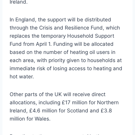
Ireland.
In England, the support will be distributed
through the Crisis and Resilience Fund, which
replaces the temporary Household Support
Fund from April 1. Funding will be allocated
based on the number of heating oil users in
each area, with priority given to households at
immediate risk of losing access to heating and
hot water.
Other parts of the UK will receive direct
allocations, including £17 million for Northern
Ireland, £4.6 million for Scotland and £3.8
million for Wales.