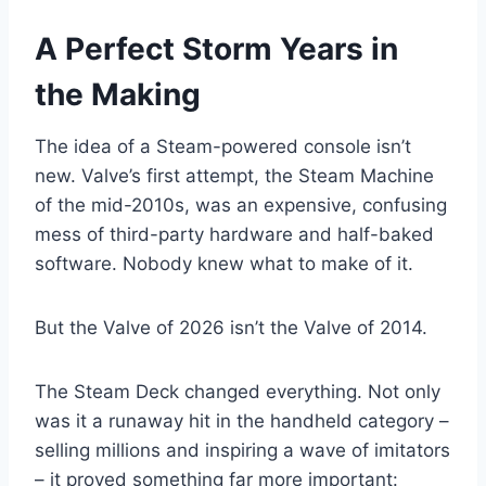
A Perfect Storm Years in
the Making
The idea of a Steam-powered console isn’t
new. Valve’s first attempt, the Steam Machine
of the mid-2010s, was an expensive, confusing
mess of third-party hardware and half-baked
software. Nobody knew what to make of it.
But the Valve of 2026 isn’t the Valve of 2014.
The Steam Deck changed everything. Not only
was it a runaway hit in the handheld category –
selling millions and inspiring a wave of imitators
– it proved something far more important: