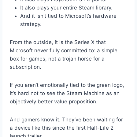
It also plays your entire Steam library.
And it isn’t tied to Microsoft’s hardware
strategy.
From the outside, it is the Series X that
Microsoft never fully committed to: a simple
box for games, not a trojan horse for a
subscription.
If you aren’t emotionally tied to the green logo,
it’s hard not to see the Steam Machine as an
objectively better value proposition.
And gamers know it. They’ve been waiting for
a device like this since the first Half-Life 2
launch trailer.