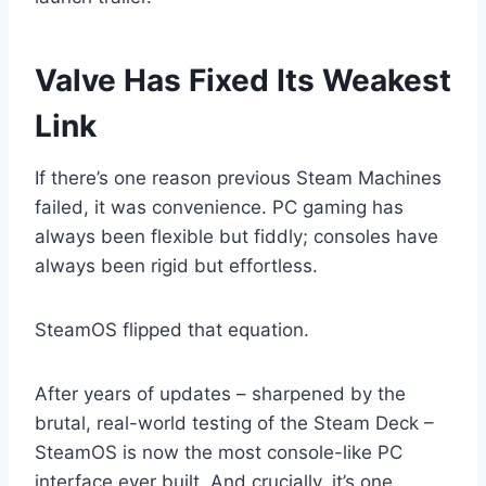
Valve Has Fixed Its Weakest
Link
If there’s one reason previous Steam Machines
failed, it was convenience. PC gaming has
always been flexible but fiddly; consoles have
always been rigid but effortless.
SteamOS flipped that equation.
After years of updates – sharpened by the
brutal, real-world testing of the Steam Deck –
SteamOS is now the most console-like PC
interface ever built. And crucially, it’s one