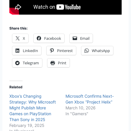
Share this:
X
Facebook
Email
LinkedIn
Pinterest
WhatsApp
Telegram
Print
Related
Xbox’s Changing
Microsoft Confirms Next-
Strategy: Why Microsoft
Gen Xbox “Project Helix”
Might Publish More
March 10, 2026
Games on PlayStation
In "Gamers"
Than Sony in 2025
February 19, 2025