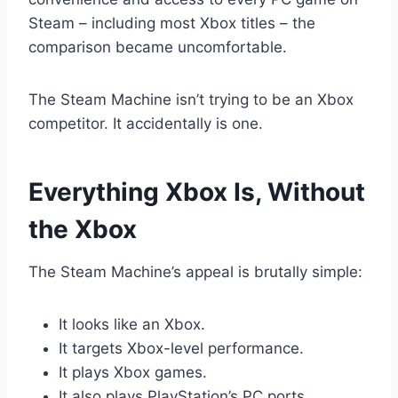
Steam – including most Xbox titles – the
comparison became uncomfortable.
The Steam Machine isn’t trying to be an Xbox
competitor. It accidentally is one.
Everything Xbox Is, Without
the Xbox
The Steam Machine’s appeal is brutally simple:
It looks like an Xbox.
It targets Xbox-level performance.
It plays Xbox games.
It also plays PlayStation’s PC ports.