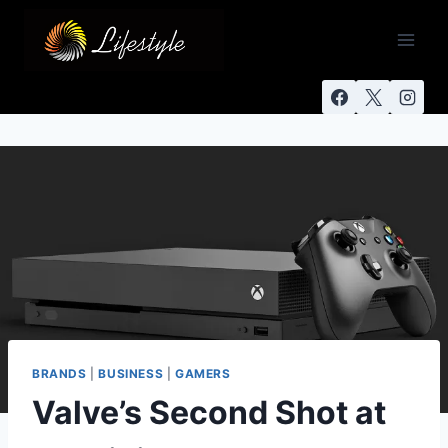
BRANDS
|
BUSINESS
|
GAMERS
Valve’s Second Shot at