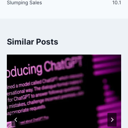
Slumping Sales
10.1
Similar Posts