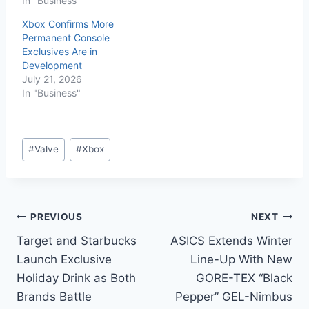
In "Business"
Xbox Confirms More
Permanent Console
Exclusives Are in
Development
July 21, 2026
In "Business"
#
Valve
#
Xbox
PREVIOUS
NEXT
Target and Starbucks
ASICS Extends Winter
Launch Exclusive
Line-Up With New
Holiday Drink as Both
GORE-TEX “Black
Brands Battle
Pepper” GEL-Nimbus