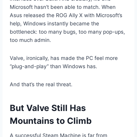
Microsoft hasn’t been able to match. When
Asus released the ROG Ally X with Microsoft’s
help, Windows instantly became the
bottleneck: too many bugs, too many pop-ups,
too much admin.
Valve, ironically, has made the PC feel more
“plug-and-play” than Windows has.
And that’s the real threat.
But Valve Still Has
Mountains to Climb
A successful Steam Machine is far from