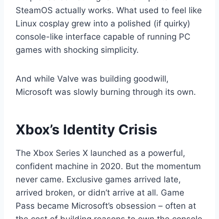
SteamOS actually works. What used to feel like
Linux cosplay grew into a polished (if quirky)
console-like interface capable of running PC
games with shocking simplicity.
And while Valve was building goodwill,
Microsoft was slowly burning through its own.
Xbox’s Identity Crisis
The Xbox Series X launched as a powerful,
confident machine in 2020. But the momentum
never came. Exclusive games arrived late,
arrived broken, or didn’t arrive at all. Game
Pass became Microsoft’s obsession – often at