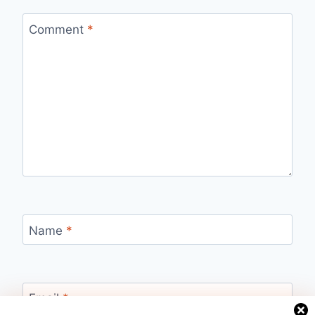
Comment
*
Name
*
Email
*