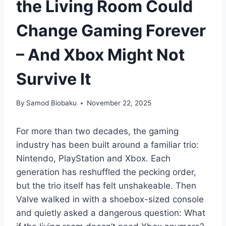
the Living Room Could
Change Gaming Forever
– And Xbox Might Not
Survive It
By
Samod Biobaku
November 22, 2025
For more than two decades, the gaming
industry has been built around a familiar trio:
Nintendo, PlayStation and Xbox. Each
generation has reshuffled the pecking order,
but the trio itself has felt unshakeable. Then
Valve walked in with a shoebox-sized console
and quietly asked a dangerous question: What