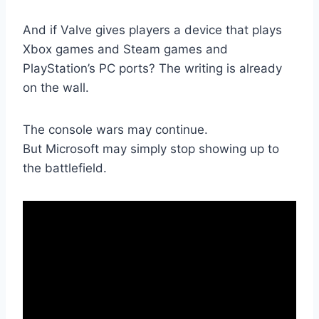
And if Valve gives players a device that plays
Xbox games and Steam games and
PlayStation’s PC ports? The writing is already
on the wall.
The console wars may continue.
But Microsoft may simply stop showing up to
the battlefield.