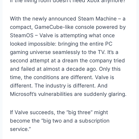
if the living room doesn’t need Xbox anymore?
With the newly announced Steam Machine – a
compact, GameCube-like console powered by
SteamOS – Valve is attempting what once
looked impossible: bringing the entire PC
gaming universe seamlessly to the TV. It’s a
second attempt at a dream the company tried
and failed at almost a decade ago. Only this
time, the conditions are different. Valve is
different. The industry is different. And
Microsoft’s vulnerabilities are suddenly glaring.
If Valve succeeds, the “big three” might
become the “big two and a subscription
service.”