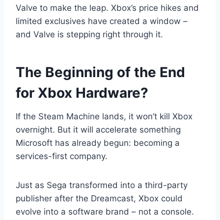
Valve to make the leap. Xbox’s price hikes and
limited exclusives have created a window –
and Valve is stepping right through it.
The Beginning of the End
for Xbox Hardware?
If the Steam Machine lands, it won’t kill Xbox
overnight. But it will accelerate something
Microsoft has already begun: becoming a
services-first company.
Just as Sega transformed into a third-party
publisher after the Dreamcast, Xbox could
evolve into a software brand – not a console.