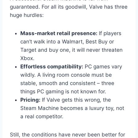
guaranteed. For all its goodwill, Valve has three
huge hurdles:
Mass-market retail presence:
If players
can’t walk into a Walmart, Best Buy or
Target and buy one, it will never threaten
Xbox.
Effortless compatibility:
PC games vary
wildly. A living room console must be
stable, smooth and consistent – three
things PC gaming is not known for.
Pricing:
If Valve gets this wrong, the
Steam Machine becomes a luxury toy, not
a real competitor.
Still, the conditions have never been better for