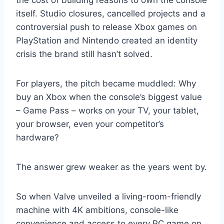
the cost of building reasons to own the console
itself. Studio closures, cancelled projects and a
controversial push to release Xbox games on
PlayStation and Nintendo created an identity
crisis the brand still hasn’t solved.
For players, the pitch became muddled: Why
buy an Xbox when the console’s biggest value
– Game Pass – works on your TV, your tablet,
your browser, even your competitor’s
hardware?
The answer grew weaker as the years went by.
So when Valve unveiled a living-room-friendly
machine with 4K ambitions, console-like
convenience and access to every PC game on