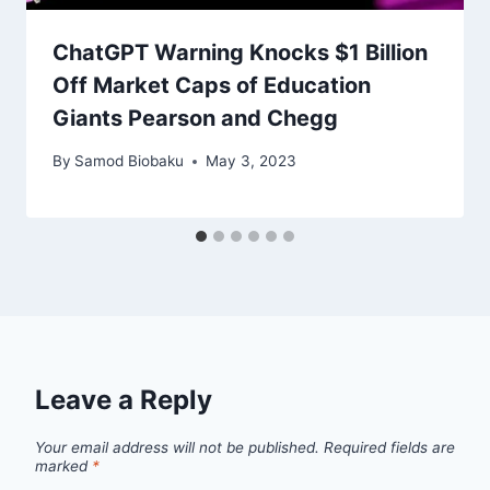
ChatGPT Warning Knocks $1 Billion
Off Market Caps of Education
Giants Pearson and Chegg
By
Samod Biobaku
May 3, 2023
Leave a Reply
Your email address will not be published.
Required fields are
marked
*