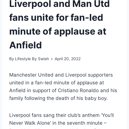
Liverpool and Man Utd
fans unite for fan-led
minute of applause at
Anfield
By
Lifestyle By Swish
April 20, 2022
Manchester United and Liverpool supporters
united in a fan-led minute of applause at
Anfield in support of Cristiano Ronaldo and his
family following the death of his baby boy.
Liverpool fans sang their club’s anthem ‘You’ll
Never Walk Alone’ in the seventh minute –