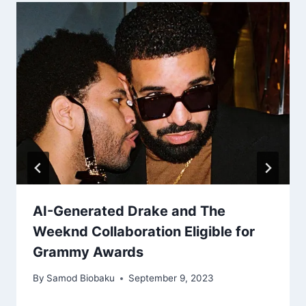
AI-Generated Drake and The
Weeknd Collaboration Eligible for
Grammy Awards
By
Samod Biobaku
September 9, 2023