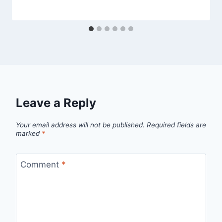
Leave a Reply
Your email address will not be published.
Required fields are
marked
*
Comment
*