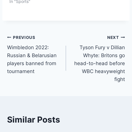
In "Sports"
PREVIOUS
NEXT
Wimbledon 2022:
Tyson Fury v Dillian
Russian & Belarusian
Whyte: Britons go
players banned from
head-to-head before
tournament
WBC heavyweight
fight
Similar Posts