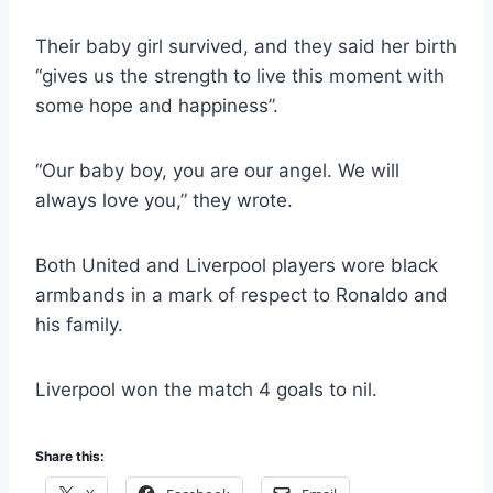
Their baby girl survived, and they said her birth
“gives us the strength to live this moment with
some hope and happiness”.
“Our baby boy, you are our angel. We will
always love you,” they wrote.
Both United and Liverpool players wore black
armbands in a mark of respect to Ronaldo and
his family.
Liverpool won the match 4 goals to nil.
Share this: