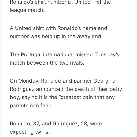
Ronaldo’s shirt number at United – of the
league match.
A United shirt with Ronaldo’s name and
number was held up in the away end.
The Portugal international missed Tuesday’s
match between the two rivals.
On Monday, Ronaldo and partner Georgina
Rodriguez announced the death of their baby
boy, saying it is the “greatest pain that any
parents can feel”.
Ronaldo, 37, and Rodriguez, 28, were
expecting twins.