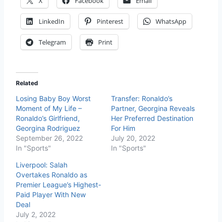
X
Facebook
Email
LinkedIn
Pinterest
WhatsApp
Telegram
Print
Related
Losing Baby Boy Worst
Transfer: Ronaldo’s
Moment of My Life –
Partner, Georgina Reveals
Ronaldo’s Girlfriend,
Her Preferred Destination
Georgina Rodriguez
For Him
September 26, 2022
July 20, 2022
In "Sports"
In "Sports"
Liverpool: Salah
Overtakes Ronaldo as
Premier League’s Highest-
Paid Player With New
Deal
July 2, 2022