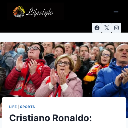
LIFE
|
SPORTS
Cristiano Ronaldo: