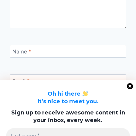
Name
*
Email
*
Oh hi there
It’s nice to meet you.
Website
Sign up to receive awesome content in
your inbox, every week.
Save my name, email, and website in this
browser for the next time I comment.