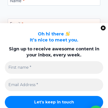
Name
*
Email
*
Oh hi there
It’s nice to meet you.
Website
Sign up to receive awesome content in
your inbox, every week.
Save my name, email, and website in this
browser for the next time I comment.
Privacy Policy