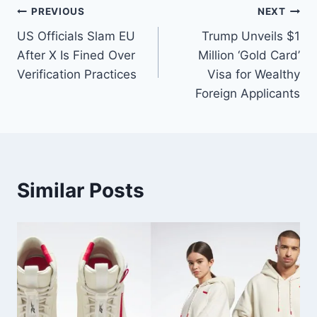
PREVIOUS
NEXT
US Officials Slam EU
Trump Unveils $1
After X Is Fined Over
Million ‘Gold Card’
Verification Practices
Visa for Wealthy
Foreign Applicants
Similar Posts