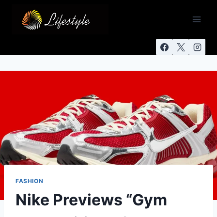
FASHION
Nike Previews “Gym