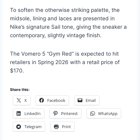
To soften the otherwise striking palette, the
midsole, lining and laces are presented in
Nike’s signature Sail tone, giving the sneaker a
contemporary, slightly vintage finish.
The Vomero 5 “Gym Red” is expected to hit
retailers in Spring 2026 with a retail price of
$170.
Share this:
X
Facebook
Email
LinkedIn
Pinterest
WhatsApp
Telegram
Print