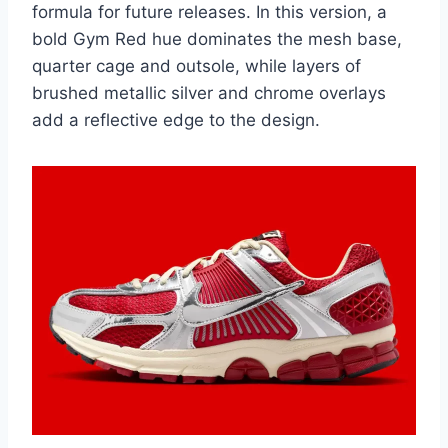
formula for future releases. In this version, a
bold Gym Red hue dominates the mesh base,
quarter cage and outsole, while layers of
brushed metallic silver and chrome overlays
add a reflective edge to the design.