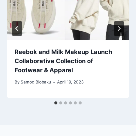
Reebok and Milk Makeup Launch
Collaborative Collection of
Footwear & Apparel
By
Samod Biobaku
April 19, 2023