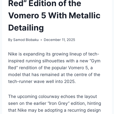
Red” Edition of the
Vomero 5 With Metallic
Detailing
By
Samod Biobaku
December 11, 2025
Nike is expanding its growing lineup of tech-
inspired running silhouettes with a new “Gym
Red” rendition of the popular Vomero 5, a
model that has remained at the centre of the
tech-runner wave well into 2025.
The upcoming colourway echoes the layout
seen on the earlier “Iron Grey” edition, hinting
that Nike may be adopting a recurring design