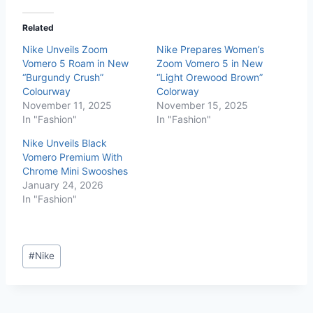
Related
Nike Unveils Zoom
Nike Prepares Women’s
Vomero 5 Roam in New
Zoom Vomero 5 in New
“Burgundy Crush”
“Light Orewood Brown”
Colourway
Colorway
November 11, 2025
November 15, 2025
In "Fashion"
In "Fashion"
Nike Unveils Black
Vomero Premium With
Chrome Mini Swooshes
January 24, 2026
In "Fashion"
#
Nike