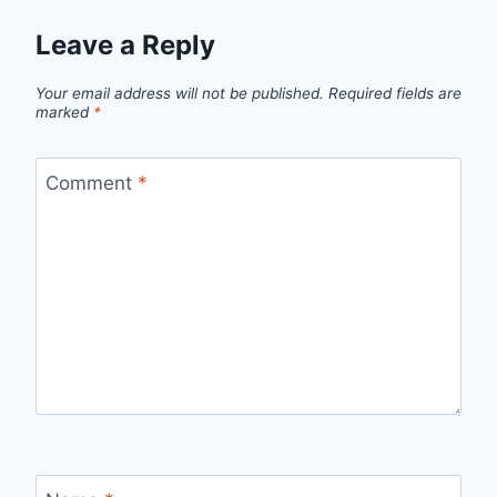
Leave a Reply
Your email address will not be published.
Required fields are
marked
*
Comment
*