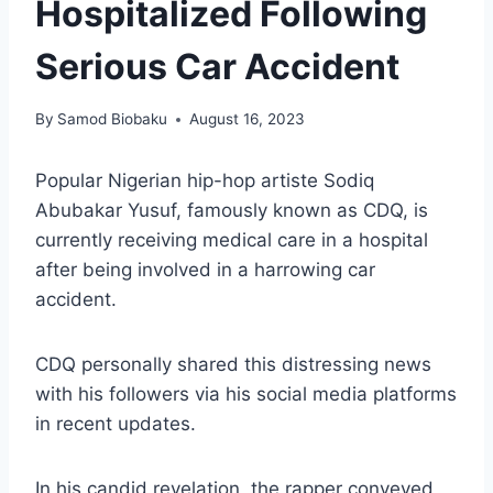
Hospitalized Following
Serious Car Accident
By
Samod Biobaku
August 16, 2023
Popular Nigerian hip-hop artiste Sodiq
Abubakar Yusuf, famously known as CDQ, is
currently receiving medical care in a hospital
after being involved in a harrowing car
accident.
CDQ personally shared this distressing news
with his followers via his social media platforms
in recent updates.
In his candid revelation, the rapper conveyed