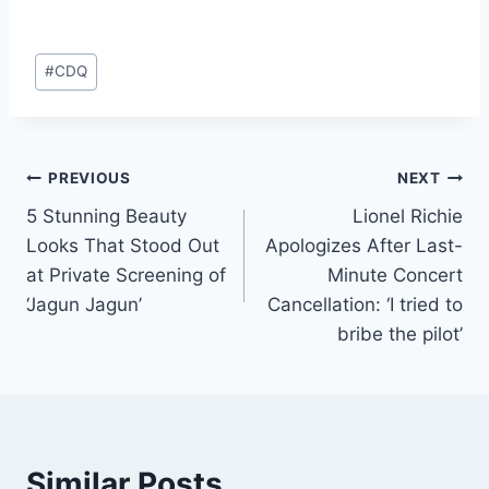
#
CDQ
PREVIOUS
NEXT
5 Stunning Beauty
Lionel Richie
Looks That Stood Out
Apologizes After Last-
at Private Screening of
Minute Concert
‘Jagun Jagun’
Cancellation: ‘I tried to
bribe the pilot’
Similar Posts