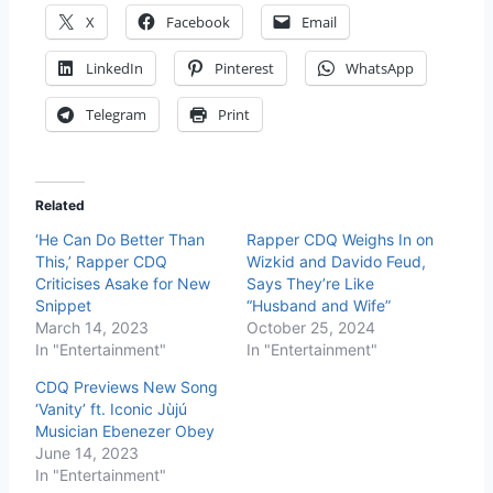
X
Facebook
Email
LinkedIn
Pinterest
WhatsApp
Telegram
Print
Related
‘He Can Do Better Than
Rapper CDQ Weighs In on
This,’ Rapper CDQ
Wizkid and Davido Feud,
Criticises Asake for New
Says They’re Like
Snippet
“Husband and Wife”
March 14, 2023
October 25, 2024
In "Entertainment"
In "Entertainment"
CDQ Previews New Song
‘Vanity’ ft. Iconic Jùjú
Musician Ebenezer Obey
June 14, 2023
In "Entertainment"