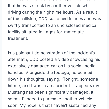
that he was struck by another vehicle while
driving during the nighttime hours. As a result
of the collision, CDQ sustained injuries and was
swiftly transported to an undisclosed medical
facility situated in Lagos for immediate
treatment.
In a poignant demonstration of the incident’s
aftermath, CDQ posted a video showcasing his
extensively damaged car on his social media
handles. Alongside the footage, he penned
down his thoughts, saying, “Tonight, someone
hit me, and I was in an accident. It appears my
Mustang has been significantly damaged. It
seems I’ll need to purchase another vehicle
soon. My hope is that I haven’t sustained any