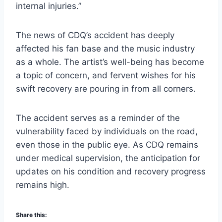
internal injuries.”
The news of CDQ’s accident has deeply
affected his fan base and the music industry
as a whole. The artist’s well-being has become
a topic of concern, and fervent wishes for his
swift recovery are pouring in from all corners.
The accident serves as a reminder of the
vulnerability faced by individuals on the road,
even those in the public eye. As CDQ remains
under medical supervision, the anticipation for
updates on his condition and recovery progress
remains high.
Share this: