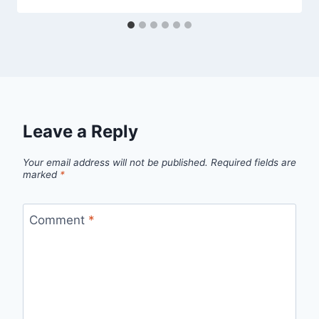
Leave a Reply
Your email address will not be published.
Required fields are
marked
*
Comment
*