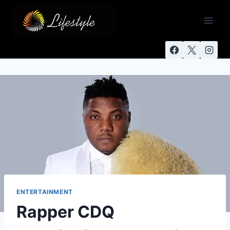
ENTERTAINMENT
Rapper CDQ