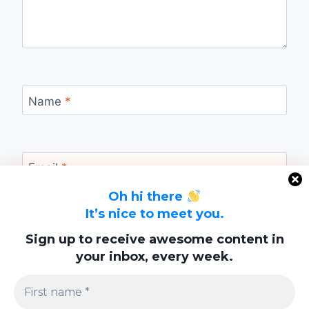
Name
*
Email
*
Oh hi there
It’s nice to meet you.
Website
Sign up to receive awesome content in
your inbox, every week.
Save my name, email, and website in this
browser for the next time I comment.