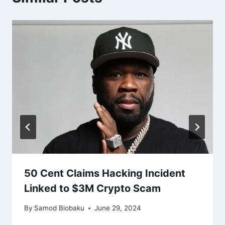
50 Cent Claims Hacking Incident
Linked to $3M Crypto Scam
By
Samod Biobaku
June 29, 2024