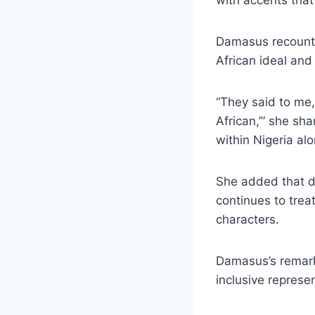
Damasus recounted
African ideal and
“They said to me,
African,’” she sh
within Nigeria al
She added that de
continues to treat
characters.
Damasus’s remark
inclusive represen