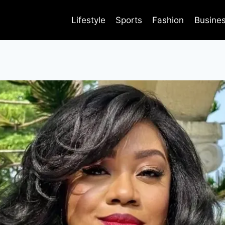
Lifestyle
Sports
Fashion
Busine