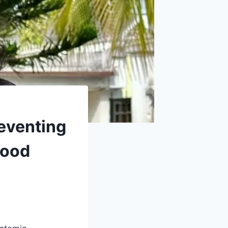
reventing
wood