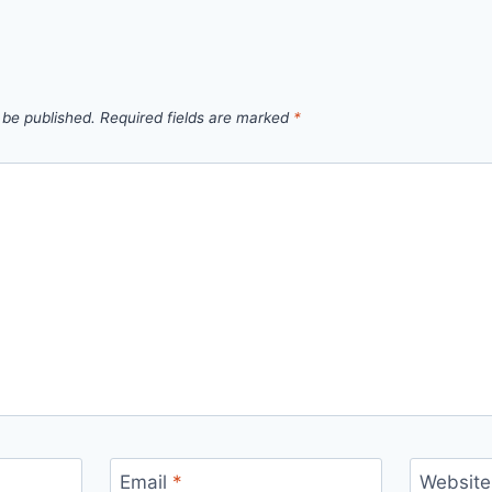
 be published.
Required fields are marked
*
Email
*
Website