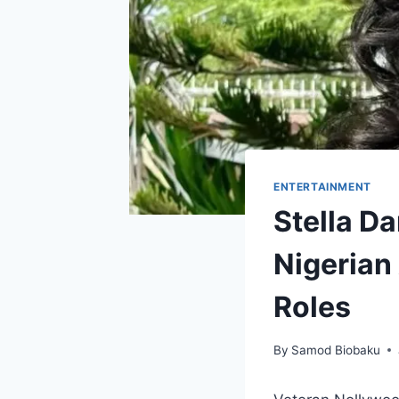
ENTERTAINMENT
Stella D
Nigerian
Roles
By
Samod Biobaku