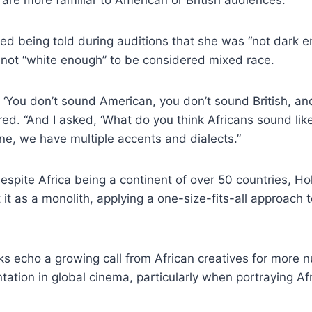
 being told during auditions that she was “not dark eno
 not “white enough” to be considered mixed race.
 ‘You don’t sound American, you don’t sound British, a
ared. “And I asked, ‘What do you think Africans sound li
one, we have multiple accents and dialects.”
spite Africa being a continent of over 50 countries, H
 it as a monolith, applying a one-size-fits-all approach 
s echo a growing call from African creatives for more
tation in global cinema, particularly when portraying Afr