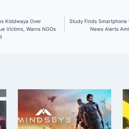
ses Kiddwaya Over
Study Finds Smartphone 
nue Victims, Warns NGOs
News Alerts Amid
d