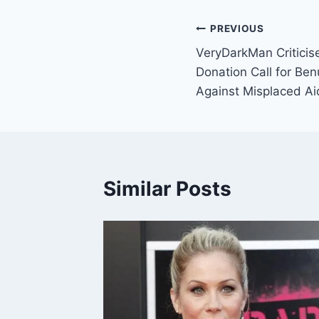
PREVIOUS
VeryDarkMan Critici
Donation Call for Be
Against Misplaced Ai
Similar Posts