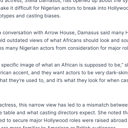
d actress, Stella Damasus, has opened up about the s
ke it difficult for Nigerian actors to break into Hollywoo
otypes and casting biases.
a conversation with Arrow House, Damasus said many 
hold outdated views of what Africans should look and so
es many Nigerian actors from consideration for major rol
specific image of what an African is supposed to be,” s
rican accent, and they want actors to be very dark-skin
hat they’re used to, and it’s what they look for when cas
 actress, this narrow view has led to a mismatch betwe
he table and what casting directors expect. She noted t
 to secure major Hollywood roles were raised abroad
 are more familiar to American or British audiences.