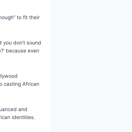
ugh” to fit their
nd you don’t sound
ke?’ because even
ollywood
to casting African
 nuanced and
ican identities.