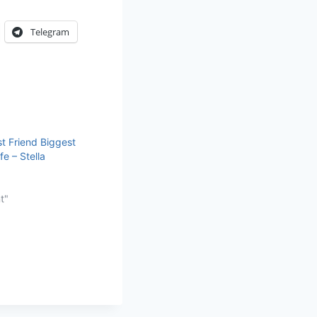
Telegram
t Friend Biggest
fe – Stella
t"