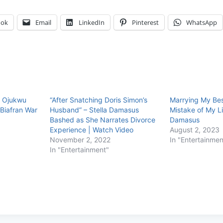
ook
Email
LinkedIn
Pinterest
WhatsApp
, Ojukwu
“After Snatching Doris Simon’s
Marrying My Bes
Biafran War
Husband” – Stella Damasus
Mistake of My Li
Bashed as She Narrates Divorce
Damasus
Experience | Watch Video
August 2, 2023
November 2, 2022
In "Entertainmen
In "Entertainment"