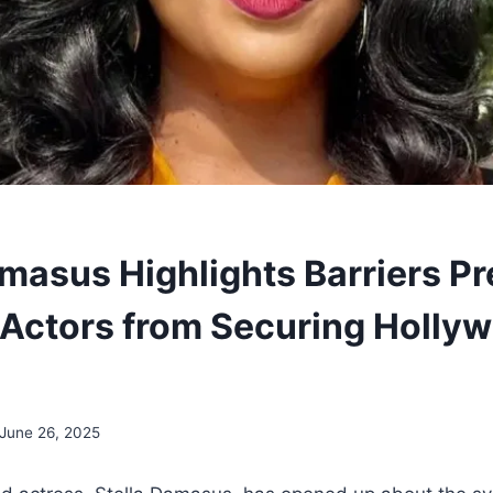
amasus Highlights Barriers P
 Actors from Securing Holly
June 26, 2025