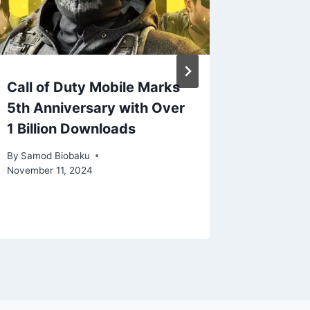
Call of Duty Mobile Marks
Marvel’
5th Anniversary with Over
Surges 
1 Billion Downloads
Opening
Summer
By
Samod Biobaku
Revival
November 11, 2024
By
Samod 