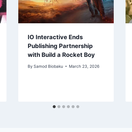
IO Interactive Ends
Publishing Partnership
with Build a Rocket Boy
By
Samod Biobaku
March 23, 2026