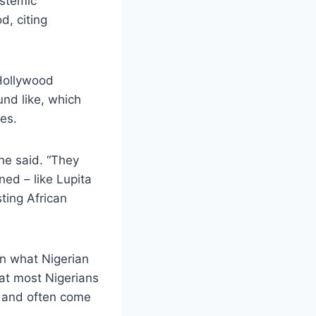
ystemic
d, citing
Hollywood
und like, which
es.
he said. “They
ned – like Lupita
ting African
en what Nigerian
hat most Nigerians
 and often come