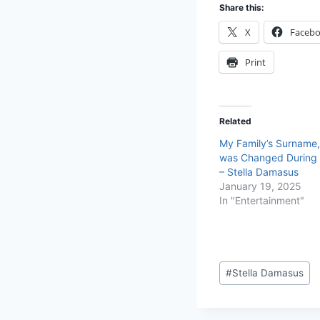
Share this:
X
Faceb
Print
Related
My Family’s Surname
was Changed During 
– Stella Damasus
January 19, 2025
In "Entertainment"
#
Stella Damasus