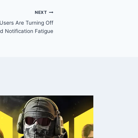
NEXT
Users Are Turning Off
 Notification Fatigue