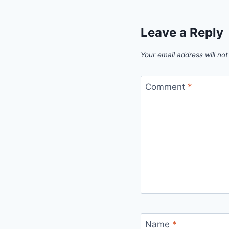
Leave a Reply
Your email address will not
Comment
*
Name
*