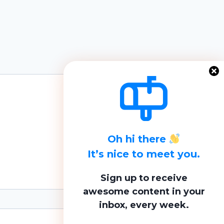
Oh hi there
It’s nice to meet you.
Sign up to receive
awesome content in your
inbox, every week.