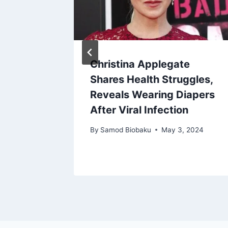
 Berry
Christina Applegate
over
Shares Health Struggles,
ht
Reveals Wearing Diapers
After Viral Infection
By
Samod Biobaku
May 3, 2024