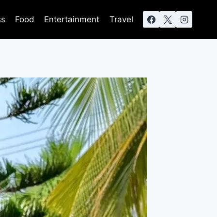
ss
Food
Entertainment
Travel