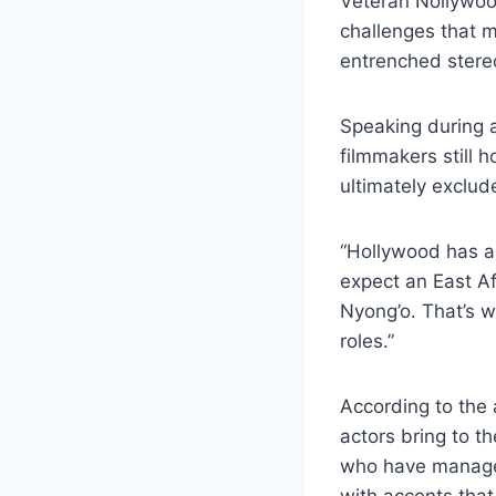
Veteran Nollywoo
challenges that ma
entrenched stere
Speaking during 
filmmakers still 
ultimately exclud
“Hollywood has a 
expect an East Af
Nyong’o. That’s w
roles.”
According to the
actors bring to t
who have managed
with accents that