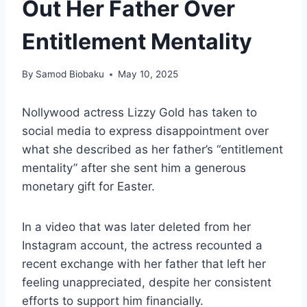
Out Her Father Over
Entitlement Mentality
By
Samod Biobaku
May 10, 2025
Nollywood actress Lizzy Gold has taken to
social media to express disappointment over
what she described as her father’s “entitlement
mentality” after she sent him a generous
monetary gift for Easter.
In a video that was later deleted from her
Instagram account, the actress recounted a
recent exchange with her father that left her
feeling unappreciated, despite her consistent
efforts to support him financially.