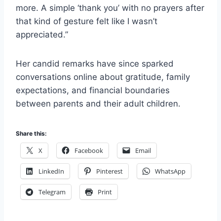
more. A simple ‘thank you’ with no prayers after
that kind of gesture felt like I wasn’t
appreciated.”
Her candid remarks have since sparked
conversations online about gratitude, family
expectations, and financial boundaries
between parents and their adult children.
Share this:
X
Facebook
Email
LinkedIn
Pinterest
WhatsApp
Telegram
Print