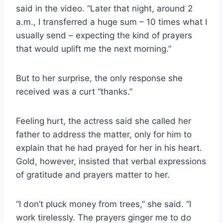
said in the video. “Later that night, around 2
a.m., I transferred a huge sum – 10 times what I
usually send – expecting the kind of prayers
that would uplift me the next morning.”
But to her surprise, the only response she
received was a curt “thanks.”
Feeling hurt, the actress said she called her
father to address the matter, only for him to
explain that he had prayed for her in his heart.
Gold, however, insisted that verbal expressions
of gratitude and prayers matter to her.
“I don’t pluck money from trees,” she said. “I
work tirelessly. The prayers ginger me to do