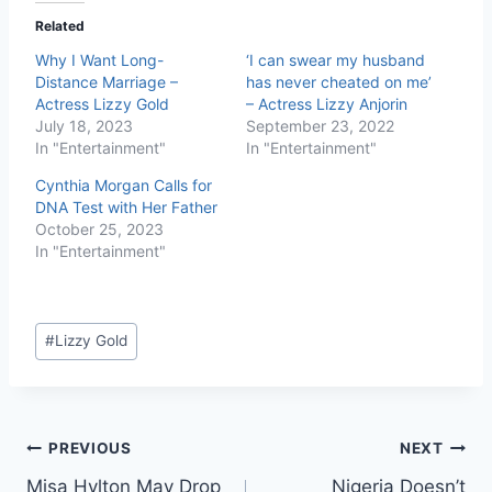
Related
Why I Want Long-
‘I can swear my husband
Distance Marriage –
has never cheated on me’
Actress Lizzy Gold
– Actress Lizzy Anjorin
July 18, 2023
September 23, 2022
In "Entertainment"
In "Entertainment"
Cynthia Morgan Calls for
DNA Test with Her Father
October 25, 2023
In "Entertainment"
#
Lizzy Gold
PREVIOUS
NEXT
Misa Hylton May Drop
Nigeria Doesn’t