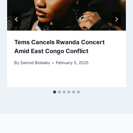
Tems Cancels Rwanda Concert
Amid East Congo Conflict
By
Samod Biobaku
February 5, 2025