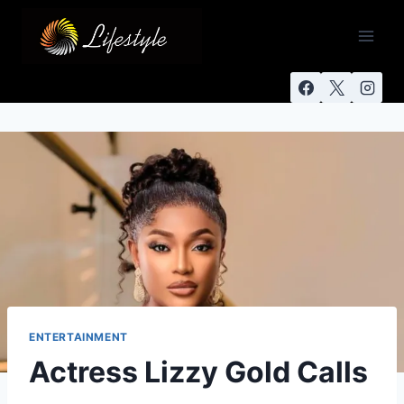
ENTERTAINMENT
Actress Lizzy Gold Calls