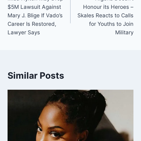
$5M Lawsuit Against
Honour its Heroes –
Mary J. Blige If Vado’s
Skales Reacts to Calls
Career Is Restored,
for Youths to Join
Lawyer Says
Military
Similar Posts