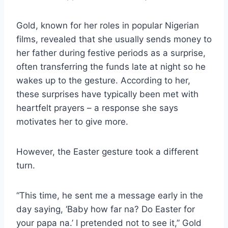
Gold, known for her roles in popular Nigerian
films, revealed that she usually sends money to
her father during festive periods as a surprise,
often transferring the funds late at night so he
wakes up to the gesture. According to her,
these surprises have typically been met with
heartfelt prayers – a response she says
motivates her to give more.
However, the Easter gesture took a different
turn.
“This time, he sent me a message early in the
day saying, ‘Baby how far na? Do Easter for
your papa na.’ I pretended not to see it,” Gold