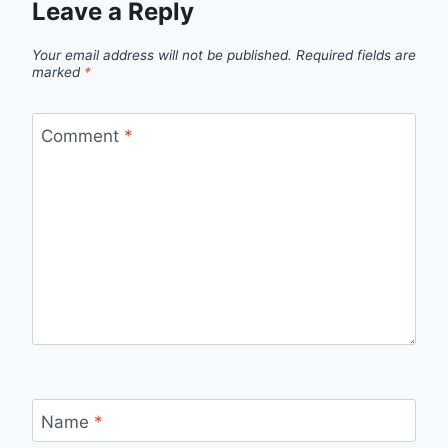
Leave a Reply
Your email address will not be published.
Required fields are
marked
*
Comment
*
Name
*