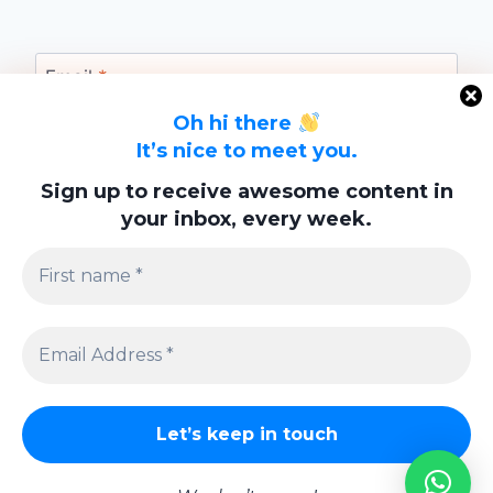
Email
*
Oh hi there
It’s nice to meet you.
Website
Sign up to receive awesome content in
your inbox, every week.
Save my name, email, and website in this
browser for the next time I comment.
Privacy Policy