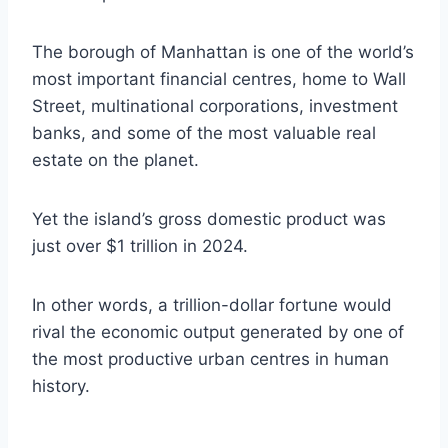
The borough of Manhattan is one of the world’s
most important financial centres, home to Wall
Street, multinational corporations, investment
banks, and some of the most valuable real
estate on the planet.
Yet the island’s gross domestic product was
just over $1 trillion in 2024.
In other words, a trillion-dollar fortune would
rival the economic output generated by one of
the most productive urban centres in human
history.