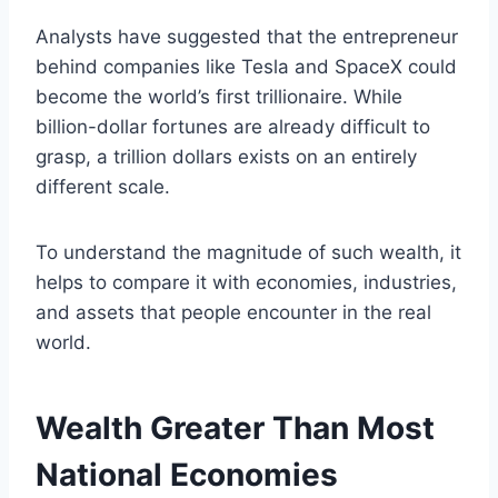
Analysts have suggested that the entrepreneur
behind companies like Tesla and SpaceX could
become the world’s first trillionaire. While
billion-dollar fortunes are already difficult to
grasp, a trillion dollars exists on an entirely
different scale.
To understand the magnitude of such wealth, it
helps to compare it with economies, industries,
and assets that people encounter in the real
world.
Wealth Greater Than Most
National Economies