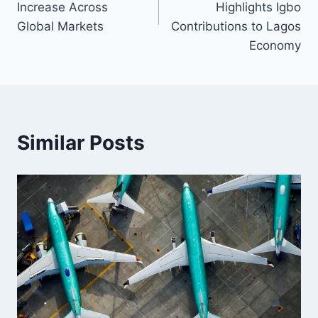
Increase Across
Highlights Igbo
Global Markets
Contributions to Lagos
Economy
Similar Posts