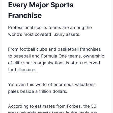
Every Major Sports
Franchise
Professional sports teams are among the
world’s most coveted luxury assets.
From football clubs and basketball franchises
to baseball and Formula One teams, ownership
of elite sports organisations is often reserved
for billionaires.
Yet even this world of enormous valuations
pales beside a trillion dollars.
According to estimates from Forbes, the 50