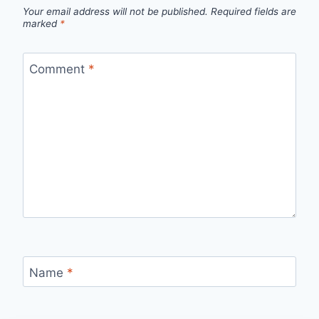
Your email address will not be published.
Required fields are
marked
*
Comment
*
Name
*