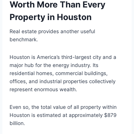
Worth More Than Every
Property in Houston
Real estate provides another useful
benchmark.
Houston is America’s third-largest city and a
major hub for the energy industry. Its
residential homes, commercial buildings,
offices, and industrial properties collectively
represent enormous wealth.
Even so, the total value of all property within
Houston is estimated at approximately $879
billion.