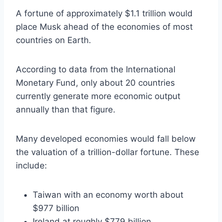
A fortune of approximately $1.1 trillion would
place Musk ahead of the economies of most
countries on Earth.
According to data from the International
Monetary Fund, only about 20 countries
currently generate more economic output
annually than that figure.
Many developed economies would fall below
the valuation of a trillion-dollar fortune. These
include:
Taiwan with an economy worth about
$977 billion
Ireland at roughly $779 billion