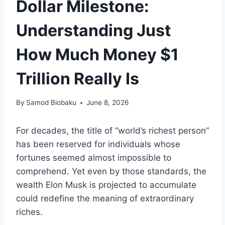
Dollar Milestone:
Understanding Just
How Much Money $1
Trillion Really Is
By
Samod Biobaku
June 8, 2026
For decades, the title of “world’s richest person”
has been reserved for individuals whose
fortunes seemed almost impossible to
comprehend. Yet even by those standards, the
wealth Elon Musk is projected to accumulate
could redefine the meaning of extraordinary
riches.