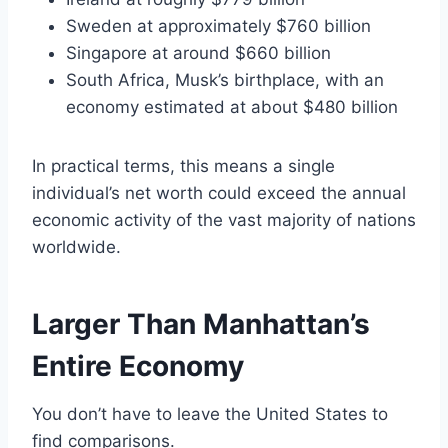
Sweden at approximately $760 billion
Singapore at around $660 billion
South Africa, Musk’s birthplace, with an
economy estimated at about $480 billion
In practical terms, this means a single
individual’s net worth could exceed the annual
economic activity of the vast majority of nations
worldwide.
Larger Than Manhattan’s
Entire Economy
You don’t have to leave the United States to
find comparisons.