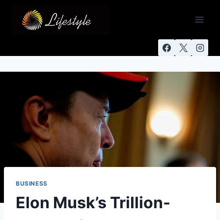
BUSINESS
Elon Musk’s Trillion-