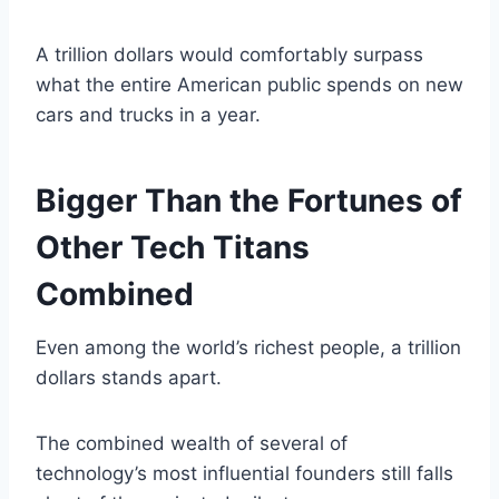
A trillion dollars would comfortably surpass
what the entire American public spends on new
cars and trucks in a year.
Bigger Than the Fortunes of
Other Tech Titans
Combined
Even among the world’s richest people, a trillion
dollars stands apart.
The combined wealth of several of
technology’s most influential founders still falls