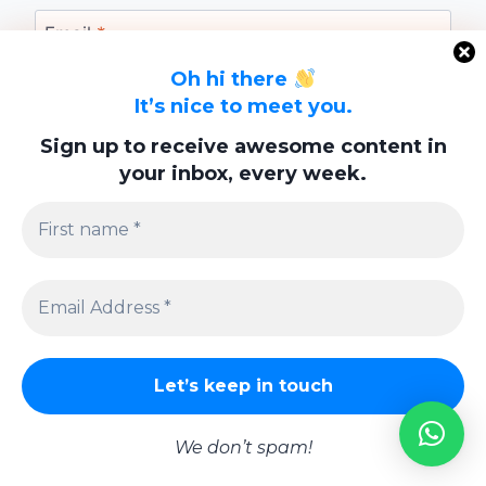
Email
*
Oh hi there
It’s nice to meet you.
Website
Sign up to receive awesome content in
your inbox, every week.
Save my name, email, and website in this
browser for the next time I comment.
Privacy Policy
We don’t spam!
© 2026 Lifestyle | Powered By
Swish Interactiv Limited Company