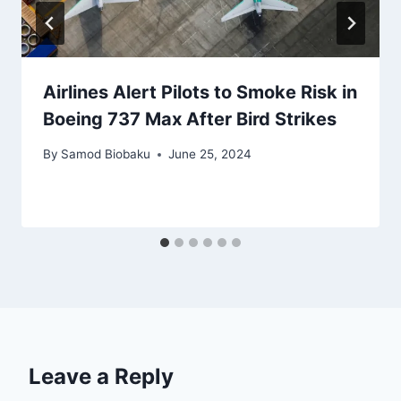
Airlines Alert Pilots to Smoke Risk in
Boeing 737 Max After Bird Strikes
By
Samod Biobaku
June 25, 2024
Leave a Reply