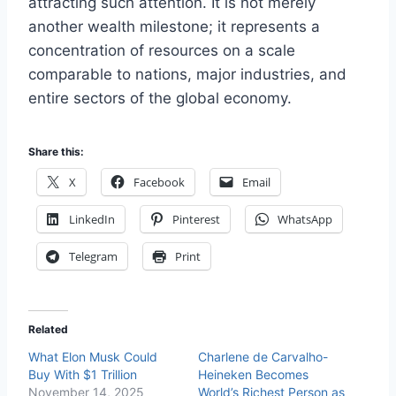
attracting such attention. It is not merely
another wealth milestone; it represents a
concentration of resources on a scale
comparable to nations, major industries, and
entire sectors of the global economy.
Share this:
X
Facebook
Email
LinkedIn
Pinterest
WhatsApp
Telegram
Print
Related
What Elon Musk Could
Charlene de Carvalho-
Buy With $1 Trillion
Heineken Becomes
November 14, 2025
World’s Richest Person as