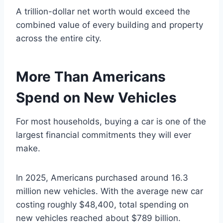
A trillion-dollar net worth would exceed the
combined value of every building and property
across the entire city.
More Than Americans
Spend on New Vehicles
For most households, buying a car is one of the
largest financial commitments they will ever
make.
In 2025, Americans purchased around 16.3
million new vehicles. With the average new car
costing roughly $48,400, total spending on
new vehicles reached about $789 billion.