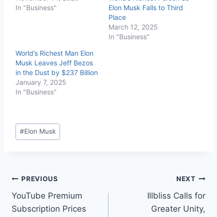
In "Business"
Elon Musk Falls to Third
Place
March 12, 2025
In "Business"
World’s Richest Man Elon
Musk Leaves Jeff Bezos
in the Dust by $237 Billion
January 7, 2025
In "Business"
#
Elon Musk
PREVIOUS
NEXT
YouTube Premium
Illbliss Calls for
Subscription Prices
Greater Unity,