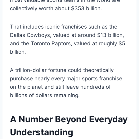
most valuable sports teams in the world are
collectively worth about $353 billion.
That includes iconic franchises such as the
Dallas Cowboys, valued at around $13 billion,
and the Toronto Raptors, valued at roughly $5
billion.
A trillion-dollar fortune could theoretically
purchase nearly every major sports franchise
on the planet and still leave hundreds of
billions of dollars remaining.
A Number Beyond Everyday
Understanding