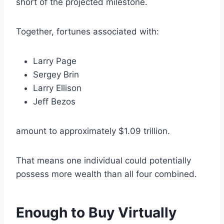
short of the projected milestone.
Together, fortunes associated with:
Larry Page
Sergey Brin
Larry Ellison
Jeff Bezos
amount to approximately $1.09 trillion.
That means one individual could potentially
possess more wealth than all four combined.
Enough to Buy Virtually