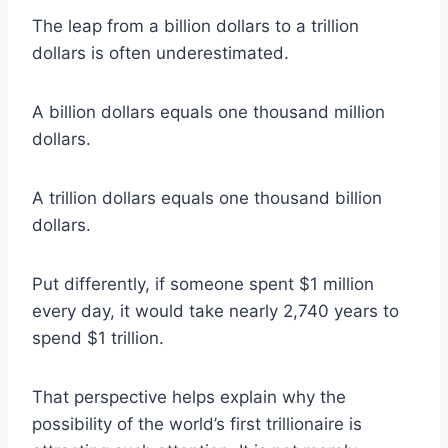
The leap from a billion dollars to a trillion
dollars is often underestimated.
A billion dollars equals one thousand million
dollars.
A trillion dollars equals one thousand billion
dollars.
Put differently, if someone spent $1 million
every day, it would take nearly 2,740 years to
spend $1 trillion.
That perspective helps explain why the
possibility of the world’s first trillionaire is