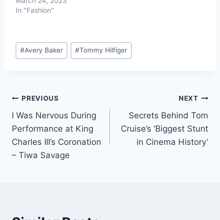
March 24, 2023
In "Fashion"
#
Avery Baker
#
Tommy Hilfiger
PREVIOUS
NEXT
I Was Nervous During
Secrets Behind Tom
Performance at King
Cruise’s ‘Biggest Stunt
Charles III’s Coronation
in Cinema History’
– Tiwa Savage