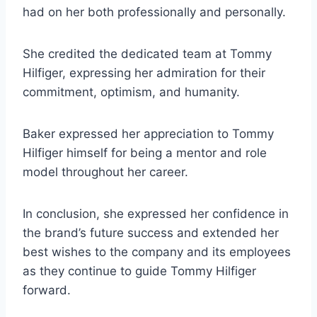
had on her both professionally and personally.
She credited the dedicated team at Tommy
Hilfiger, expressing her admiration for their
commitment, optimism, and humanity.
Baker expressed her appreciation to Tommy
Hilfiger himself for being a mentor and role
model throughout her career.
In conclusion, she expressed her confidence in
the brand’s future success and extended her
best wishes to the company and its employees
as they continue to guide Tommy Hilfiger
forward.