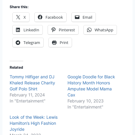
Share this:
X
Facebook
Email
LinkedIn
Pinterest
WhatsApp
Telegram
Print
Related
Tommy Hilfiger and DJ
Google Doodle for Black
Khaled Release Charity
History Month Honors
Golf Polo Shirt
Amputee Model Mama
February 11, 2024
Cax
In "Entertainment"
February 10, 2023
In "Entertainment"
Look of the Week: Lewis
Hamilton’s High Fashion
Joyride