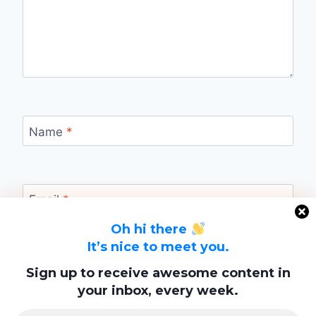
Name
*
Email
*
Oh hi there
It’s nice to meet you.
Website
Sign up to receive awesome content in
your inbox, every week.
Save my name, email, and website in this