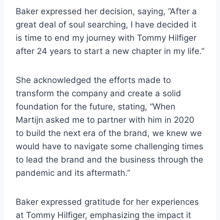
Baker expressed her decision, saying, “After a
great deal of soul searching, I have decided it
is time to end my journey with Tommy Hilfiger
after 24 years to start a new chapter in my life.”
She acknowledged the efforts made to
transform the company and create a solid
foundation for the future, stating, “When
Martijn asked me to partner with him in 2020
to build the next era of the brand, we knew we
would have to navigate some challenging times
to lead the brand and the business through the
pandemic and its aftermath.”
Baker expressed gratitude for her experiences
at Tommy Hilfiger, emphasizing the impact it