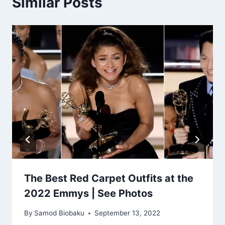
Similar Posts
The Best Red Carpet Outfits at the
2022 Emmys | See Photos
By
Samod Biobaku
September 13, 2022