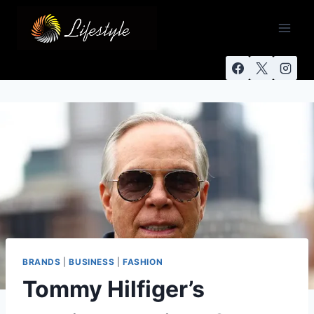
BRANDS
|
BUSINESS
|
FASHION
Tommy Hilfiger’s