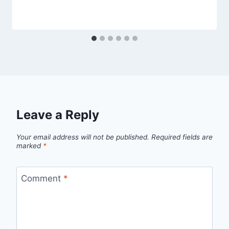
Leave a Reply
Your email address will not be published.
Required fields are
marked
*
Comment
*