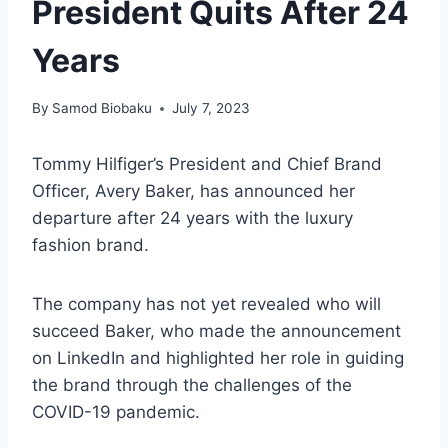
President Quits After 24
Years
By
Samod Biobaku
July 7, 2023
Tommy Hilfiger’s President and Chief Brand
Officer, Avery Baker, has announced her
departure after 24 years with the luxury
fashion brand.
The company has not yet revealed who will
succeed Baker, who made the announcement
on LinkedIn and highlighted her role in guiding
the brand through the challenges of the
COVID-19 pandemic.