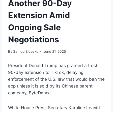
Another 90-Day
Extension Amid
Ongoing Sale
Negotiations
By
Samod Biobaku
June 21, 2025
President Donald Trump has granted a fresh
90-day extension to TikTok, delaying
enforcement of the U.S. law that would ban the
app unless it is sold by its Chinese parent
company, ByteDance.
White House Press Secretary Karoline Leavitt