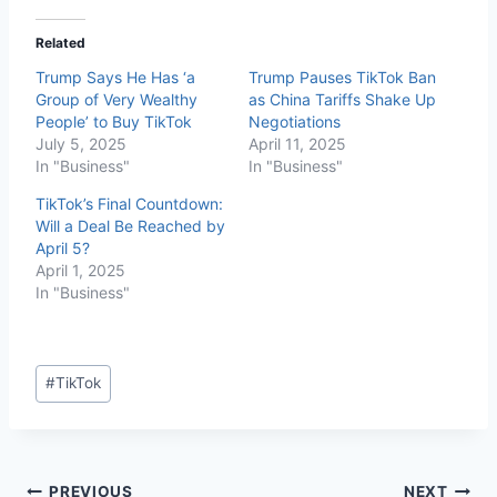
Related
Trump Says He Has ‘a
Trump Pauses TikTok Ban
Group of Very Wealthy
as China Tariffs Shake Up
People’ to Buy TikTok
Negotiations
July 5, 2025
April 11, 2025
In "Business"
In "Business"
TikTok’s Final Countdown:
Will a Deal Be Reached by
April 5?
April 1, 2025
In "Business"
#
TikTok
PREVIOUS
NEXT