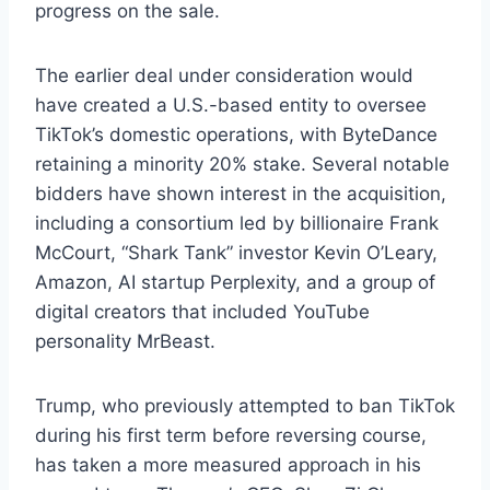
progress on the sale.
The earlier deal under consideration would
have created a U.S.-based entity to oversee
TikTok’s domestic operations, with ByteDance
retaining a minority 20% stake. Several notable
bidders have shown interest in the acquisition,
including a consortium led by billionaire Frank
McCourt, “Shark Tank” investor Kevin O’Leary,
Amazon, AI startup Perplexity, and a group of
digital creators that included YouTube
personality MrBeast.
Trump, who previously attempted to ban TikTok
during his first term before reversing course,
has taken a more measured approach in his