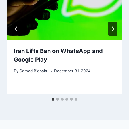
Iran Lifts Ban on WhatsApp and
Google Play
By
Samod Biobaku
December 31, 2024