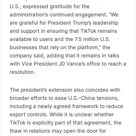
U.S., expressed gratitude for the
administration’s continued engagement. “We
are grateful for President Trump’s leadership
and support in ensuring that TikTok remains
available to users and the 7.5 million U.S.
businesses that rely on the platform,” the
company said, adding that it remains in talks
with Vice President JD Vance’s office to reach a
resolution.
The president’s extension also coincides with
broader efforts to ease U.S.–China tensions,
including a newly agreed framework to reduce
export controls. While it is unclear whether
TikTok is explicitly part of that agreement, the
thaw in relations may open the door for