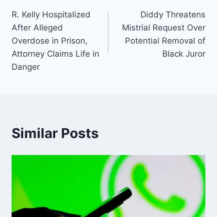
R. Kelly Hospitalized
Diddy Threatens
After Alleged
Mistrial Request Over
Overdose in Prison,
Potential Removal of
Attorney Claims Life in
Black Juror
Danger
Similar Posts