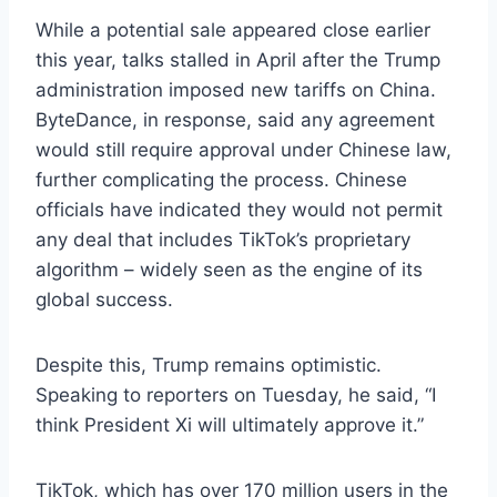
While a potential sale appeared close earlier
this year, talks stalled in April after the Trump
administration imposed new tariffs on China.
ByteDance, in response, said any agreement
would still require approval under Chinese law,
further complicating the process. Chinese
officials have indicated they would not permit
any deal that includes TikTok’s proprietary
algorithm – widely seen as the engine of its
global success.
Despite this, Trump remains optimistic.
Speaking to reporters on Tuesday, he said, “I
think President Xi will ultimately approve it.”
TikTok, which has over 170 million users in the