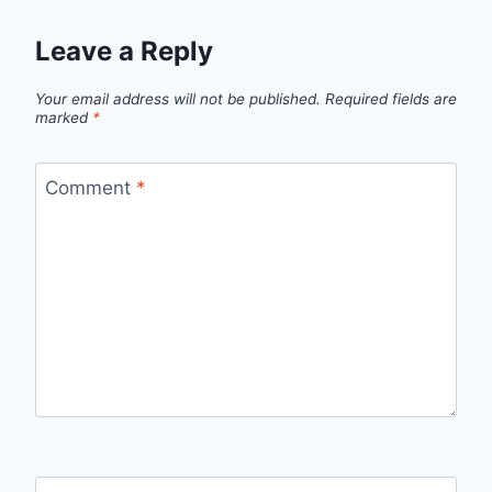
Leave a Reply
Your email address will not be published.
Required fields are
marked
*
Comment
*