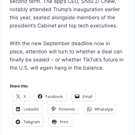
second term. The app’s CEO, Shou Zi Chew,
notably attended Trump’s inauguration earlier
this year, seated alongside members of the
president’s Cabinet and top tech executives.
With the new September deadline now in
place, attention will turn to whether a deal can
finally be sealed – or whether TikTok’s future in
the U.S. will again hang in the balance.
Share this:
X
Facebook
Email
LinkedIn
Pinterest
WhatsApp
Telegram
Print