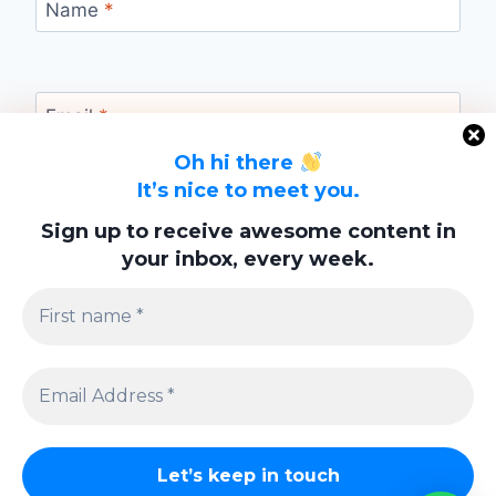
Name
*
Email
*
Oh hi there
It’s nice to meet you.
Website
Sign up to receive awesome content in
your inbox, every week.
Save my name, email, and website in this
browser for the next time I comment.
Privacy Policy