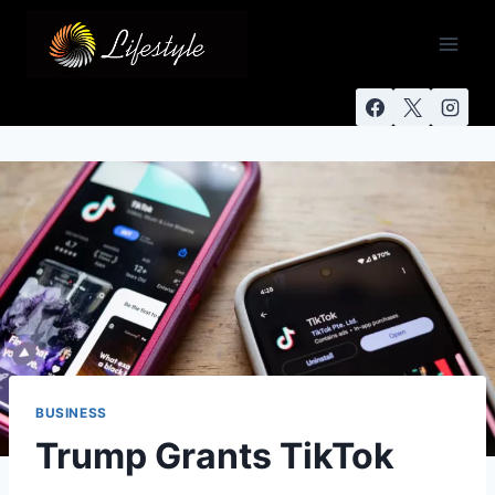
BUSINESS
Trump Grants TikTok