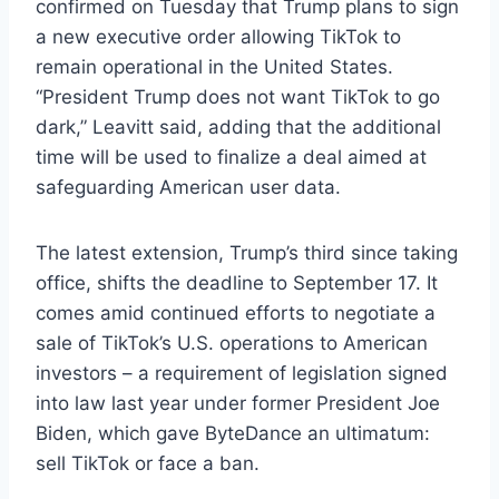
confirmed on Tuesday that Trump plans to sign
a new executive order allowing TikTok to
remain operational in the United States.
“President Trump does not want TikTok to go
dark,” Leavitt said, adding that the additional
time will be used to finalize a deal aimed at
safeguarding American user data.
The latest extension, Trump’s third since taking
office, shifts the deadline to September 17. It
comes amid continued efforts to negotiate a
sale of TikTok’s U.S. operations to American
investors – a requirement of legislation signed
into law last year under former President Joe
Biden, which gave ByteDance an ultimatum:
sell TikTok or face a ban.