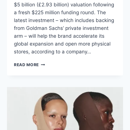
$5 billion (£2.93 billion) valuation following
a fresh $225 million funding round. The
latest investment – which includes backing
from Goldman Sachs’ private investment
arm – will help the brand accelerate its
global expansion and open more physical
stores, according to a company…
READ MORE