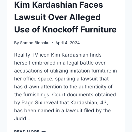
Kim Kardashian Faces
Lawsuit Over Alleged
Use of Knockoff Furniture
By
Samod Biobaku
April 4, 2024
Reality TV icon Kim Kardashian finds
herself embroiled in a legal battle over
accusations of utilizing imitation furniture in
her office space, sparking a lawsuit that
has drawn attention to the authenticity of
the furnishings. Court documents obtained
by Page Six reveal that Kardashian, 43,
has been named in a lawsuit filed by the
Judd…
READ MORE