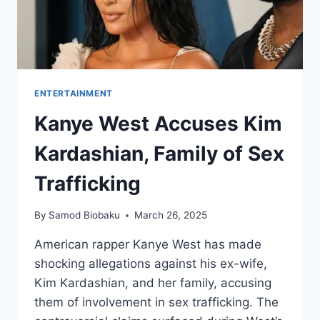
ENTERTAINMENT
Kanye West Accuses Kim
Kardashian, Family of Sex
Trafficking
By
Samod Biobaku
March 26, 2025
American rapper Kanye West has made
shocking allegations against his ex-wife,
Kim Kardashian, and her family, accusing
them of involvement in sex trafficking. The