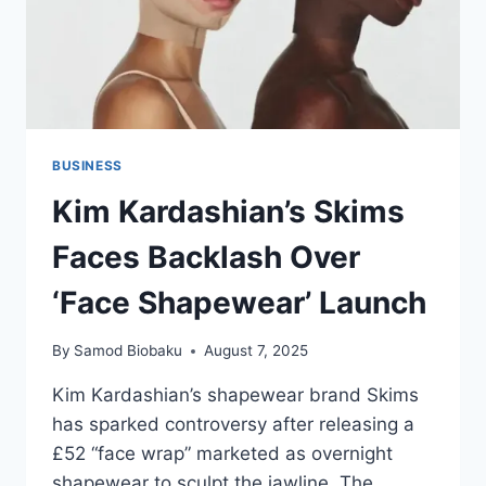
BUSINESS
Kim Kardashian’s Skims
Faces Backlash Over
‘Face Shapewear’ Launch
By
Samod Biobaku
August 7, 2025
Kim Kardashian’s shapewear brand Skims
has sparked controversy after releasing a
£52 “face wrap” marketed as overnight
shapewear to sculpt the jawline. The