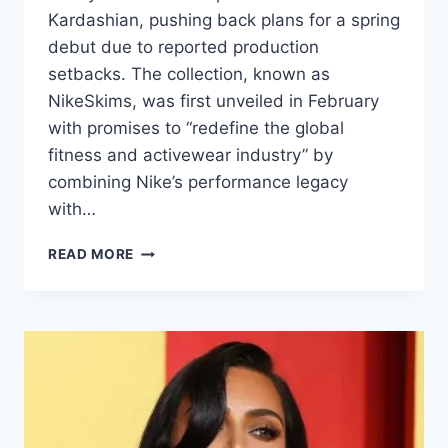
Kardashian, pushing back plans for a spring
debut due to reported production
setbacks. The collection, known as
NikeSkims, was first unveiled in February
with promises to “redefine the global
fitness and activewear industry” by
combining Nike’s performance legacy
with…
READ MORE