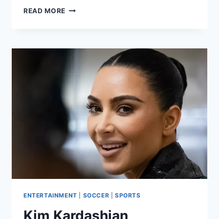
READ MORE
ENTERTAINMENT
|
SOCCER
|
SPORTS
Kim Kardashian