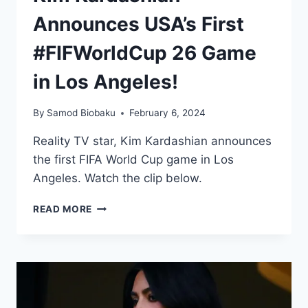
Announces USA’s First
#FIFWorldCup 26 Game
in Los Angeles!
By
Samod Biobaku
February 6, 2024
Reality TV star, Kim Kardashian announces
the first FIFA World Cup game in Los
Angeles. Watch the clip below.
READ MORE