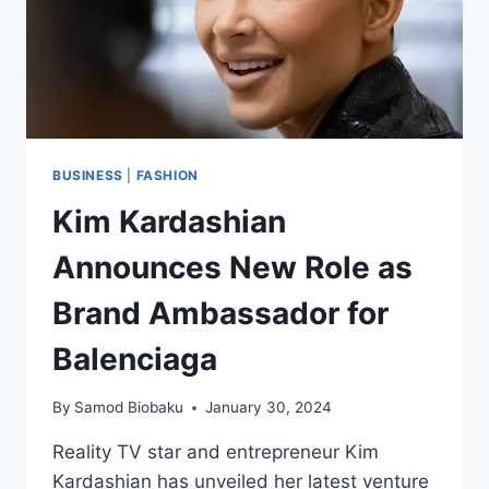
BUSINESS
|
FASHION
Kim Kardashian
Announces New Role as
Brand Ambassador for
Balenciaga
By
Samod Biobaku
January 30, 2024
Reality TV star and entrepreneur Kim
Kardashian has unveiled her latest venture