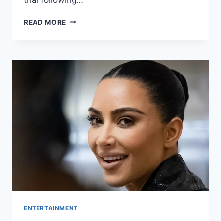
READ MORE
ENTERTAINMENT