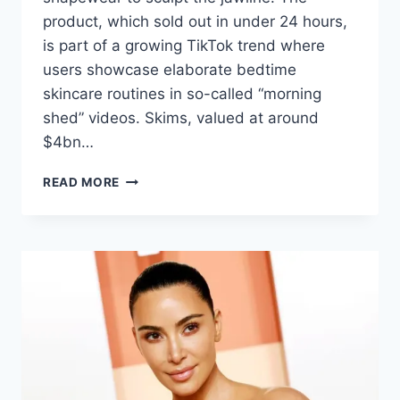
product, which sold out in under 24 hours,
is part of a growing TikTok trend where
users showcase elaborate bedtime
skincare routines in so-called “morning
shed” videos. Skims, valued at around
$4bn…
READ MORE