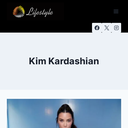
Kim Kardashian