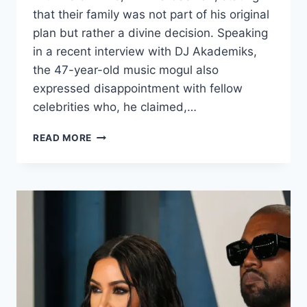
that their family was not part of his original
plan but rather a divine decision. Speaking
in a recent interview with DJ Akademiks,
the 47-year-old music mogul also
expressed disappointment with fellow
celebrities who, he claimed,…
READ MORE