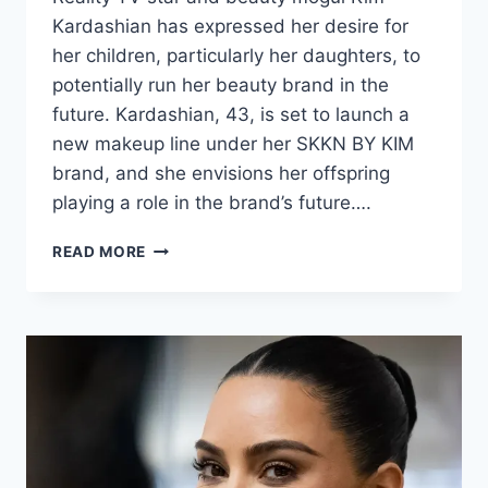
Kardashian has expressed her desire for
her children, particularly her daughters, to
potentially run her beauty brand in the
future. Kardashian, 43, is set to launch a
new makeup line under her SKKN BY KIM
brand, and she envisions her offspring
playing a role in the brand’s future….
READ MORE