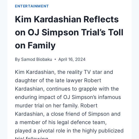
ENTERTAINMENT
Kim Kardashian Reflects
on OJ Simpson Trial’s Toll
on Family
By
Samod Biobaku
April 16, 2024
Kim Kardashian, the reality TV star and
daughter of the late lawyer Robert
Kardashian, continues to grapple with the
enduring impact of OJ Simpson’s infamous
murder trial on her family. Robert
Kardashian, a close friend of Simpson and
a member of his legal defence team,
played a pivotal role in the highly publicized
trial following…