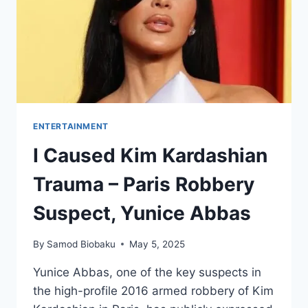
ENTERTAINMENT
I Caused Kim Kardashian
Trauma – Paris Robbery
Suspect, Yunice Abbas
By
Samod Biobaku
May 5, 2025
Yunice Abbas, one of the key suspects in
the high-profile 2016 armed robbery of Kim