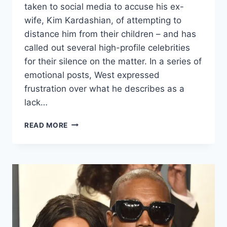
taken to social media to accuse his ex-
wife, Kim Kardashian, of attempting to
distance him from their children – and has
called out several high-profile celebrities
for their silence on the matter. In a series of
emotional posts, West expressed
frustration over what he describes as a
lack…
READ MORE