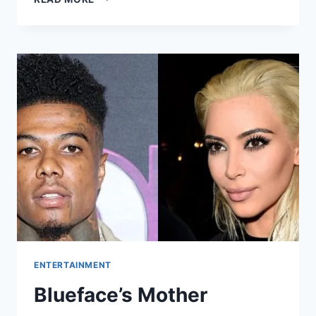
ENTERTAINMENT
Blueface’s Mother