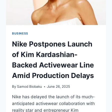
BUSINESS
Nike Postpones Launch
of Kim Kardashian-
Backed Activewear Line
Amid Production Delays
By
Samod Biobaku
June 26, 2025
Nike has delayed the launch of its much-
anticipated activewear collaboration with
reality star and entrepreneur Kim