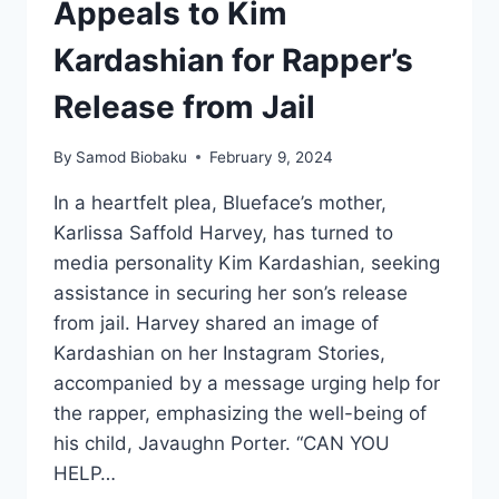
Appeals to Kim
Kardashian for Rapper’s
Release from Jail
By
Samod Biobaku
February 9, 2024
In a heartfelt plea, Blueface’s mother,
Karlissa Saffold Harvey, has turned to
media personality Kim Kardashian, seeking
assistance in securing her son’s release
from jail. Harvey shared an image of
Kardashian on her Instagram Stories,
accompanied by a message urging help for
the rapper, emphasizing the well-being of
his child, Javaughn Porter. “CAN YOU
HELP…