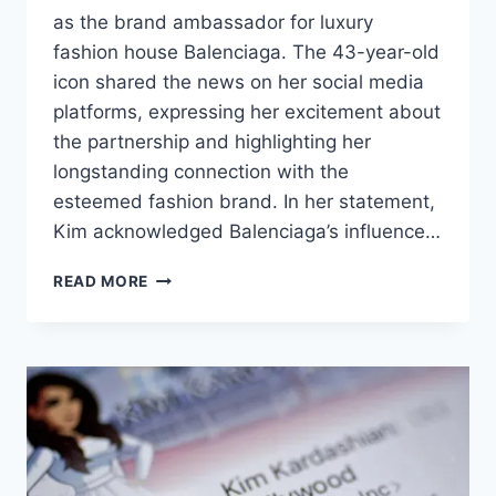
as the brand ambassador for luxury
fashion house Balenciaga. The 43-year-old
icon shared the news on her social media
platforms, expressing her excitement about
the partnership and highlighting her
longstanding connection with the
esteemed fashion brand. In her statement,
Kim acknowledged Balenciaga’s influence…
READ MORE