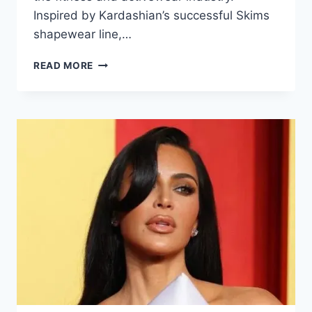
Inspired by Kardashian’s successful Skims
shapewear line,…
READ MORE