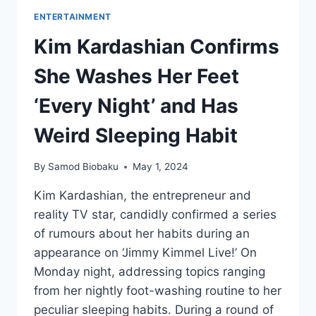
ENTERTAINMENT
Kim Kardashian Confirms
She Washes Her Feet
‘Every Night’ and Has
Weird Sleeping Habit
By
Samod Biobaku
May 1, 2024
Kim Kardashian, the entrepreneur and
reality TV star, candidly confirmed a series
of rumours about her habits during an
appearance on ‘Jimmy Kimmel Live!’ On
Monday night, addressing topics ranging
from her nightly foot-washing routine to her
peculiar sleeping habits. During a round of