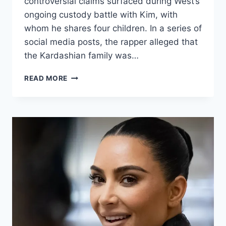
controversial claims surfaced during West’s
ongoing custody battle with Kim, with
whom he shares four children. In a series of
social media posts, the rapper alleged that
the Kardashian family was…
READ MORE