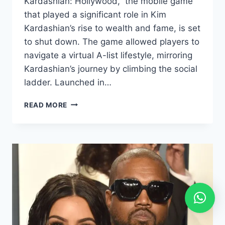
Kardashian: Hollywood,” the mobile game
that played a significant role in Kim
Kardashian’s rise to wealth and fame, is set
to shut down. The game allowed players to
navigate a virtual A-list lifestyle, mirroring
Kardashian’s journey by climbing the social
ladder. Launched in…
READ MORE