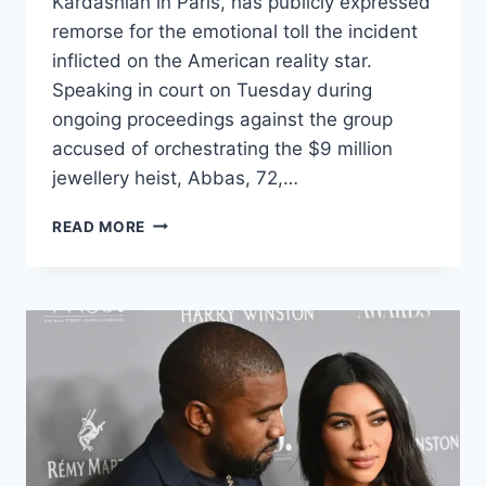
Kardashian in Paris, has publicly expressed
remorse for the emotional toll the incident
inflicted on the American reality star.
Speaking in court on Tuesday during
ongoing proceedings against the group
accused of orchestrating the $9 million
jewellery heist, Abbas, 72,…
READ MORE