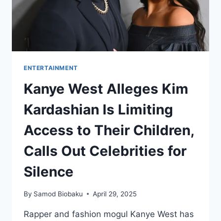
ENTERTAINMENT
Kanye West Alleges Kim
Kardashian Is Limiting
Access to Their Children,
Calls Out Celebrities for
Silence
By
Samod Biobaku
April 29, 2025
Rapper and fashion mogul Kanye West has