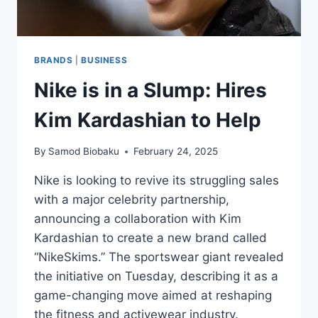
BRANDS
|
BUSINESS
Nike is in a Slump: Hires
Kim Kardashian to Help
By
Samod Biobaku
February 24, 2025
Nike is looking to revive its struggling sales
with a major celebrity partnership,
announcing a collaboration with Kim
Kardashian to create a new brand called
“NikeSkims.” The sportswear giant revealed
the initiative on Tuesday, describing it as a
game-changing move aimed at reshaping
the fitness and activewear industry.