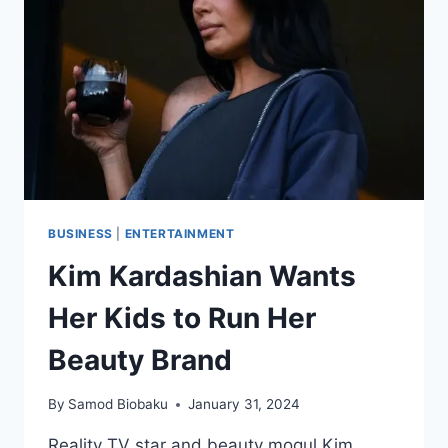
BUSINESS
|
ENTERTAINMENT
Kim Kardashian Wants
Her Kids to Run Her
Beauty Brand
By
Samod Biobaku
January 31, 2024
Reality TV star and beauty mogul Kim