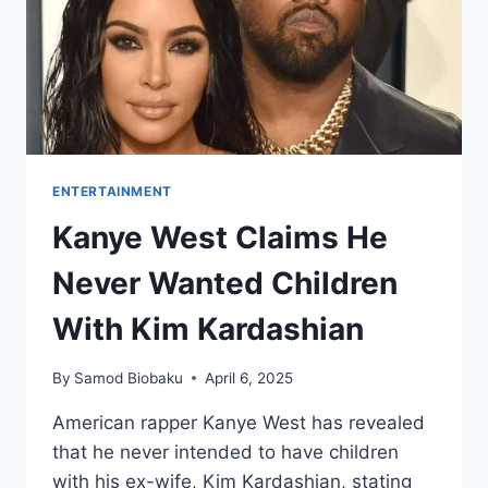
ENTERTAINMENT
Kanye West Claims He
Never Wanted Children
With Kim Kardashian
By
Samod Biobaku
April 6, 2025
American rapper Kanye West has revealed
that he never intended to have children
with his ex-wife, Kim Kardashian, stating