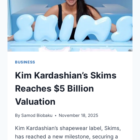
BUSINESS
Kim Kardashian’s Skims
Reaches $5 Billion
Valuation
By
Samod Biobaku
November 18, 2025
Kim Kardashian’s shapewear label, Skims,
has reached a new milestone, securing a