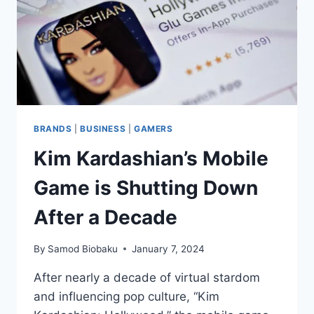
BRANDS
|
BUSINESS
|
GAMERS
Kim Kardashian’s Mobile
Game is Shutting Down
After a Decade
By
Samod Biobaku
January 7, 2024
After nearly a decade of virtual stardom
and influencing pop culture, “Kim