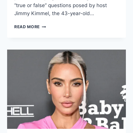
“true or false” questions posed by host
Jimmy Kimmel, the 43-year-old…
READ MORE